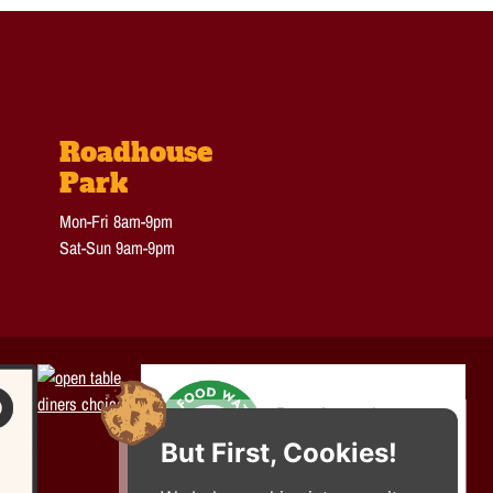
Roadhouse
Park
Mon-Fri 8am-9pm
Sat-Sun 9am-9pm
But First, Cookies!