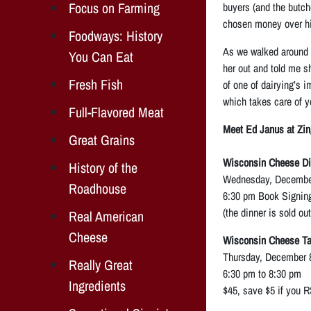
Focus on Farming
buyers (and the butch
chosen money over hi
Foodways: History
As we walked around h
You Can Eat
her out and told me sh
Fresh Fish
of one of dairying’s i
which takes care of y
Full-Flavored Meat
Meet Ed Janus at Zi
Great Grains
Wisconsin Cheese Di
History of the
Wednesday, December
Roadhouse
6:30 pm Book Signing
(the dinner is sold ou
Real American
Cheese
Wisconsin Cheese Tas
Thursday, December 8
Really Great
6:30 pm to 8:30 pm
Ingredients
$45, save $5 if you 