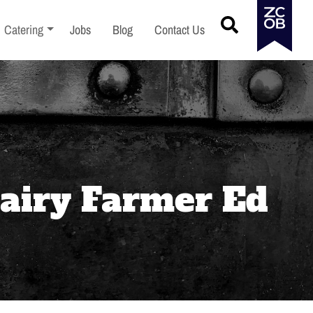
menu
Toggle sub-menu
Catering
Jobs
Blog
Contact Us
Dairy Farmer Ed