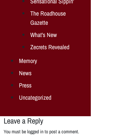
Sensational Sippin'
The Roadhouse
Gazette
What's New
Zecrets Revealed
Memory
News
Press
Uncategorized
Leave a Reply
You must be logged in to post a comment.