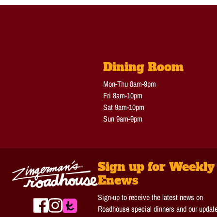
Dining Room
Mon-Thu 8am-9pm
Fri 8am-10pm
Sat 9am-10pm
Sun 9am-9pm
Sign up for Weekly
Enews
Sign-up to receive the latest news on
Roadhouse special dinners and our updat