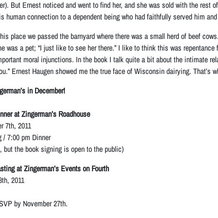
er). But Ernest noticed and went to find her, and she was sold with the rest
s human connection to a dependent being who had faithfully served him and 
is place we passed the barnyard where there was a small herd of beef cows.
e was a pet; “I just like to see her there.” I like to think this was repentanc
mportant moral injunctions. In the book I talk quite a bit about the intimate r
ou.” Ernest Haugen showed me the true face of Wisconsin dairying. That’s w
ngerman’s in December!
nner at Zingerman’s Roadhouse
 7th, 2011
 / 7:00 pm Dinner
t, but the book signing is open to the public)
ting at Zingerman’s Events on Fourth
th, 2011
RSVP by November 27th.