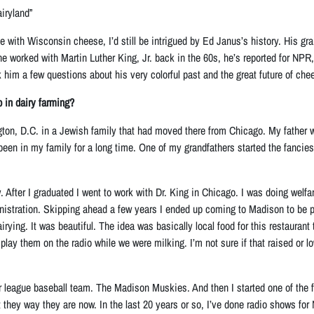
iryland”
ove with Wisconsin cheese, I’d still be intrigued by Ed Janus’s history. His g
he worked with Martin Luther King, Jr. back in the 60s, he’s reported for NPR
 him a few questions about his very colorful past and the great future of che
p in dairy farming?
ton, D.C. in a Jewish family that had moved there from Chicago. My father 
 been in my family for a long time. One of my grandfathers started the fancies
y. After I graduated I went to work with Dr. King in Chicago. I was doing wel
nistration. Skipping ahead a few years I ended up coming to Madison to be p
dairying. It was beautiful. The idea was basically local food for this restaur
lay them on the radio while we were milking. I’m not sure if that raised or l
or league baseball team. The Madison Muskies. And then I started one of the
 they way they are now. In the last 20 years or so, I’ve done radio shows fo