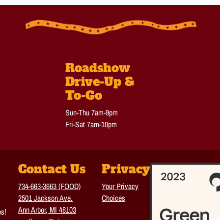
Roadshow
Drive-Up &
To-Go
Sun-Thu 7am-9pm
Fri-Sat 7am-10pm
Contact Us
Privacy
734-663-3663 (FOOD)
Your Privacy
2501 Jackson Ave.
Choices
Ann Arbor, MI 48103
es!