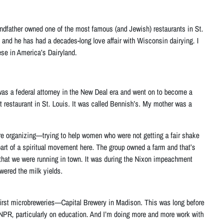
randfather owned one of the most famous (and Jewish) restaurants in St.
, and he has had a decades-long love affair with Wisconsin dairying. I
ese in America’s Dairyland.
was a federal attorney in the New Deal era and went on to become a
t restaurant in St. Louis. It was called Bennish’s. My mother was a
fare organizing—trying to help women who were not getting a fair shake
art of a spiritual movement here. The group owned a farm and that’s
ant that we were running in town. It was during the Nixon impeachment
owered the milk yields.
 first microbreweries—Capital Brewery in Madison. This was long before
r NPR, particularly on education. And I’m doing more and more work with