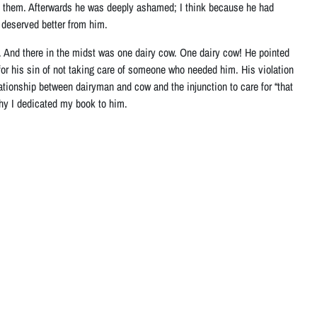
 of them. Afterwards he was deeply ashamed; I think because he had
deserved better from him.
 And there in the midst was one dairy cow. One dairy cow! He pointed
e for his sin of not taking care of someone who needed him. His violation
elationship between dairyman and cow and the injunction to care for “that
hy I dedicated my book to him.