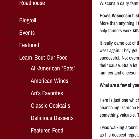
Roadhouse
Wisconsin dairy farm
How’s Wisconsin histo
Blogroll
More than anything I t
help farmers work
sma
Events
It really came out of
Featured
west again. They got 
Learn 'Bout Our Food
successful. Not overn
their cause. But a lot
All-American "Eats"
farmers and cheesemak
American Wines
What are a few of you
Ari's Favorites
Here is just one which
Classic Cocktails
channeling Garrison Ke
something valuable. T
Delicious Desserts
I was walking around 
Featured Food
as his deepest regret