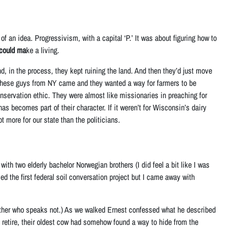
f an idea. Progressivism, with a capital ‘P.’ It was about figuring how to
 could ma
ke a living.
d, in the process, they kept ruining the land. And then they’d just move
 these guys from NY came and they wanted a way for farmers to be
onservation ethic. They were almost like missionaries in preaching for
as becomes part of their character. If it weren’t for Wisconsin’s dairy
ore for our state than the politicians.
with two elderly bachelor Norwegian brothers (I did feel a bit like I was
ed the first federal soil conversation project but I came away with
rother who speaks not.) As we walked Ernest confessed what he described
o retire, their oldest cow had somehow found a way to hide from the