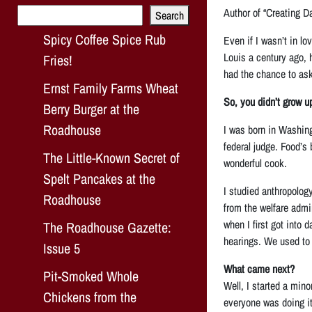
Search
Author of “Creating Da
Search
Spicy Coffee Spice Rub
Even if I wasn’t in l
Louis a century ago, 
Fries!
had the chance to ask
Ernst Family Farms Wheat
So, you didn’t grow u
Berry Burger at the
Roadhouse
I was born in Washing
federal judge. Food’s
The Little-Known Secret of
wonderful cook.
Spelt Pancakes at the
I studied anthropolog
Roadhouse
from the welfare admi
when I first got into 
The Roadhouse Gazette:
hearings. We used to p
Issue 5
What came next?
Pit-Smoked Whole
Well, I started a min
Chickens from the
everyone was doing it