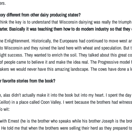
ers.
ry different from other dairy producing states?
hink the key is to understand that Wisconsin dairying was really the triumph o
rter. Basically it was teaching them how to do modern industry so that they
 the Enlightenment. Historically, the Europeans had continued to move west an
to Wisconsin and they ruined the land here with wheat and speculation. But
ight success. They wanted to enrich the soil. They talked about this great c
 of people came to believe it and make the idea real. The Progressive model h
ers we would never have this amazing landscape. The cows have done a lot m
r favorite stories from the book?
, alas didn’t actually make it into the book but into my heart. I spent the day 
illor) in a place called Coon Valley. I went because the brothers had witness
o wit:
with Ernest (he is the brother who speaks while his brother Joseph is the b
. He told me that when the brothers were selling their herd as they prepared t