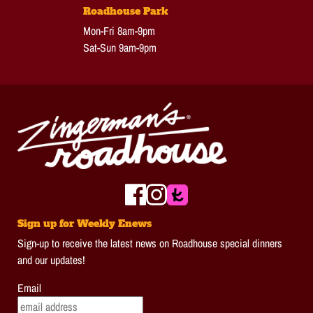
Roadhouse Park
Mon-Fri 8am-9pm
Sat-Sun 9am-9pm
Sign up for Weekly Enews
Sign-up to receive the latest news on Roadhouse special dinners
and our updates!
Email