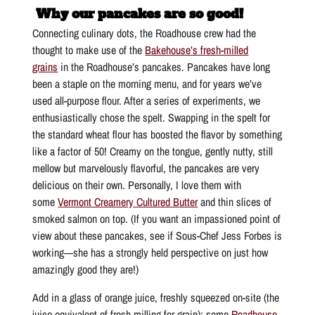
Why our pancakes are so good!
Connecting culinary dots, the Roadhouse crew had the
thought to make use of the
Bakehouse’s fresh-milled
grains
in the Roadhouse’s pancakes. Pancakes have long
been a staple on the morning menu, and for years we’ve
used all-purpose flour. After a series of experiments, we
enthusiastically chose the spelt. Swapping in the spelt for
the standard wheat flour has boosted the flavor by something
like a factor of 50! Creamy on the tongue, gently nutty, still
mellow but marvelously flavorful, the pancakes are very
delicious on their own. Personally, I love them with
some
Vermont Creamery Cultured Butter
and thin slices of
smoked salmon on top. (If you want an impassioned point of
view about these pancakes, see if Sous-Chef Jess Forbes is
working—she has a strongly held perspective on just how
amazingly good they are!)
Add in a glass of orange juice, freshly squeezed on-site (the
juice equivalent of fresh milling for grain); some
Roadhouse