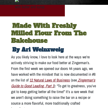
Made With Freshly
Milled Flour From The
Bakehouse
By Ari Weinzweig
As you likely know, I love to look here at the ways we’re
actively striving to make our food better at Zingerman’s.
From the first week we opened our doors 44 years ago, we
have worked with the mindset that is now documented in #8
on the list of
12 Natural Laws of Business
(see
Zingerman’s
Guide to Good Leading, Part 1
): “To get to greatness, you’ve
got to keep getting better all the time!” It’s a rare week that
we aren’t doing something to raise the bar on a recipe or
source a more flavorful, more traditionally crafted