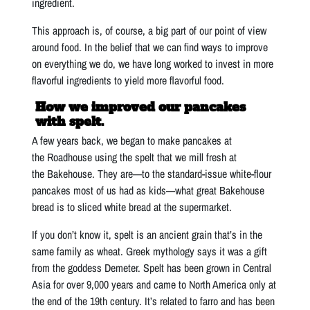
ingredient.
This approach is, of course, a big part of our point of view
around food. In the belief that we can find ways to improve
on everything we do, we have long worked to invest in more
flavorful ingredients to yield more flavorful food.
How we improved our pancakes
with spelt.
A few years back, we began to make pancakes at
the Roadhouse using the spelt that we mill fresh at
the Bakehouse. They are—to the standard-issue white-flour
pancakes most of us had as kids—what great Bakehouse
bread is to sliced white bread at the supermarket.
If you don’t know it, spelt is an ancient grain that’s in the
same family as wheat. Greek mythology says it was a gift
from the goddess Demeter. Spelt has been grown in Central
Asia for over 9,000 years and came to North America only at
the end of the 19th century. It’s related to farro and has been