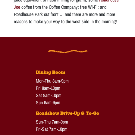
Joe
coffee from the Coffee Company; free Wi-Fi; and
Roadhouse Park out front … and there are more and more
reasons to make your way to the west side in the morning!
Dining Room
Mon-Thu 8am-9pm
Fri 8am-10pm
Sat 9am-10pm
Sun 9am-9pm
Roadshow Drive-Up & To-Go
Sun-Thu 7am-9pm
Fri-Sat 7am-10pm