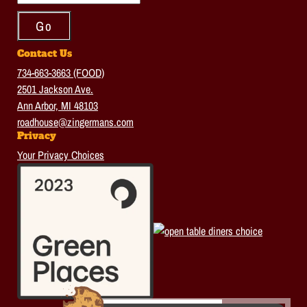
Contact Us
734-663-3663 (FOOD)
2501 Jackson Ave.
Ann Arbor, MI 48103
roadhouse@zingermans.com
Privacy
Your Privacy Choices