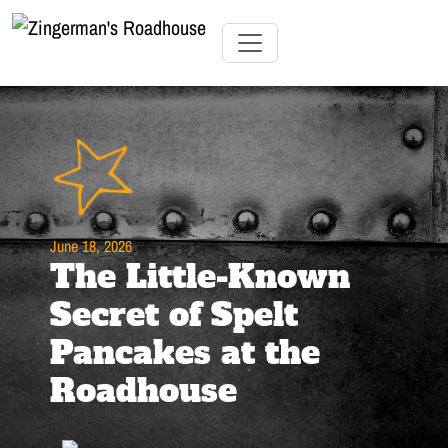
Skip
to
Content
Skip
Toggle navigation
to
content
June 18, 2026
The Little-Known
Secret of Spelt
Pancakes at the
Roadhouse