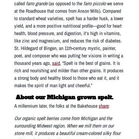
called
farro grande
(as opposed to the
farro piccolo
we serve
at the Roadhouse that comes from Anson Mills). Compared
to standard wheat varieties, spelt has a harder husk, a lower
yield, and a more positive nutritional profile—good for heart
health, blood pressure, and digestion, it’s high in vitamins,
like zinc and magnesium, and reduces the risk of diabetes.
St. Hildegard of Bingen, an 11th-century mystic, painter,
poet, and composer who was putting her visions in writing a
thousand years ago,
said
, “Spelt is the best of grains. It is
rich and nourishing and milder than other grains. It produces
a strong body and healthy blood to those who eat it, and it
makes the spirit of man light and cheerful.”
About our Michigan grown spelt.
A millennium later, the folks at the Bakehouse
share
:
Our organic spelt berries come from Michigan and the
surrounding Midwest region. When we mill them on our
stone mill, it produces a beautiful cream-colored silky flour