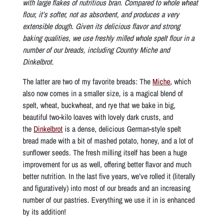
with large flakes of nutritious bran. Compared to whole wheat
flour, it’s softer, not as absorbent, and produces a very
extensible dough. Given its delicious flavor and strong
baking qualities, we use freshly milled whole spelt flour in a
number of our breads, including Country Miche and
Dinkelbrot.
The latter are two of my favorite breads: The
Miche
, which
also now comes in a smaller size, is a magical blend of
spelt, wheat, buckwheat, and rye that we bake in big,
beautiful two-kilo loaves with lovely dark crusts, and
the
Dinkelbrot
is a dense, delicious German-style spelt
bread made with a bit of mashed potato, honey, and a lot of
sunflower seeds. The fresh milling itself has been a huge
improvement for us as well, offering better flavor and much
better nutrition. In the last five years, we’ve rolled it (literally
and figuratively) into most of our breads and an increasing
number of our pastries. Everything we use it in is enhanced
by its addition!