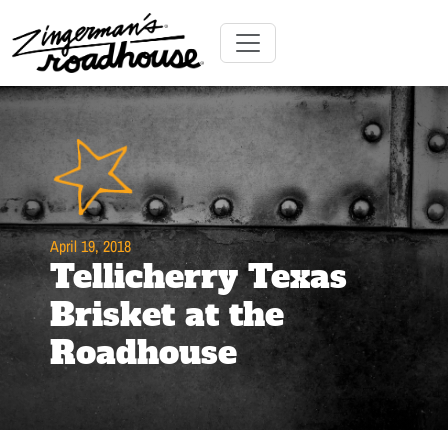
Skip
to
Content
Skip
Toggle navigation
to
content
April 19, 2018
Tellicherry Texas
Brisket at the
Roadhouse