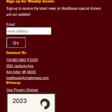
Sign up for Weekly Enews
Sign-up to receive the latest news on Roadhouse special dinners
and our updates!
Email
Contact Us
734-663-3663 (FOOD)
2501 Jackson Ave.
Ann Arbor, MI 48103
roadhouse@zingermans.com
Privacy
Your Privacy Choices