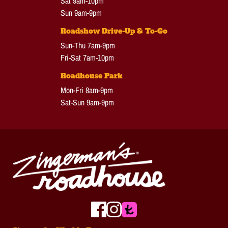
Sat 9am-10pm
Sun 9am-9pm
Roadshow Drive-Up & To-Go
Sun-Thu 7am-9pm
Fri-Sat 7am-10pm
Roadhouse Park
Mon-Fri 8am-9pm
Sat-Sun 9am-9pm