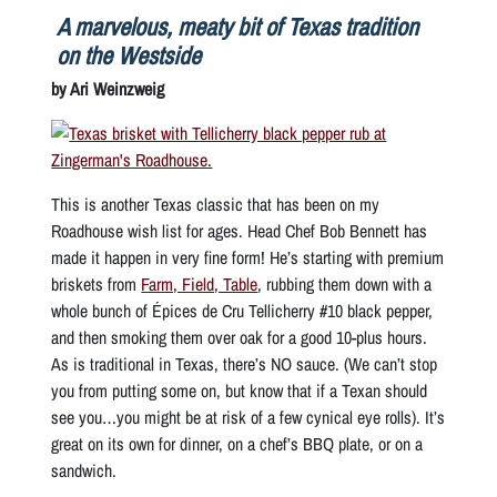
A marvelous, meaty bit of Texas tradition
on the Westside
by Ari Weinzweig
This is another Texas classic that has been on my
Roadhouse wish list for ages. Head Chef Bob Bennett has
made it happen in very fine form! He’s starting with premium
briskets from
Farm, Field, Table
, rubbing them down with a
whole bunch of Épices de Cru Tellicherry #10 black pepper,
and then smoking them over oak for a
good
10-plus hours.
As is traditional in Texas, there’s NO sauce. (We can’t stop
you from putting some on, but know that if a Texan should
see you…you might be at risk of a few cynical eye rolls). It’s
great on its own for dinner, on a chef’s BBQ plate, or on a
sandwich.