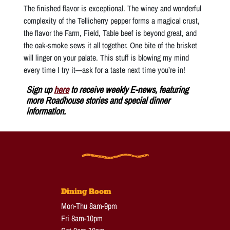
The finished flavor is exceptional. The winey and wonderful
complexity of the Tellicherry pepper forms a magical crust,
the flavor the Farm, Field, Table beef is beyond great, and
the oak-smoke sews it all together. One bite of the brisket
will linger on your palate. This stuff is blowing my mind
every time I try it—ask for a taste next time you’re in!
Sign up
here
to receive weekly E-news, featuring
more Roadhouse stories and special dinner
information.
Dining Room
Mon-Thu 8am-9pm
Fri 8am-10pm