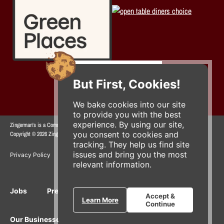
But First, Cookies!
We bake cookies into our site
to provide you with the best
experience. By using our site,
Zingerman's is a Community of Businesses.
you consent to cookies and
Copyright © 2026 Zing IP, LLC. All rights reserved.
tracking. They help us find site
issues and bring you the most
Privacy Policy
Terms
Accessibility
relevant information.
Jobs
Press Inquiries
Gift Cards
E-News
Accept &
Learn More
Continue
Our Businesses