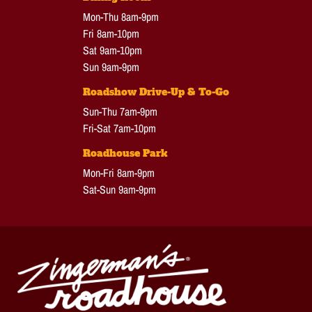
Mon-Thu 8am-9pm
Fri 8am-10pm
Sat 9am-10pm
Sun 9am-9pm
Roadshow Drive-Up & To-Go
Sun-Thu 7am-9pm
Fri-Sat 7am-10pm
Roadhouse Park
Mon-Fri 8am-9pm
Sat-Sun 9am-9pm