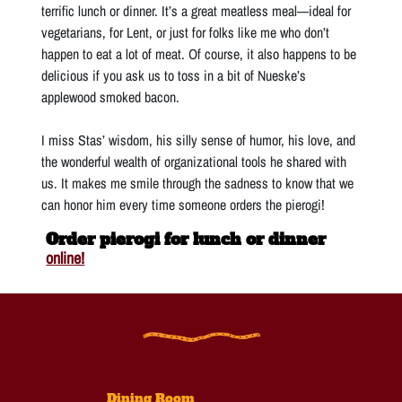
terrific lunch or dinner. It’s a great meatless meal—ideal for
vegetarians, for Lent, or just for folks like me who don’t
happen to eat a lot of meat. Of course, it also happens to be
delicious if you ask us to toss in a bit of Nueske’s
applewood smoked bacon.
I miss Stas’ wisdom, his silly sense of humor, his love, and
the wonderful wealth of organizational tools he shared with
us. It makes me smile through the sadness to know that we
can honor him every time someone orders the pierogi!
Order pierogi for lunch or dinner
online!
Dining Room