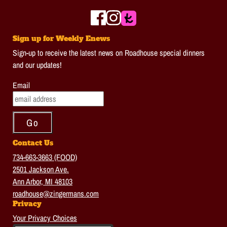
Sign up for Weekly Enews
Sign-up to receive the latest news on Roadhouse special dinners
and our updates!
Email
Contact Us
734-663-3663 (FOOD)
2501 Jackson Ave.
Ann Arbor, MI 48103
roadhouse@zingermans.com
Privacy
Your Privacy Choices