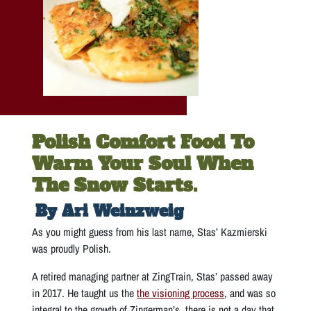
Polish Comfort Food To
Warm Your Soul When
The Snow Starts.
By Ari Weinzweig
As you might guess from his last name, Stas’ Kazmierski
was proudly Polish.
A retired managing partner at ZingTrain, Stas’ passed away
in 2017. He taught us the
the visioning process
, and was so
integral to the growth of Zingerman’s, there is not a day that