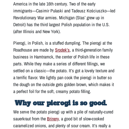
America in the late 16th century. Two of the early
immigrants—Casimir Pulaski and Tadeusz Kościuszko—led
Revolutionary War armies. Michigan (Stas’ grew up in
Detroit) has the third largest Polish population in the U.S.
(after Illinois and New York).
Pierogi, in Polish, is a stuffed dumpling. The pierogi at the
Roadhouse are made by
Srodek’s
, a third-generation family
business in Hamtramck, the center of Polish life in these
parts. While they make a series of different fillings, we
settled on a classic—the potato. It’s got a lovely texture and
a terrific flavor. We lightly pan cook the pierogi in butter so
the dough on the outside gets golden brown, which makes it
a perfect foil for the soft, creamy potato filling.
Why our pierogi is so good.
We serve the potato pierogi up with a pile of naturally-cured
sauerkraut from the
Brinery
, a good bit of slow-cooked
caramelized onions, and plenty of sour cream. It’s really a