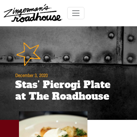
Skip
to
Content
Skip
Toggle navigation
to
content
December 3, 2020
Stas’ Pierogi Plate
at The Roadhouse