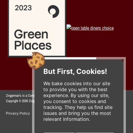
But First, Cookies!
We bake cookies into our site
to provide you with the best
experience. By using our site,
Zingerman's is a Community of Businesses.
you consent to cookies and
Copyright © 2026 Zing IP, LLC. All rights reserved.
tracking. They help us find site
issues and bring you the most
Privacy Policy
Terms
Accessibility
relevant information.