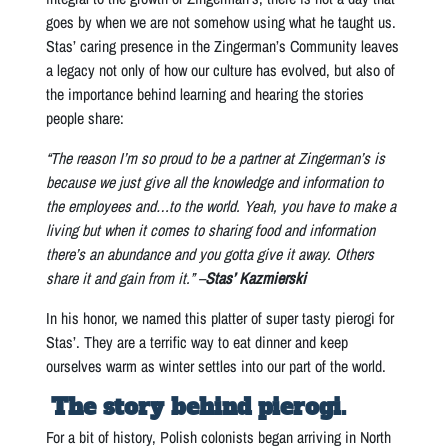
goes by when we are not somehow using what he taught us.
Stas’ caring presence in the Zingerman’s Community leaves
a legacy not only of how our culture has evolved, but also of
the importance behind learning and hearing the stories
people share:
“The reason I’m so proud to be a partner at Zingerman’s is
because we just give all the knowledge and information to
the employees and…to the world. Yeah, you have to make a
living but when it comes to sharing food and information
there’s an abundance and you gotta give it away. Others
share it and gain from it.” –
Stas’ Kazmierski
In his honor, we named this platter of super tasty pierogi for
Stas’. They are a terrific way to eat dinner and keep
ourselves warm as winter settles into our part of the world.
The story behind pierogi.
For a bit of history, Polish colonists began arriving in North