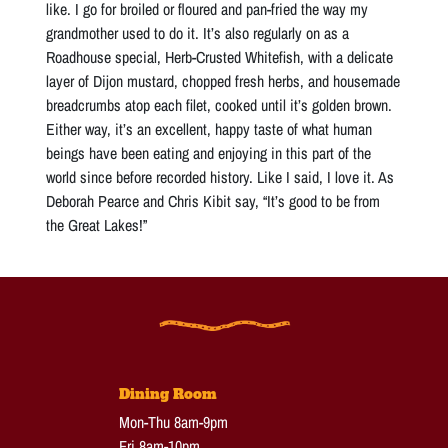
like. I go for broiled or floured and pan-fried the way my
grandmother used to do it. It’s also regularly on as a
Roadhouse special, Herb-Crusted Whitefish, with a delicate
layer of Dijon mustard, chopped fresh herbs, and housemade
breadcrumbs atop each filet, cooked until it’s golden brown.
Either way, it’s an excellent, happy taste of what human
beings have been eating and enjoying in this part of the
world since before recorded history. Like I said, I love it. As
Deborah Pearce and Chris Kibit say, “It’s good to be from
the Great Lakes!”
Dining Room
Mon-Thu 8am-9pm
Fri 8am-10pm