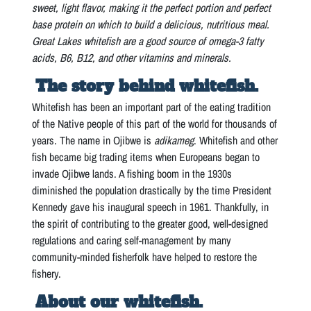
sweet, light flavor, making it the perfect portion and perfect
base protein on which to build a delicious, nutritious meal.
Great Lakes whitefish are a good source of omega-3 fatty
acids, B6, B12, and other vitamins and minerals.
The story behind whitefish.
Whitefish has been an important part of the eating tradition
of the Native people of this part of the world for thousands of
years. The name in Ojibwe is
adikameg
. Whitefish and other
fish became big trading items when Europeans began to
invade Ojibwe lands. A fishing boom in the 1930s
diminished the population drastically by the time President
Kennedy gave his inaugural speech in 1961. Thankfully, in
the spirit of contributing to the greater good, well-designed
regulations and caring self-management by many
community-minded fisherfolk have helped to restore the
fishery.
About our whitefish.