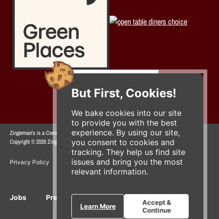
But First, Cookies!
We bake cookies into our site
to provide you with the best
experience. By using our site,
Zingerman's is a Community of Businesses.
you consent to cookies and
Copyright © 2026 Zing IP, LLC. All rights reserved.
tracking. They help us find site
issues and bring you the most
Privacy Policy
Terms
Accessibility
relevant information.
Jobs
Press Inquiries
Gift Cards
E-News
Accept &
Learn More
Continue