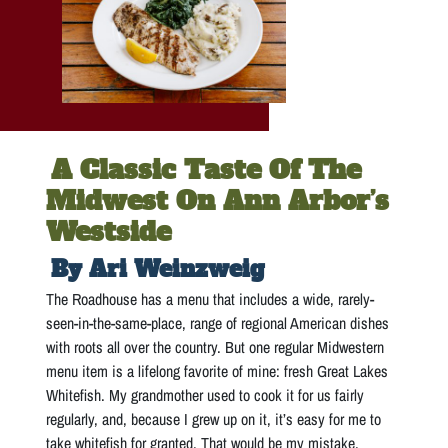
A Classic Taste Of The
Midwest On Ann Arbor’s
Westside
By Ari Weinzweig
The Roadhouse has a menu that includes a wide, rarely-
seen-in-the-same-place, range of regional American dishes
with roots all over the country. But one regular Midwestern
menu item is a lifelong favorite of mine: fresh Great Lakes
Whitefish. My grandmother used to cook it for us fairly
regularly, and, because I grew up on it, it’s easy for me to
take whitefish for granted. That would be my mistake.