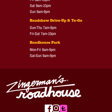
Sat 9am-10pm
Sun 9am-9pm
Roadshow Drive-Up & To-Go
Sun-Thu 7am-9pm
Fri-Sat 7am-10pm
Roadhouse Park
Mon-Fri 8am-9pm
Sat-Sun 9am-9pm