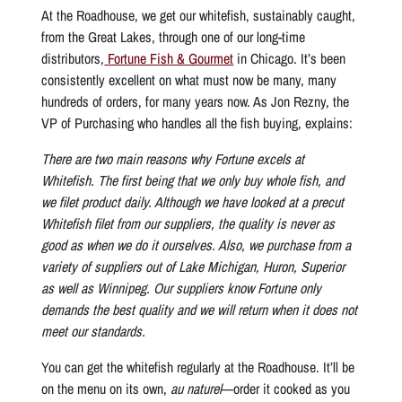
At the Roadhouse, we get our whitefish, sustainably caught,
from the Great Lakes, through one of our long-time
distributors,
Fortune Fish & Gourmet
in Chicago. It’s been
consistently excellent on what must now be many, many
hundreds of orders, for many years now. As Jon Rezny, the
VP of Purchasing who handles all the fish buying, explains:
There are two main reasons why Fortune excels at
Whitefish. The first being that we only buy whole fish, and
we filet product daily. Although we have looked at a precut
Whitefish filet from our suppliers, the quality is never as
good as when we do it ourselves. Also, we purchase from a
variety of suppliers out of Lake Michigan, Huron, Superior
as well as Winnipeg. Our suppliers know Fortune only
demands the best quality and we will return when it does not
meet our standards.
You can get the whitefish regularly at the Roadhouse. It’ll be
on the menu on its own,
au naturel
—order it cooked as you