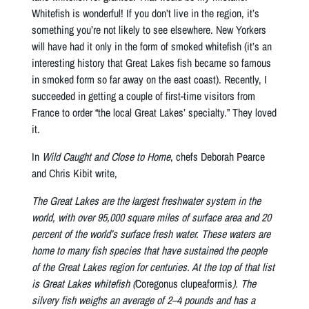
Whitefish is wonderful! If you don’t live in the region, it’s
something you’re not likely to see elsewhere. New Yorkers
will have had it only in the form of smoked whitefish (it’s an
interesting history that Great Lakes fish became so famous
in smoked form so far away on the east coast). Recently, I
succeeded in getting a couple of first-time visitors from
France to order “the local Great Lakes’ specialty.” They loved
it.
In
Wild Caught and Close to Home
, chefs Deborah Pearce
and Chris Kibit write,
The Great Lakes are the largest freshwater system in the
world, with over 95,000 square miles of surface area and 20
percent of the world’s surface fresh water. These waters are
home to many fish species that have sustained the people
of the Great Lakes region for centuries. At the top of that list
is Great Lakes whitefish (
Coregonus clupeaformis
). The
silvery fish weighs an average of 2–4 pounds and has a