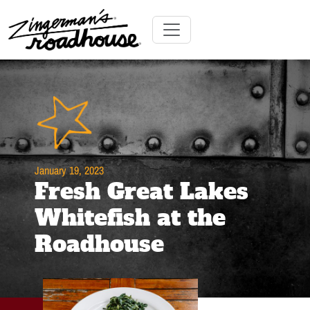
Skip
to
Content
Skip
Toggle navigation
to
content
January 19, 2023
Fresh Great Lakes
Whitefish at the
Roadhouse