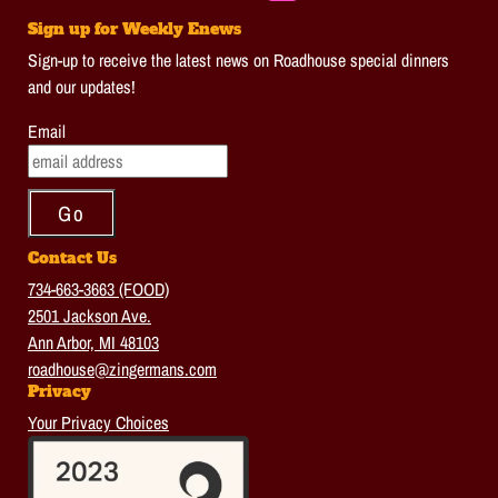
Sign up for Weekly Enews
Sign-up to receive the latest news on Roadhouse special dinners
and our updates!
Email
Contact Us
734-663-3663 (FOOD)
2501 Jackson Ave.
Ann Arbor, MI 48103
roadhouse@zingermans.com
Privacy
Your Privacy Choices