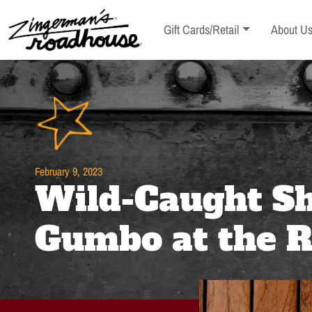
Skip
to
Toggle sub-menu
Toggle s
Gift Cards/Retail
About U
Content
Skip
to
content
February 9, 2023
Wild-Caught S
Gumbo at the 