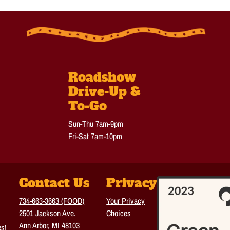
Roadshow
Drive-Up &
To-Go
Sun-Thu 7am-9pm
Fri-Sat 7am-10pm
Contact Us
Privacy
734-663-3663 (FOOD)
Your Privacy
2501 Jackson Ave.
Choices
Ann Arbor, MI 48103
es!