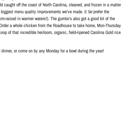
 caught off the coast of North Carolina, cleaned, and frozen in a matter
the biggest menu quality improvements we’ve made. (I
far
prefer the
rm-raised in warmer waters!). The gumbo’s also got a good bit of the
Order a whole chicken from the Roadhouse to take home, Mon-Thursday
op of that incredible heirloom, organic, field-ripened Carolina Gold rice
inner, or come on by any Monday for a bowl during the year!