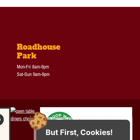
Roadhouse
Park
Mon-Fri 8am-9pm
Sat-Sun 9am-9pm
But First, Cookies!