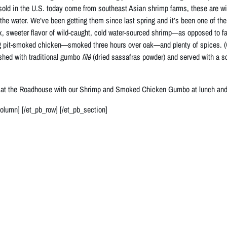
sold in the U.S. today come from southeast Asian shrimp farms, these are wild
g the water. We’ve been getting them since last spring and it’s been one of 
, sweeter flavor of wild-caught, cold water-sourced shrimp—as opposed to fa
pit-smoked chicken—smoked three hours over oak—and plenty of spices. (
shed with traditional gumbo
filé
(dried sassafras powder) and served with a sco
 at the Roadhouse with our Shrimp and Smoked Chicken Gumbo at lunch and d
column] [/et_pb_row] [/et_pb_section]