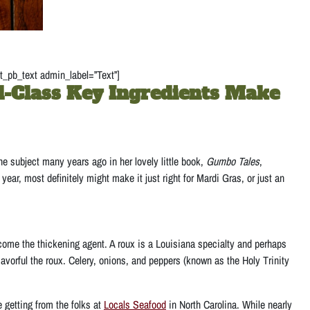
t_pb_text admin_label=”Text”]
-Class Key Ingredients Make
 subject many years ago in her lovely little book,
Gumbo Tales
,
ar, most definitely might make it just right for Mardi Gras, or just an
come the thickening agent. A roux is a Louisiana specialty and perhaps
avorful the roux. Celery, onions, and peppers (known as the Holy Trinity
 getting from the folks at
Locals Seafood
in North Carolina. While nearly