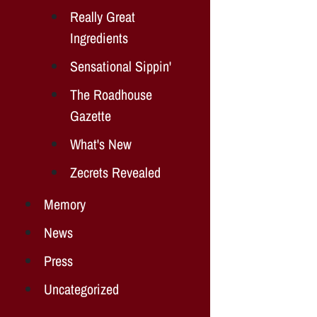
Really Great
Ingredients
Sensational Sippin'
The Roadhouse
Gazette
What's New
Zecrets Revealed
Memory
News
Press
Uncategorized