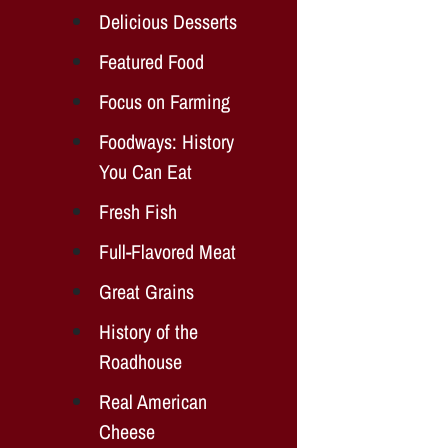
Delicious Desserts
Featured Food
Focus on Farming
Foodways: History
You Can Eat
Fresh Fish
Full-Flavored Meat
Great Grains
History of the
Roadhouse
Real American
Cheese