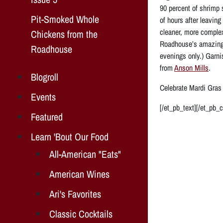
90 percent of shrimp 
Pit-Smoked Whole
of hours after leavin
cleaner, more complex
Chickens from the
Roadhouse’s amazing 
Roadhouse
evenings only.) Garni
from
Anson Mills
.
Blogroll
Celebrate Mardi Gras
Events
[/et_pb_text][/et_pb_
Featured
Learn 'Bout Our Food
All-American "Eats"
American Wines
Ari's Favorites
Classic Cocktails