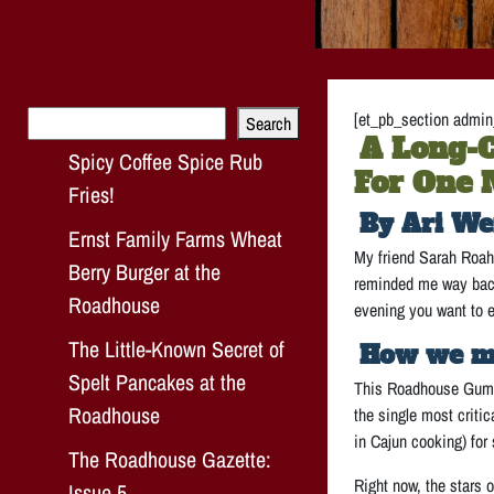
Search
[et_pb_section admin_
Search
A Long-C
Spicy Coffee Spice Rub
For One 
Fries!
By Ari We
Ernst Family Farms Wheat
My friend Sarah Roahe
Berry Burger at the
reminded me way back 
Roadhouse
evening you want to el
The Little-Known Secret of
How we m
Spelt Pancakes at the
This Roadhouse Gumbo 
Roadhouse
the single most criti
in Cajun cooking) for 
The Roadhouse Gazette:
Right now, the stars 
Issue 5