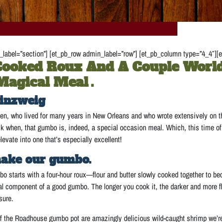
label=”section”] [et_pb_row admin_label=”row”] [et_pb_column type=”4_4″][e
ooked Roux And A Couple World
Magical Meal
.
inzweig
n, who lived for many years in New Orleans and who wrote extensively on the
when, that gumbo is, indeed, a special occasion meal. Which, this time of ye
evate into one that’s especially excellent!
ake our gumbo.
starts with a four-hour roux—flour and butter slowly cooked together to be
cal component of a good gumbo. The longer you cook it, the darker and more fl
sure.
of the Roadhouse gumbo pot are amazingly delicious wild-caught shrimp we’re