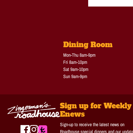
Dining Room
Mon-Thu 8am-9pm
Fri 8am-10pm
Sat 9am-10pm
Sun 9am-9pm
Sign up for Weekly
Enews
Sign-up to receive the latest news on
Roadhouse special dinners and our updat