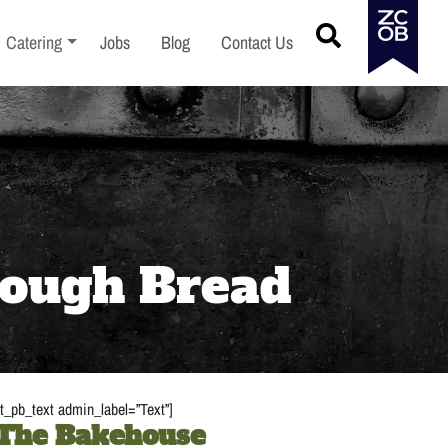
menu
Toggle sub-menu
Catering
Jobs
Blog
Contact Us
dough Bread
t_pb_text admin_label=”Text”]
 The Bakehouse