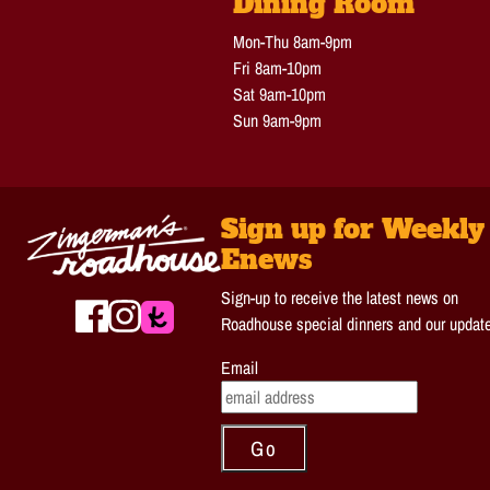
Dining Room
Mon-Thu 8am-9pm
Fri 8am-10pm
Sat 9am-10pm
Sun 9am-9pm
Sign up for Weekly
Enews
Sign-up to receive the latest news on
Roadhouse special dinners and our updat
Email