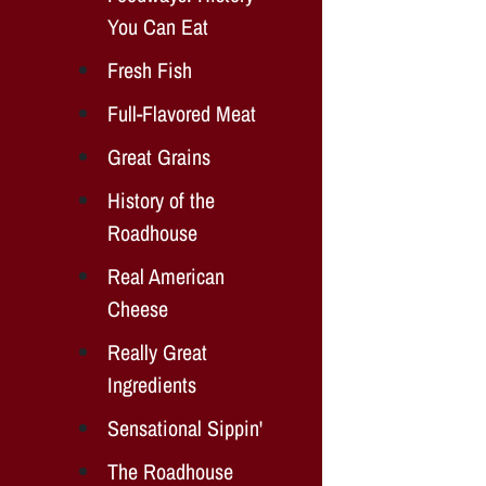
You Can Eat
Fresh Fish
Full-Flavored Meat
Great Grains
History of the
Roadhouse
Real American
Cheese
Really Great
Ingredients
Sensational Sippin'
The Roadhouse