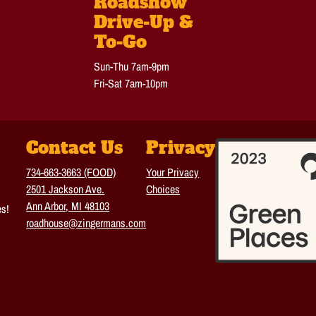
Roadshow
Drive-Up &
To-Go
Sun-Thu 7am-9pm
Fri-Sat 7am-10pm
Contact Us
Privacy
734-663-3663 (FOOD)
Your Privacy
2501 Jackson Ave.
Choices
Ann Arbor, MI 48103
es!
roadhouse@zingermans.com