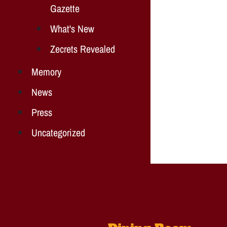
Gazette
What's New
Zecrets Revealed
Memory
News
Press
Uncategorized