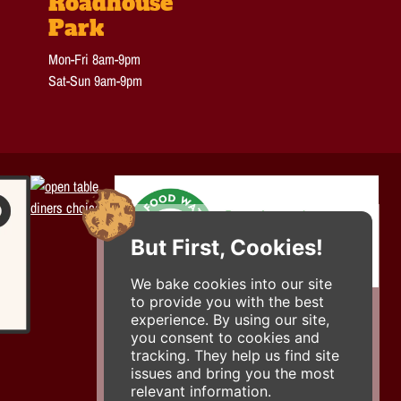
Roadhouse
Park
Mon-Fri 8am-9pm
Sat-Sun 9am-9pm
But First, Cookies!
We bake cookies into our site
to provide you with the best
experience. By using our site,
you consent to cookies and
tracking. They help us find site
issues and bring you the most
relevant information.