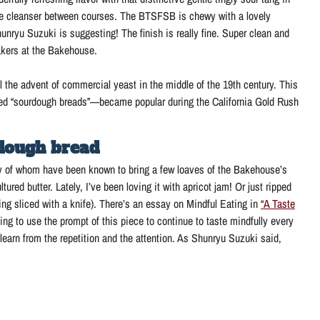
palate cleanser between courses. The BTSFSB is chewy with a lovely
hunryu Suzuki is suggesting! The finish is really fine. Super clean and
 bakers at the Bakehouse.
the advent of commercial yeast in the middle of the 19th century. This
ened “sourdough breads”—became popular during the California Gold Rush
rdough bread
y of whom have been known to bring a few loaves of the Bakehouse’s
ured butter. Lately, I’ve been loving it with apricot jam! Or just ripped
ething sliced with a knife). There’s an essay on Mindful Eating in
“A Taste
g to use the prompt of this piece to continue to taste mindfully every
learn from the repetition and the attention. As Shunryu Suzuki said,