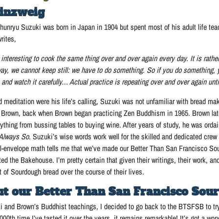
inzweig
unryu Suzuki was born in Japan in 1904 but spent most of his adult life te
writes,
interesting to cook the same thing over and over again every day. It is rather 
way, we cannot keep still: we have to do something. So if you do something, y
 and watch it carefully… Actual practice is repeating over and over again unt
editation were his life’s calling, Suzuki was not unfamiliar with bread mak
Brown, back when Brown began practicing Zen Buddhism in 1965. Brown later
ything from bussing tables to buying wine. After years of study, he was orda
 Always So
. Suzuki’s wise words work well for the skilled and dedicated crew
l-envelope math tells me that we’ve made our Better Than San Francisco So
ed the Bakehouse. I’m pretty certain that given their writings, their work, a
t of Sourdough bread over the course of their lives.
t our Better Than San Francisco Sou
 and Brown’s Buddhist teachings, I decided to go back to the BTSFSB to try t
00th time I’ve tasted it over the years, it remains remarkable! It’s got a wonde