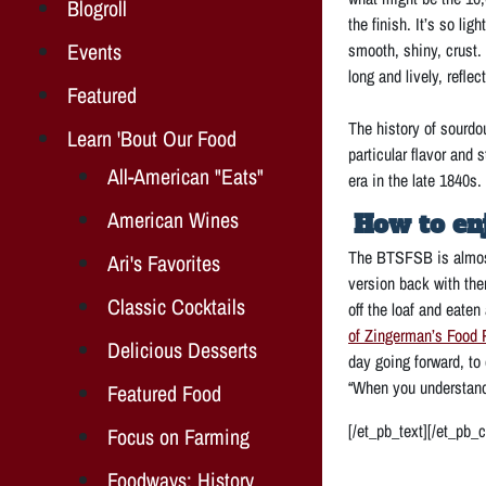
Blogroll
the finish. It’s so l
Events
smooth, shiny, crust. 
long and lively, refle
Featured
The history of sourdo
Learn 'Bout Our Food
particular flavor and
All-American "Eats"
era in the late 1840s.
American Wines
How to en
The BTSFSB is almost
Ari's Favorites
version back with them
Classic Cocktails
off the loaf and eaten
of Zingerman’s Food 
Delicious Desserts
day going forward, to
“When you understand
Featured Food
[/et_pb_text][/et_pb_
Focus on Farming
Foodways: History