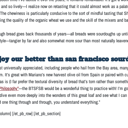
ight and so lively—I realize now on retasting that it could almost work as a 
The chewiness is particularly conducive to the sort of mindful tasting that S
cting the quality of the organic wheat we use and the skill of the mixers and
ugh bread goes back thousands of years—all breads were sourdoughs up until 
 style—tangier by far and also somewhat more sour than most naturally leav
joy our better than san francisco sou
 universally appreciated, including people who hail from the Bay area, man
. It’s great with Mariano’s new harvest olive oil from Spain or paired with cult
 as is (I far prefer the textural diversity of bread that’s torn rather than som
Philosophy”
—the BTSFSB would be a wonderful thing to practice with! I’m goin
 dive even more deeply into the wonders of this great loaf and see what I can 
 one thing through and through, you understand everything.”
column] [/et_pb_row] [/et_pb_section]