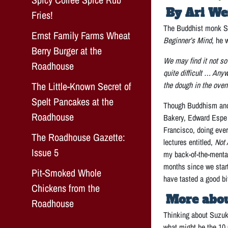
By Ari We
Fries!
The Buddhist monk Sh
Ernst Family Farms Wheat
Beginner’s Mind
, he 
Berry Burger at the
We may find it not so 
Roadhouse
quite difficult … Any
The Little-Known Secret of
the dough in the oven
Spelt Pancakes at the
Though Buddhism and m
Roadhouse
Bakery, Edward Espe 
Francisco, doing ever
The Roadhouse Gazette:
lectures entitled,
Not
Issue 5
my back-of-the-menta
months since we start
Pit-Smoked Whole
have tasted a good bi
Chickens from the
More abou
Roadhouse
Thinking about Suzuki
what might be the 10,0