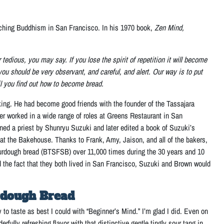
aching Buddhism in San Francisco. In his 1970 book,
Zen Mind,
tedious, you may say. If you lose the spirit of repetition it will become
ou should be very observant, and careful, and alert. Our way is to put
il you find out how to become bread.
ing. He had become good friends with the founder of the Tassajara
 worked in a wide range of roles at Greens Restaurant in San
ined a priest by Shunryu Suzuki and later edited a book of Suzuki’s
 at the Bakehouse. Thanks to Frank, Amy, Jaison, and all of the bakers,
urdough bread (BTSFSB) over 11,000 times during the 30 years and 10
nd the fact that they both lived in San Francisco, Suzuki and Brown would
rdough Bread
o taste as best I could with “Beginner’s Mind.” I’m glad I did. Even on
rfully refreshing flavor with that distinctive gentle tingly sour tang in