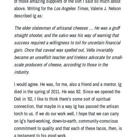
of those amazing suppliers of the sort I said so much about
above. Writing for the
Los Angeles Times
, Valerie J. Nelson
described Ig as:
The elder statesman of artisanal cheeses … He was a gruff
straight shooter, and the salvo was his way of warning that
success required a willingness to toil for uncertain financial
gain. Once that caveat was spelled out, Vella invariably
became an unselfish teacher and tireless advocate for small-
scale producers of cheese, according to those in the
industry.
I would agree. He was, for me, also a friend and a mentor. Ig
died in the spring of 2011. He was 82. Since we opened the
Deli in ’82, I like to think there’s some sort of spiritual
connection, that maybe in a way Ig has passed the artisan
torch to us. If we do our work well, I hope that we can carry
on Ig’s hard-working, down-to-earth, community-conscious
commitment to quality and that each of these tacos, then, is
a testament to his good work.