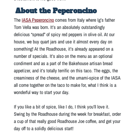
About the Peperoncino
The
IASA Peperoncino
comes from Italy where Ig’s father
Tom Vella was born. It’s an absolutely outstandingly
delicious “spread” of spicy red peppers in olive oil. At our
house, we buy quart jars and use it almost every day on
something! At the Roadhouse, it’s already appeared on a
number of specials. It’s also on the menu as an optional
condiment and as a part of the Bakehouse artisan bread
appetizer, and it’s totally terrific on this taco. The eggs, the
creaminess of the cheese, and the umami-spice of the IASA
all come together on the taco to make for, what I think is a
wonderful way to start your day.
If you like a bit of spice, like I do, I think you’ll love it.
Swing by the Roadhouse during the week for breakfast, order
a cup of that really good Roadhouse Joe coffee, and get your
day off to a solidly delicious start!