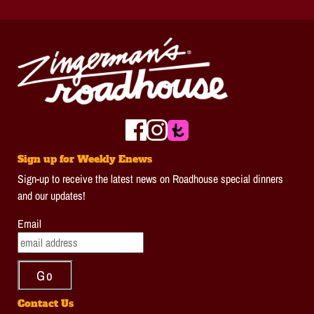
Sign up for Weekly Enews
Sign-up to receive the latest news on Roadhouse special dinners
and our updates!
Email
Contact Us