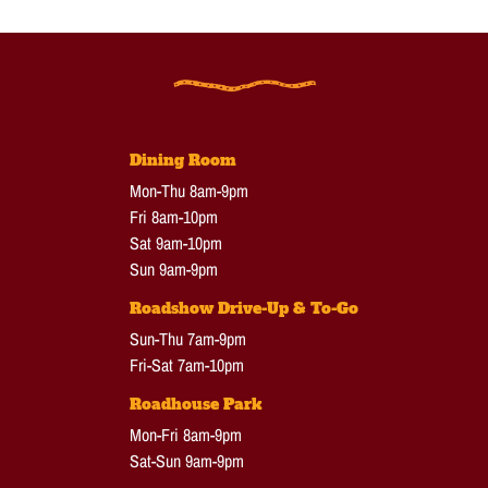
Dining Room
Mon-Thu 8am-9pm
Fri 8am-10pm
Sat 9am-10pm
Sun 9am-9pm
Roadshow Drive-Up & To-Go
Sun-Thu 7am-9pm
Fri-Sat 7am-10pm
Roadhouse Park
Mon-Fri 8am-9pm
Sat-Sun 9am-9pm