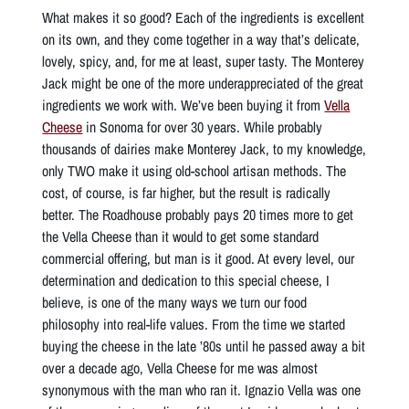
What makes it so good? Each of the ingredients is excellent
on its own, and they come together in a way that’s delicate,
lovely, spicy, and, for me at least, super tasty. The Monterey
Jack might be one of the more underappreciated of the great
ingredients we work with. We’ve been buying it from
Vella
Cheese
in Sonoma for over 30 years. While probably
thousands of dairies make Monterey Jack, to my knowledge,
only TWO make it using old-school artisan methods. The
cost, of course, is far higher, but the result is radically
better. The Roadhouse probably pays 20 times more to get
the Vella Cheese than it would to get some standard
commercial offering, but man is it good. At every level, our
determination and dedication to this special cheese, I
believe, is one of the many ways we turn our food
philosophy into real-life values. From the time we started
buying the cheese in the late ’80s until he passed away a bit
over a decade ago, Vella Cheese for me was almost
synonymous with the man who ran it. Ignazio Vella was one