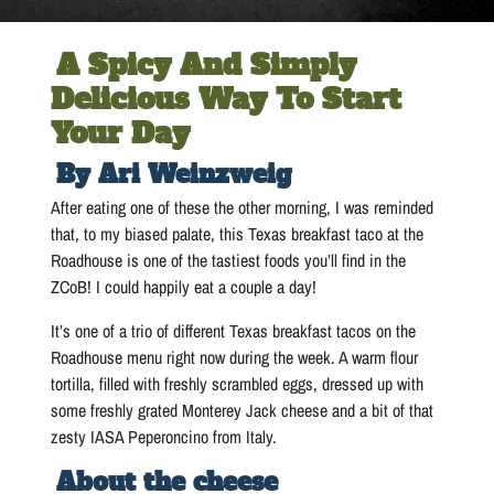
A Spicy And Simply
Delicious Way To Start
Your Day
By Ari Weinzweig
After eating one of these the other morning, I was reminded
that, to my biased palate, this Texas breakfast taco at the
Roadhouse is one of the tastiest foods you’ll find in the
ZCoB! I could happily eat a couple a day!
It’s one of a trio of different Texas breakfast tacos on the
Roadhouse menu right now during the week. A warm flour
tortilla, filled with freshly scrambled eggs, dressed up with
some freshly grated Monterey Jack cheese and a bit of that
zesty IASA Peperoncino from Italy.
About the cheese