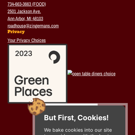
734-663-3663 (FOOD)
2501 Jackson Ave.
Ann Arbor, MI 48103
roadhouse@zingermans.com
Privacy
Your Privacy Choices
But First, Cookies!
We bake cookies into our site