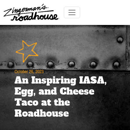
Skip
to
Content
Skip
Toggle navigation
to
content
October 26, 2023
An Inspiring IASA,
Egg, and Cheese
Taco at the
Roadhouse