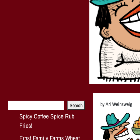
Search
by Ari Weinzweig
Search
Spicy Coffee Spice Rub
Fries!
Ernst Family Farms Wheat