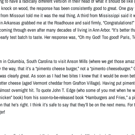
ng to have a radically different version in their head of what it should be like
r, knock on wood, the response has been consistently good to great. One guy 
r, from Missouri told me it was the real thing. A third from Mississippi said 
in Arkansas grabbed me at the Roadhouse and said firmly, “Congratulations!” 
coming through even after many decades of living in Ann Arbor. “It’s better th
arly test batch to taste. Her response was, “Oh my God! Too good! Paris, T
n in Columbia, South Carolina to visit Anson Mills (where we get those amazi
y the way, that it’s a “pimento cheese burger,” not a “pimento cheeseburger.”
 was clearly great. As soon as I had two bites I knew that it would be even bet
better cheese (aged Vermont cheddar from Grafton Village)
. Having put piment
lmost overnight hit
. To quote John T. Edge (who some of you met when he wa
Chicken” book) from his soon-to-be-released book “Hamburgers and Fries,” a p
n that he’s right. I think it’s safe to say that they’ll be on the next menu. Fo
er!