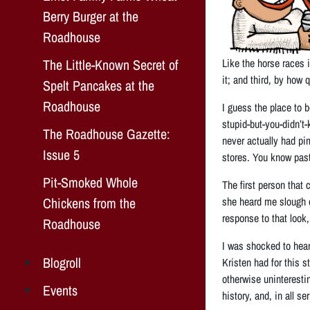
Berry Burger at the
Roadhouse
The Little-Known Secret of
Like the horse races i
it; and third, by how
Spelt Pancakes at the
Roadhouse
I guess the place to 
stupid-but-you-didn’t
The Roadhouse Gazette:
never actually had pi
Issue 5
stores. You know past
Pit-Smoked Whole
The first person that
Chickens from the
she heard me slough of
response to that look,
Roadhouse
I was shocked to hear
Blogroll
Kristen had for this 
otherwise uninterestin
Events
history, and, in all s