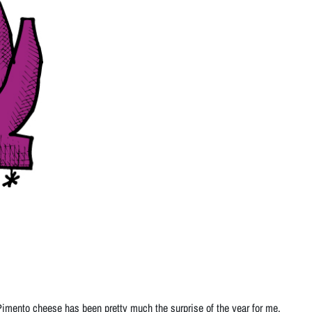
 Pimento cheese has been pretty much the surprise of the year for me.