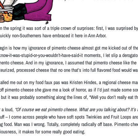
n the spring it was sort of a triple crown of surprises: first, I was surpris
 quickly non-Southerners have embraced it here in Ann Arbor.
begin is how my ignorance of pimento cheese almost got me kicked out of the 
-know-it-was-stupid-or-you-wouldn’t-have-said-it moments, I let slip a deroga
mento cheese. And in my ignorance, I assumed that pimento cheese like the pi
eurized, processed cheese that no one that’s into full flavored food would wan
 called me out on my food faux pas was Kristen Hindes, a regional cheese ma
f pimento cheese she gave me a look of horror, as if I’d just made some sort o
 but it was probably something along the lines of, “Well you don’t really eat th
 a loud,
“Of course we eat pimento cheese. What are you talking about? It’s t
stuff – I come across people who have soft spots Twinkies and Fruit Loops and
g food. Man was I wrong. Totally, completely radically off base. Pimento chees
eriousness, it makes for some really good eating.