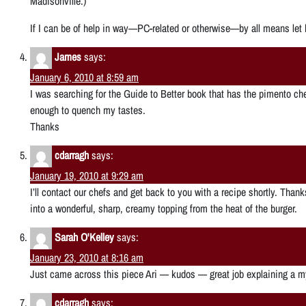
Madisonville.)
If I can be of help in way—PC-related or otherwise—by all means let
James
says:
January 6, 2010 at 8:59 am
I was searching for the Guide to Better book that has the pimento chee
enough to quench my tastes.
Thanks
cdarragh
says:
January 19, 2010 at 9:29 am
I’ll contact our chefs and get back to you with a recipe shortly. Tha
into a wonderful, sharp, creamy topping from the heat of the burger.
Sarah O'Kelley
says:
January 23, 2010 at 8:16 am
Just came across this piece Ari — kudos — great job explaining a m
cdarragh
says: