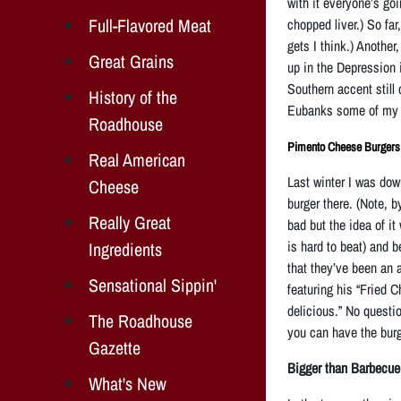
with it everyone’s goi
Full-Flavored Meat
chopped liver.) So fa
gets I think.) Anothe
Great Grains
up in the Depression 
Southern accent still 
History of the
Eubanks some of my e
Roadhouse
Pimento Cheese Burgers
Real American
Last winter I was dow
Cheese
burger there. (Note, b
Really Great
bad but the idea of it
is hard to beat) and 
Ingredients
that
they’ve been an a
Sensational Sippin'
featuring his “Fried 
delicious.” No questio
The Roadhouse
you can have the burg
Gazette
Bigger than Barbecue
What's New