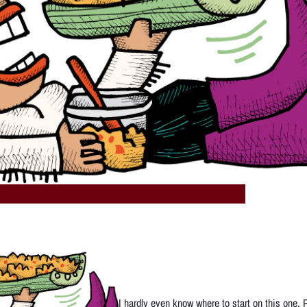
I hardly even know where to start on this one.