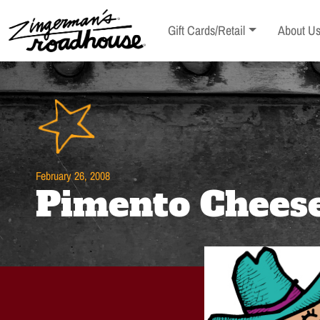
Skip
to
Toggle sub-menu
Toggle s
Gift Cards/Retail
About U
Content
Skip
to
content
February 26, 2008
Pimento Chees