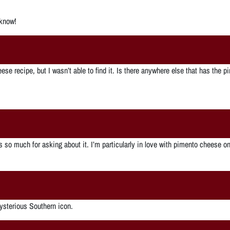
 know!
se recipe, but I wasn’t able to find it. Is there anywhere else that has the p
nks so much for asking about it. I’m particularly in love with pimento cheese
ysterious Southern icon.