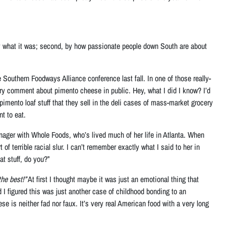
ed by what it was; second, by how passionate people down South are about
Southern Foodways Alliance conference last fall. In one of those really-
tory comment about pimento cheese in public. Hey, what I did I know? I’d
mento loaf stuff that they sell in the deli cases of mass-market grocery
t to eat.
nager with Whole Foods, who’s lived much of her life in Atlanta. When
f terrible racial slur. I can’t remember exactly what I said to her in
at stuff, do you?”
he best!”
At first I thought maybe it was just an emotional thing that
 I figured this was just another case of childhood bonding to an
e is neither fad nor faux. It’s very real American food with a very long