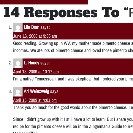
14 Responses To “
Lila Dorn
says:
June 16, 2008 at 9:35 am
Good reading. Growing up in WV, my mother made pimento cheese as
incomes. We ate lots of pimento cheese and loved those pimento c
L. Haney
says:
April 13, 2009 at 10:17 am
I’m a native Tennessean, and I was skeptical, but I ordered your pime
Ari Weinzweig
says:
April 15, 2009 at 4:01 pm
Thank you so much for the good words about the pimento cheese. I rea
Since I didn’t grow up with it I still have a lot to learn! But I share 
recipe for the pimento cheese will be in the Zingerman’s Guide to Be