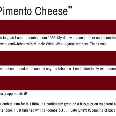
Pimento Cheese
”
 long as I can remember, born 1938. My dad was a coal miner and sometime
heese sandwiches with Miracle Whip. What a great memory. Thank you.
nto cheese, and can honestly say it’s fabulous. I enthusiastically recommend
lly appreciate it!
your enthusiasm for it. I think it’s particularly great on a burger or on macaro
tter book I just finished writing (comes out . . . Late june?) (Speaking of b