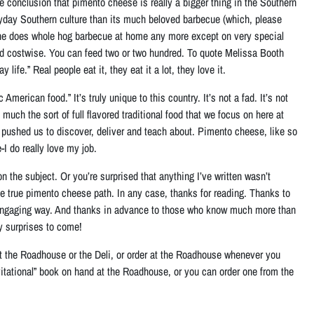
e conclusion that pimento cheese is really a bigger thing in the Southern
ryday Southern culture than its much beloved barbecue (which, please
nyone does whole hog barbecue at home any more except on very special
nd costwise
. You can feed two or two hundred. To quote Melissa Booth
life.” Real people eat it, they eat it a lot, they love it.
erican food.” It’s truly unique to this country. It’s not a fad. It’s not
much the sort of full flavored traditional food that we focus on here at
s pushed us to discover, deliver and teach about. Pimento cheese, like so
-I do really love my job.
n the subject. Or you’re surprised that anything I’ve written wasn’t
he true pimento cheese path. In any case, thanks for reading. Thanks to
 engaging way. And thanks in advance to those who know much more than
y surprises to come!
t the Roadhouse or the Deli, or order at the Roadhouse whenever you
itational” book on hand at the Roadhouse, or you can order one from the