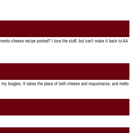
imento cheese recipe posted? I love the stuff, but can’t make it back to AA
 on my burgers. It takes the place of both cheese and mayonnaise, and melts