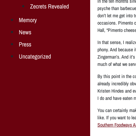
In the ten months sin
Zecrets Revealed
psyche than barbecue.
don’t let me get into
Memory
occasions. Pimento c
Hall, “Pimento cheese .
News
In that sense, I reali
Press
phony. And because it 
Uncategorized
Zingerman’s. And it’s
much of what we serve,
By this point in the c
already incredibly ob
Kristen Hindes and e
I do and have eaten m
You can certainly ma
like. If you want to 
Southern Foodways Al