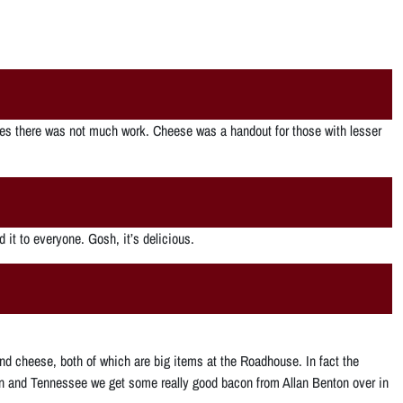
s there was not much work. Cheese was a handout for those with lesser
 it to everyone. Gosh, it’s delicious.
ni and cheese, both of which are big items at the Roadhouse. In fact the
acon and Tennessee we get some really good bacon from Allan Benton over in