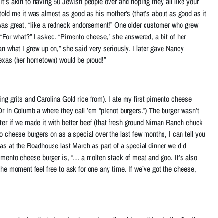
 (it’s akin to having 50 Jewish people over and hoping they all like your
told me it was almost as good as his mother’s (that’s about as good as it
it was great, “like a redneck endorsement!” One older customer who grew
“For what?” I asked. “Pimento cheese,” she answered, a bit of her
an what I grew up on,” she said very seriously. I later gave Nancy
exas (her hometown) would be proud!”
ng grits and Carolina Gold rice from). I ate my first pimento cheese
 Or in Columbia where they call ’em “pienot burgers.”) The burger wasn’t
ter if
we made it with better beef (that fresh ground Niman Ranch chuck
o cheese burgers on as a special over the last few months, I can tell you
s at the Roadhouse last March as part of a special dinner we did
imento cheese burger is, “… a molten stack of meat and goo. It’s also
r the moment feel free to ask for one any time. If we’ve got the cheese,