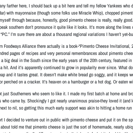
any farther here, I should back up a bit here and tell my fellow Yankees who d
dar) with mayonnaise (though some folks use Miracle Whip), chopped piment
yself through because, honestly, good pimento cheese is really, really good. 
eak southern don’t pronounce it quite like it looks. It’s more along the lines
PC.” I’m sure there are about a thousand regional variations I haven’t yet-bu
n Foodways Alliance there actually is a book-“Pimento Cheese Invitational, 2
ndred pages of recipes and very personal remembrances about pimento chees
en a big deal in the South since the early years of the 20th century, featured
a hit. And it’s apparently continued to grow in popularity ever since. What do
eap and it tastes great. It doesn’t make white bread go soggy, and it keeps w
or perched on a cracker. It’s heaven on a hamburger or a hot dog. Or eaten wi
 not just Southerners who seem to like it. I made my first batch at home and br
rs who came by. Shockingly I got nearly unanimous praise-they loved it (and l
 next to nil, so getting this much early support was akin to hitting a home run i
t I decided to venture out in public with pimento cheese and put it on the sp
d about told me that pimento cheese is just the sort of homemade, nearly ubiq