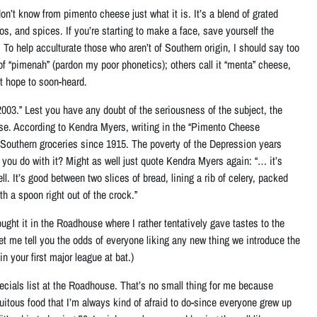
on’t know from pimento cheese just what it is. It’s
a blend of grated
os, and spices
. If you’re starting to make a face, save yourself the
To help acculturate those who aren’t of Southern origin, I should say too
 of “pimenah” (pardon my poor phonetics); others call it “menta” cheese,
t hope to soon-heard.
003.” Lest you have any doubt of the seriousness of the subject, the
e. According to Kendra Myers, writing in the “Pimento Cheese
 in Southern groceries since 1915. The poverty of the Depression years
 you do with it? Might as well just quote Kendra Myers again: “… it’s
ell.
It’s good between two slices of bread, lining a rib of celery, packed
th a spoon right out of the crock
.”
ought it in the Roadhouse where I rather tentatively gave tastes to the
et me tell you the odds of everyone liking any new thing we introduce the
n your first major league at bat.)
ecials list at the Roadhouse. That’s no small thing for me because
uitous food that I’m always kind of afraid to do-since everyone grew up