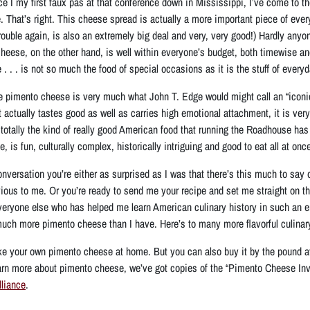
ce I my first faux pas at that conference down in Mississippi, I’ve come to th
 That’s right. This cheese spread is actually a more important piece of eve
 trouble again, is also an extremely big deal and very, very good!) Hardly a
heese, on the other hand, is
well within everyone’s budget, both timewise a
 . . is not so much the food of special occasions as it is the stuff of everyday 
ze pimento cheese is very much what John T. Edge would might call an “iconic Am
actually tastes good as well as carries high emotional attachment, it is very 
 totally the kind of really good American food that running the Roadhouse ha
 is fun, culturally complex, historically intriguing and good to eat all at once
onversation you’re either as surprised as I was that there’s this much to say o
vious to me. Or you’re ready to send me your recipe and set me straight on t
veryone else who has helped me learn American culinary history in such an
uch more pimento cheese than I have. Here’s to many more flavorful culinar
ke your own pimento cheese at home. But you can also buy it by the pound a
learn more about pimento cheese, we’ve got copies of the “Pimento Cheese Inv
liance
.