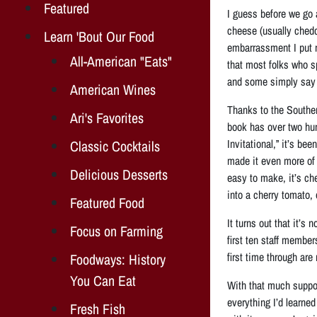
Featured
I guess before we go 
cheese (usually ched
Learn 'Bout Our Food
embarrassment I put m
All-American "Eats"
that most folks who sp
and some simply say “
American Wines
Thanks to the Souther
Ari's Favorites
book has over two hu
Invitational,” it’s be
Classic Cocktails
made it even more of 
Delicious Desserts
easy to make, it’s ch
into a cherry tomato, 
Featured Food
It turns out that it’s
Focus on Farming
first ten staff membe
first time through are
Foodways: History
You Can Eat
With that much suppor
everything I’d learne
Fresh Fish