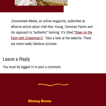
Concentrate Media
, an online magazine, published an
effusive article about chef Alex Young, Cornman Farms and
his approach to “authentic” farming. It’s titled
“Down on the
Farm with Zingerman’s”
. Take a look at the website. There
are some really fabulous pictures.
Leave a Reply
You must be logged in to post a comment.
Dining Room