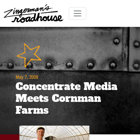
Skip
to
Content
Skip
Toggle navigation
to
content
May 7, 2008
Concentrate Media
Meets Cornman
Farms