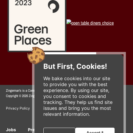
But First, Cookies!
We bake cookies into our site
to provide you with the best
experience. By using our site,
Zingerman's is a Community of Businesses.
you consent to cookies and
Copyright © 2026 Zing IP, LLC. All rights reserved.
tracking. They help us find site
issues and bring you the most
Privacy Policy
Terms
Accessibility
relevant information.
Jobs
Press Inquiries
Gift Cards
E-News
Accept &