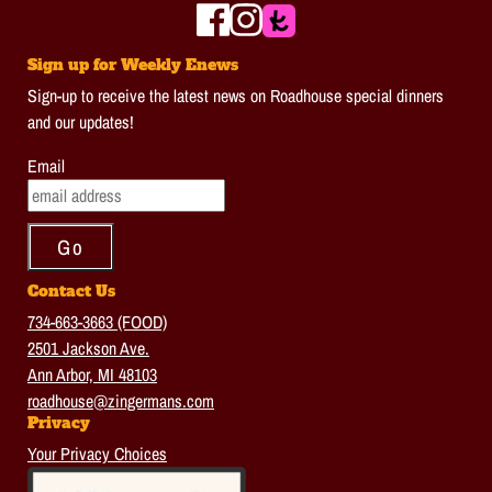
Sign up for Weekly Enews
Sign-up to receive the latest news on Roadhouse special dinners
and our updates!
Email
Contact Us
734-663-3663 (FOOD)
2501 Jackson Ave.
Ann Arbor, MI 48103
roadhouse@zingermans.com
Privacy
Your Privacy Choices