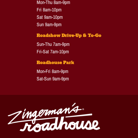
Mon-Thu 8am-9pm
Fri 8am-10pm
Sat 9am-10pm
Sun 9am-9pm
Roadshow Drive-Up & To-Go
Sun-Thu 7am-9pm
Fri-Sat 7am-10pm
Roadhouse Park
Mon-Fri 8am-9pm
Sat-Sun 9am-9pm