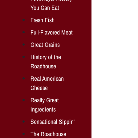
You Can Eat
Fresh Fish
Full-Flavored Meat
Great Grains
History of the
Roadhouse
Real American
Cheese
Really Great
Ingredients
Sensational Sippin'
The Roadhouse