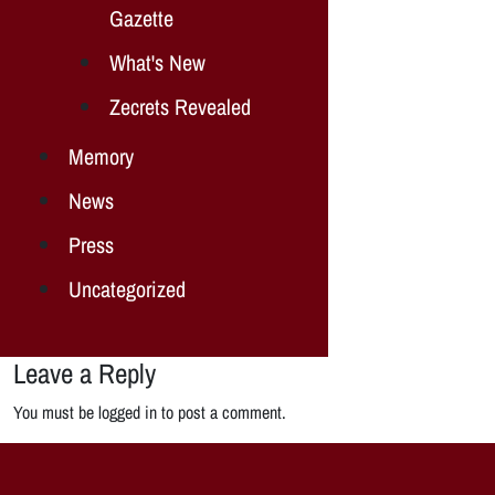
Gazette
What's New
Zecrets Revealed
Memory
News
Press
Uncategorized
Leave a Reply
You must be logged in to post a comment.