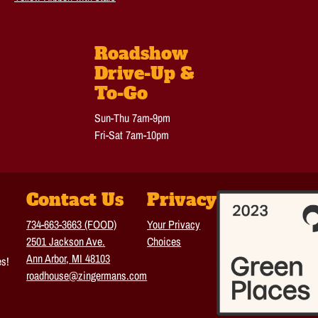
Roadshow
Drive-Up &
To-Go
Sun-Thu 7am-9pm
Fri-Sat 7am-10pm
Contact Us
Privacy
734-663-3663 (FOOD)
Your Privacy
2501 Jackson Ave.
Choices
Ann Arbor, MI 48103
es!
roadhouse@zingermans.com