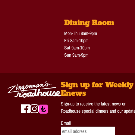
Dining Room
Mon-Thu 8am-9pm
Fri 8am-10pm
Sat 9am-10pm
Sun 9am-9pm
Sign up for Weekly
Enews
Sign-up to receive the latest news on
Roadhouse special dinners and our updat
Email