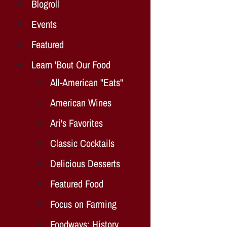
Blogroll
Events
Featured
Learn 'Bout Our Food
All-American "Eats"
American Wines
Ari's Favorites
Classic Cocktails
Delicious Desserts
Featured Food
Focus on Farming
Foodways: History