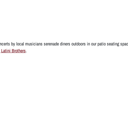
certs by local musicians serenade diners outdoors in our patio seating spa
 Latini Brothers
.