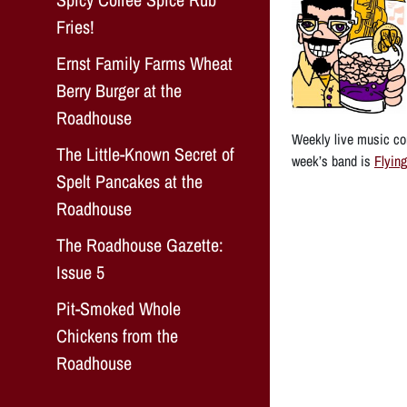
Fries!
Ernst Family Farms Wheat
Berry Burger at the
Roadhouse
Weekly live music con
The Little-Known Secret of
week’s band is
Flying
Spelt Pancakes at the
Roadhouse
The Roadhouse Gazette:
Issue 5
Pit-Smoked Whole
Chickens from the
Roadhouse