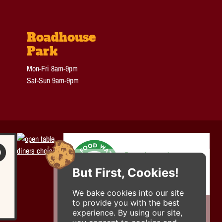
Roadhouse
Park
Mon-Fri 8am-9pm
Sat-Sun 9am-9pm
But First, Cookies!
We bake cookies into our site
to provide you with the best
experience. By using our site,