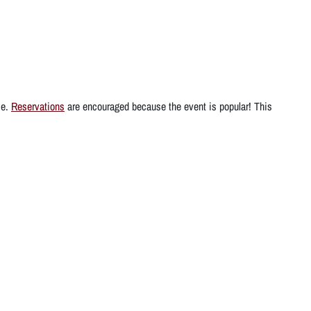
ce.
Reservations
are encouraged because the event is popular! This