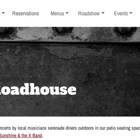
ub-menu
Toggle sub-menu
Toggle sub-menu
Toggle sub-
s
Reservations
Menus
Roadshow
Events
 Roadhouse
certs by local musicians serenade diners outdoors in our patio seating spa
Sunshine & the X Band
.