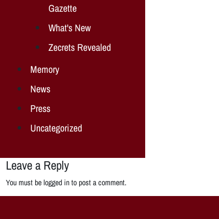
Gazette
What's New
Zecrets Revealed
Memory
News
Press
Uncategorized
Leave a Reply
You must be logged in to post a comment.