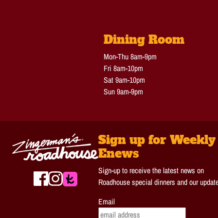
Dining Room
Mon-Thu 8am-9pm
Fri 8am-10pm
Sat 9am-10pm
Sun 9am-9pm
Sign up for Weekly
Enews
Sign-up to receive the latest news on
Roadhouse special dinners and our updat
Email