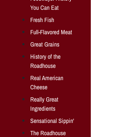
You Can Eat
Fresh Fish
Full-Flavored Meat
Great Grains
History of the
Roadhouse
Real American
Cheese
Really Great
Ingredients
Sensational Sippin'
The Roadhouse