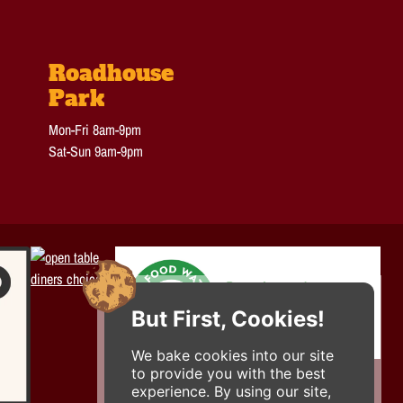
Roadhouse
Park
Mon-Fri 8am-9pm
Sat-Sun 9am-9pm
But First, Cookies!
We bake cookies into our site
to provide you with the best
experience. By using our site,