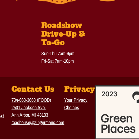
Roadshow
Drive-Up &
To-Go
Sun-Thu 7am-9pm
Fri-Sat 7am-10pm
Contact Us
Privacy
734-663-3663 (FOOD)
Your Privacy
2501 Jackson Ave.
Choices
Ann Arbor, MI 48103
es!
roadhouse@zingermans.com