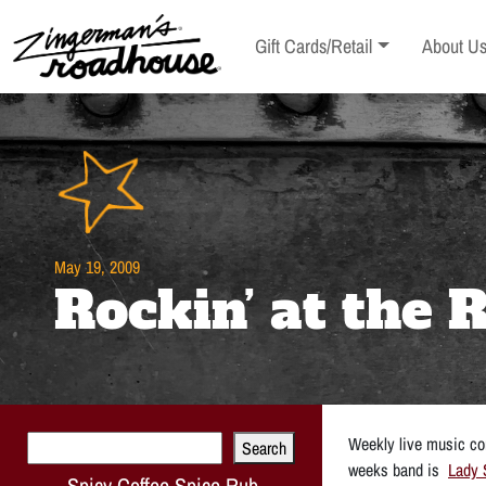
Skip
to
Toggle sub-menu
Toggle s
Gift Cards/Retail
About U
Content
Skip
to
content
May 19, 2009
Rockin’ at the
Search
Weekly live music con
Search
weeks band is
Lady 
Spicy Coffee Spice Rub