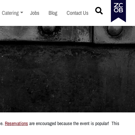
menu
Toggle sub-menu
Catering
Jobs
Blog
Contact Us
ce.
Reservations
are encouraged because the event is popular! This