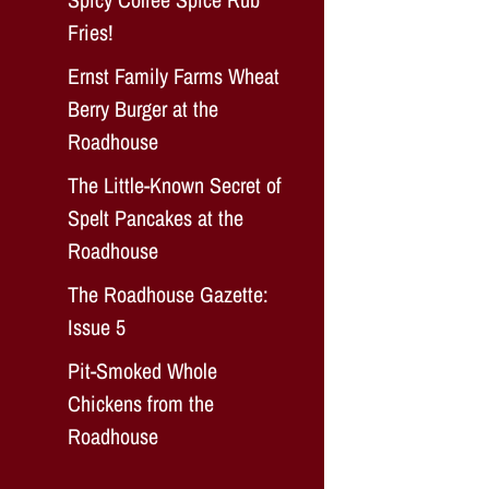
Fries!
Ernst Family Farms Wheat
Berry Burger at the
Roadhouse
The Little-Known Secret of
Spelt Pancakes at the
Roadhouse
The Roadhouse Gazette:
Issue 5
Pit-Smoked Whole
Chickens from the
Roadhouse