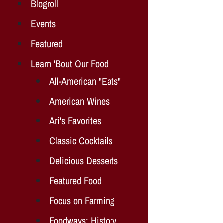
Blogroll
Events
Featured
Learn 'Bout Our Food
All-American "Eats"
American Wines
Ari's Favorites
Classic Cocktails
Delicious Desserts
Featured Food
Focus on Farming
Foodways: History