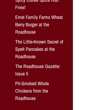
Fries!
Ernst Family Farms Wheat
Berry Burger at the
Roadhouse
The Little-Known Secret of
Spelt Pancakes at the
Roadhouse
The Roadhouse Gazette:
Issue 5
Pit-Smoked Whole
Chickens from the
Roadhouse