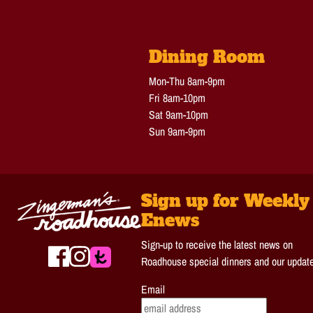
Dining Room
Mon-Thu 8am-9pm
Fri 8am-10pm
Sat 9am-10pm
Sun 9am-9pm
Sign up for Weekly
Enews
Sign-up to receive the latest news on
Roadhouse special dinners and our updat
Email