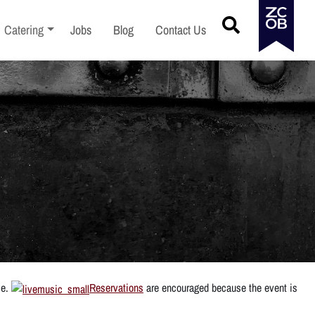
menu
Toggle sub-menu
Catering
Jobs
Blog
Contact Us
ce.
Reservations
are encouraged because the event is