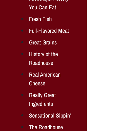
You Can Eat
Fresh Fish
Full-Flavored Meat
Great Grains
History of the
Roadhouse
Real American
Cheese
Really Great
Ingredients
Sensational Sippin'
The Roadhouse