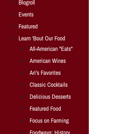
Blogroll
Events
Featured
Learn 'Bout Our Food
All-American "Eats"
American Wines
Ari's Favorites
Classic Cocktails
Delicious Desserts
Featured Food
Focus on Farming
Foodways: History