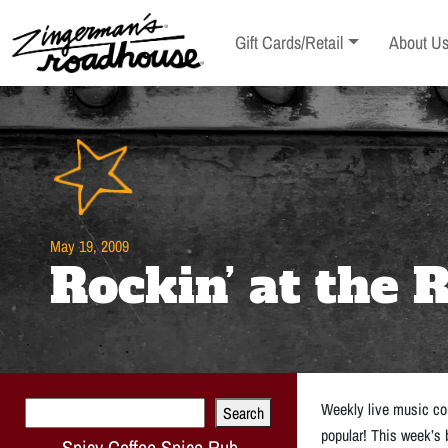
Skip
to
Toggle sub-menu
Toggle s
Gift Cards/Retail
About U
Content
Skip
to
content
May 19, 2009
Rockin’ at the
Search
Weekly live music con
Search
popular! This week’s
Spicy Coffee Spice Rub