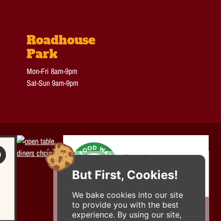
Roadhouse
Park
Mon-Fri 8am-9pm
Sat-Sun 9am-9pm
But First, Cookies!
We bake cookies into our site
to provide you with the best
experience. By using our site,