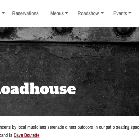
ub-menu
Toggle sub-menu
Toggle sub-menu
Toggle sub-
s
Reservations
Menus
Roadshow
Events
 Roadhouse
certs by local musicians serenade diners outdoors in our patio seating spa
 band is
Dave Boutette
.