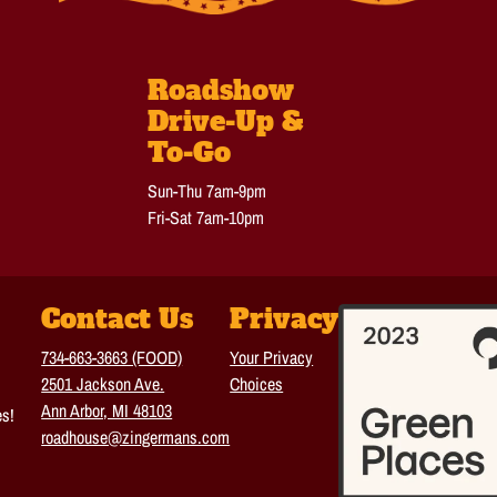
Roadshow
Drive-Up &
To-Go
Sun-Thu 7am-9pm
Fri-Sat 7am-10pm
Contact Us
Privacy
734-663-3663 (FOOD)
Your Privacy
2501 Jackson Ave.
Choices
Ann Arbor, MI 48103
es!
roadhouse@zingermans.com