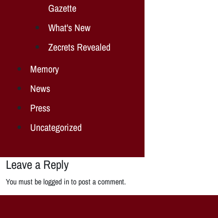
Gazette
What's New
Zecrets Revealed
Memory
News
Press
Uncategorized
Leave a Reply
You must be logged in to post a comment.