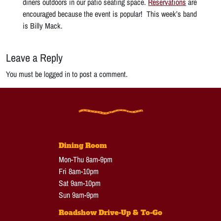
diners outdoors in our patio seating space.
Reservations
are
encouraged because the event is popular! This week’s band
is Billy Mack.
Leave a Reply
You must be logged in to post a comment.
Dining Room
Mon-Thu 8am-9pm
Fri 8am-10pm
Sat 9am-10pm
Sun 9am-9pm
Roadshow Drive-Up & To-Go