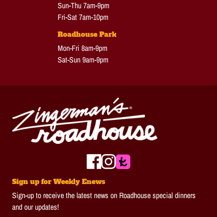
Sun-Thu 7am-9pm
Fri-Sat 7am-10pm
Roadhouse Park
Mon-Fri 8am-9pm
Sat-Sun 9am-9pm
Sign up for Weekly Enews
Sign-up to receive the latest news on Roadhouse special dinners
and our updates!