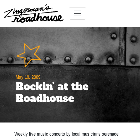
Skip
to
Content
Skip
Toggle navigation
to
content
May 19, 2009
Rockin’ at the
Roadhouse
Weekly live music concerts by local musicians serenade