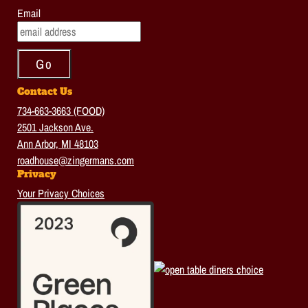
Email
Contact Us
734-663-3663 (FOOD)
2501 Jackson Ave.
Ann Arbor, MI 48103
roadhouse@zingermans.com
Privacy
Your Privacy Choices