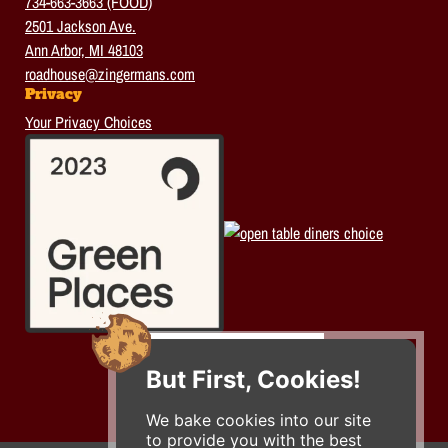
734-663-3663 (FOOD)
2501 Jackson Ave.
Ann Arbor, MI 48103
roadhouse@zingermans.com
Privacy
Your Privacy Choices
But First, Cookies!
We bake cookies into our site
to provide you with the best