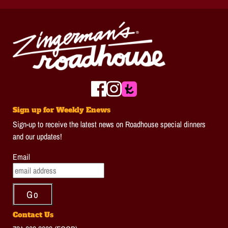
Sign up for Weekly Enews
Sign-up to receive the latest news on Roadhouse special dinners
and our updates!
Email
Contact Us