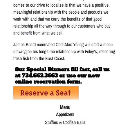
comes to our drive to localize is that we have a positive,
meaningful relationship with the people and products we
work with and that we carry the benefits of that good
relationship all the way through to our customers who buy
and benefit from what we sell.
James Beard-nominated Chef Alex Young will craft a menu
drawing on his long-time relationship with Foley’s, reflecting
fresh fish from the East Coast.
Our Special Dinners fill fast, call us
at 734.663.3663 or use our new
online reservation form.
Menu
Appetizers
Stuffies & Codfish Balls