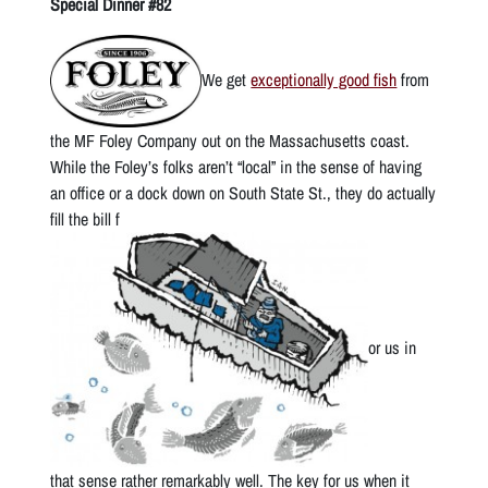
Special Dinner #82
We get
exceptionally good fish
from
the MF Foley Company out on the Massachusetts coast.
While the Foley’s folks aren’t “local” in the sense of having
an office or a dock down on South State St., they do actually
fill the bill f
or us in
that sense rather remarkably well. The key for us when it