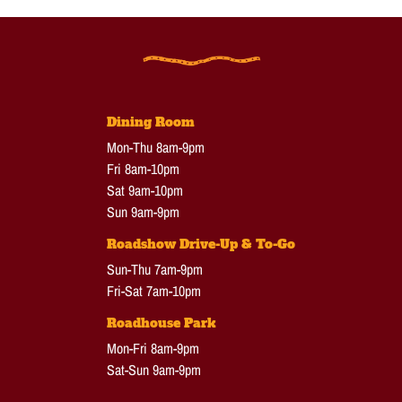
Dining Room
Mon-Thu 8am-9pm
Fri 8am-10pm
Sat 9am-10pm
Sun 9am-9pm
Roadshow Drive-Up & To-Go
Sun-Thu 7am-9pm
Fri-Sat 7am-10pm
Roadhouse Park
Mon-Fri 8am-9pm
Sat-Sun 9am-9pm