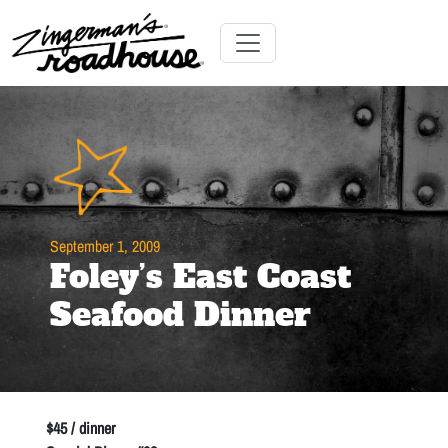
Skip
to
Content
Skip
Toggle navigation
to
content
September 1, 2009
Foley’s East Coast
Seafood Dinner
$45 / dinner