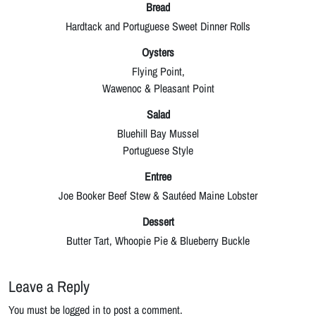
Bread
Hardtack and Portuguese Sweet Dinner Rolls
Oysters
Flying Point,
Wawenoc & Pleasant Point
Salad
Bluehill Bay Mussel
Portuguese Style
Entree
Joe Booker Beef Stew & Sautéed Maine Lobster
Dessert
Butter Tart, Whoopie Pie & Blueberry Buckle
Leave a Reply
You must be logged in to post a comment.