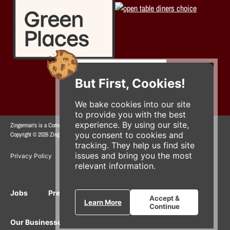
But First, Cookies!
We bake cookies into our site
to provide you with the best
experience. By using our site,
Zingerman's is a Community of Businesses.
you consent to cookies and
Copyright © 2026 Zing IP, LLC. All rights reserved.
tracking. They help us find site
issues and bring you the most
Privacy Policy
Terms
Accessibility
relevant information.
Jobs
Press Inquiries
Gift Cards
E-News
Accept &
Learn More
Continue
Our Businesses