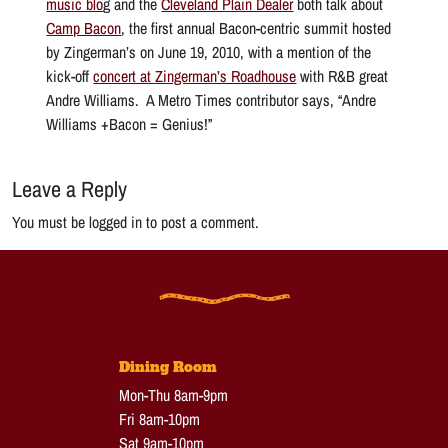
music blo
g and the
Cleveland Plain Dealer
both talk about
Camp Bacon
, the first annual Bacon-centric summit hosted
by Zingerman’s on June 19, 2010, with a mention of the
kick-off
concert at Zingerman’s Roadhouse
with R&B great
Andre Williams. A Metro Times contributor says, “Andre
Williams +Bacon = Genius!”
Leave a Reply
You must be logged in to post a comment.
Dining Room
Mon-Thu 8am-9pm
Fri 8am-10pm
Sat 9am-10pm