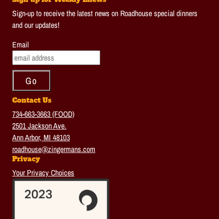
Sign-up to receive the latest news on Roadhouse special dinners
and our updates!
Email
Contact Us
734-663-3663 (FOOD)
2501 Jackson Ave.
Ann Arbor, MI 48103
roadhouse@zingermans.com
Privacy
Your Privacy Choices