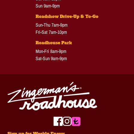
Sun 9am-9pm
Roadshow Drive-Up & To-Go
Sun-Thu 7am-9pm
Fri-Sat 7am-10pm
Roadhouse Park
Mon-Fri 8am-9pm
Sat-Sun 9am-9pm
Sign up for Weekly Enews