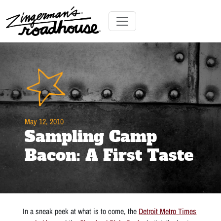
Skip
to
Content
Skip
Toggle navigation
to
content
May 12, 2010
Sampling Camp
Bacon: A First Taste
In a sneak peek at what is to come, the
Detroit Metro Times