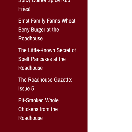
Fries!
Ernst Family Farms Wheat
Berry Burger at the
Roadhouse
The Little-Known Secret of
Spelt Pancakes at the
Roadhouse
The Roadhouse Gazette:
Issue 5
Pit-Smoked Whole
Chickens from the
Roadhouse