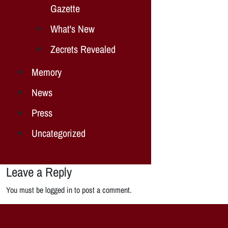
Gazette
What's New
Zecrets Revealed
Memory
News
Press
Uncategorized
Leave a Reply
You must be logged in to post a comment.