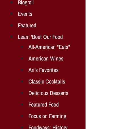
Blogroll
Events
Featured
Learn 'Bout Our Food
All-American "Eats"
American Wines
Ari's Favorites
Classic Cocktails
Delicious Desserts
Featured Food
Focus on Farming
Foodways: History