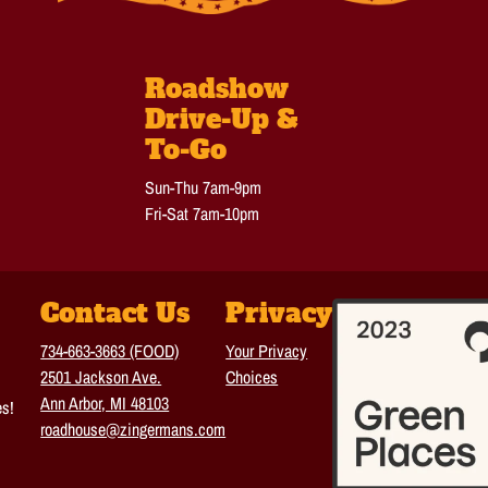
Roadshow
Drive-Up &
To-Go
Sun-Thu 7am-9pm
Fri-Sat 7am-10pm
Contact Us
Privacy
734-663-3663 (FOOD)
Your Privacy
2501 Jackson Ave.
Choices
Ann Arbor, MI 48103
es!
roadhouse@zingermans.com