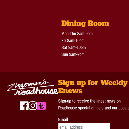
Dining Room
Mon-Thu 8am-9pm
Fri 8am-10pm
Sat 9am-10pm
Sun 9am-9pm
Sign up for Weekly
Enews
Sign-up to receive the latest news on
Roadhouse special dinners and our updat
Email