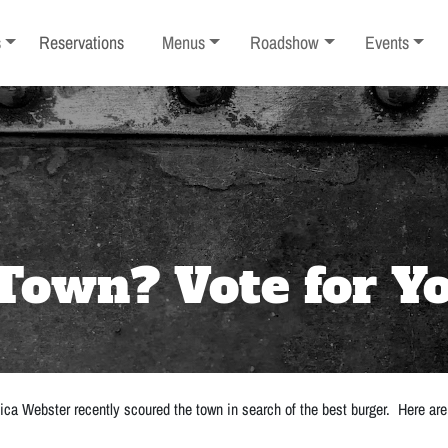
ub-menu
Toggle sub-menu
Toggle sub-menu
Toggle sub-
s
Reservations
Menus
Roadshow
Events
Town? Vote for Yo
ica Webster recently scoured the town in search of the best burger. Here are