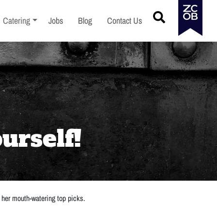
menu
Toggle sub-menu
Catering
Jobs
Blog
Contact Us
urself!
 her mouth-watering top picks.