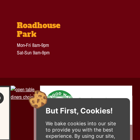
Roadhouse
Park
Mon-Fri 8am-9pm
Sat-Sun 9am-9pm
But First, Cookies!
We bake cookies into our site
to provide you with the best
experience. By using our site,