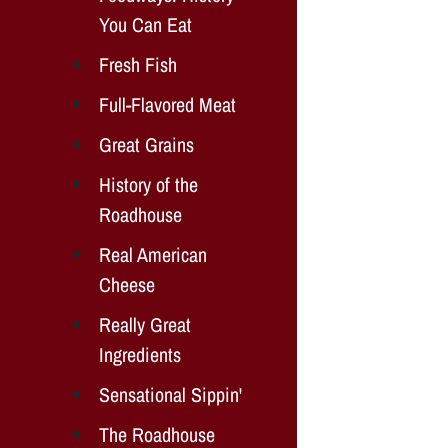
You Can Eat
Fresh Fish
Full-Flavored Meat
Great Grains
History of the
Roadhouse
Real American
Cheese
Really Great
Ingredients
Sensational Sippin'
The Roadhouse