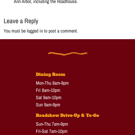
Ann Arbor, including the Roadhouse.
Leave a Reply
You must be logged in to post a comment.
Dining Room
Mon-Thu 8am-9pm
Fri 8am-10pm
Sat 9am-10pm
Sun 9am-9pm
Roadshow Drive-Up & To-Go
Sun-Thu 7am-9pm
Fri-Sat 7am-10pm