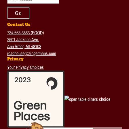
Contact Us
734-663-3663 (FOOD)
2501 Jackson Ave.
Ann Arbor, MI 48103
roadhouse@zingermans.com
Privacy
Your Privacy Choices