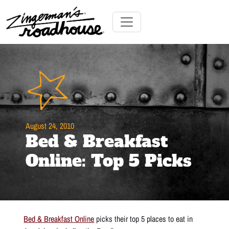
Skip
to
Content
Skip
Toggle navigation
to
content
August 24, 2010
Bed & Breakfast
Online: Top 5 Picks
Bed & Breakfast Online
picks their top 5 places to eat in