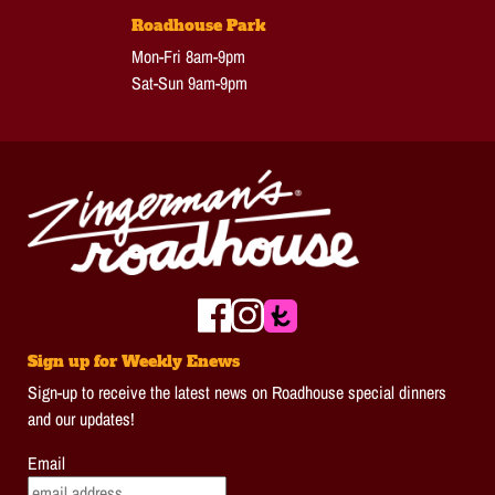
Roadhouse Park
Mon-Fri 8am-9pm
Sat-Sun 9am-9pm
Sign up for Weekly Enews
Sign-up to receive the latest news on Roadhouse special dinners
and our updates!
Email