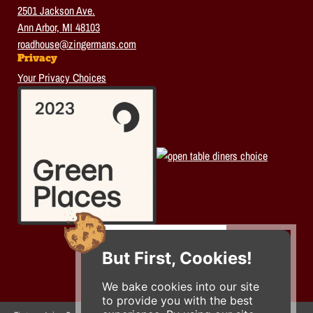
2501 Jackson Ave.
Ann Arbor, MI 48103
roadhouse@zingermans.com
Privacy
Your Privacy Choices
But First, Cookies!
We bake cookies into our site
to provide you with the best