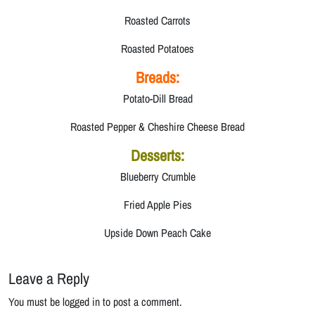
Roasted Carrots
Roasted Potatoes
Breads:
Potato-Dill Bread
Roasted Pepper & Cheshire Cheese Bread
Desserts:
Blueberry Crumble
Fried Apple Pies
Upside Down Peach Cake
Leave a Reply
You must be logged in to post a comment.