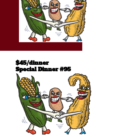
$45/dinner
Special Dinner #95