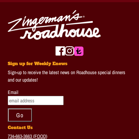
Sign up for Weekly Enews
Sign-up to receive the latest news on Roadhouse special dinners
and our updates!
Email
Contact Us
734-663-3663 (FOOD)