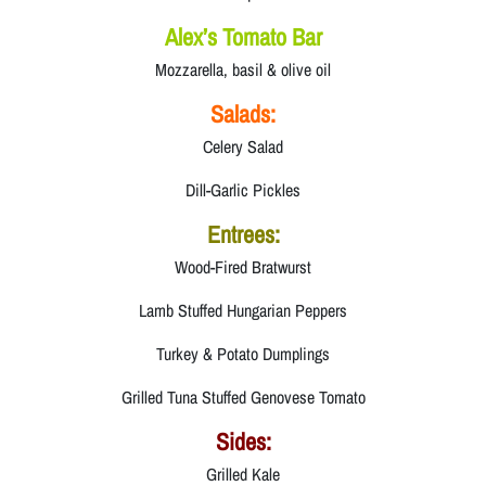
Alex’s Tomato Bar
Mozzarella, basil & olive oil
Salads:
Celery Salad
Dill-Garlic Pickles
Entrees:
Wood-Fired Bratwurst
Lamb Stuffed Hungarian Peppers
Turkey & Potato Dumplings
Grilled Tuna Stuffed Genovese Tomato
Sides:
Grilled Kale