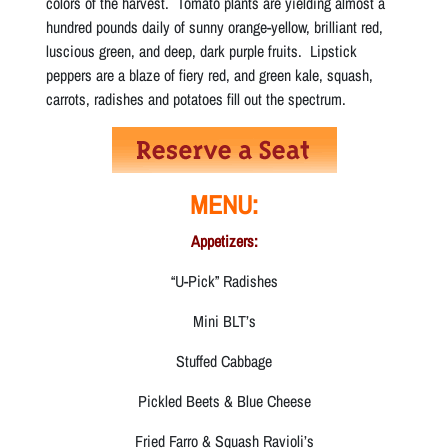
colors of the harvest. Tomato plants are yielding almost a
hundred pounds daily of sunny orange-yellow, brilliant red,
luscious green, and deep, dark purple fruits. Lipstick
peppers are a blaze of fiery red, and green kale, squash,
carrots, radishes and potatoes fill out the spectrum.
MENU:
Appetizers:
“U-Pick” Radishes
Mini BLT’s
Stuffed Cabbage
Pickled Beets & Blue Cheese
Fried Farro & Squash Ravioli’s