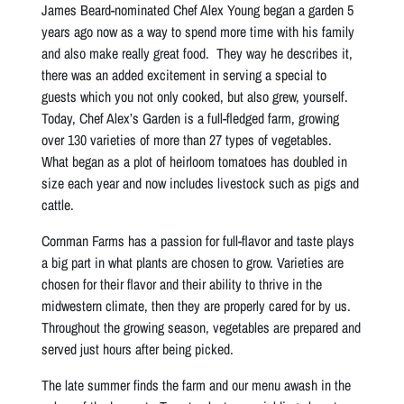
James Beard-nominated Chef Alex Young began a garden 5
years ago now as a way to spend more time with his family
and also make really great food. They way he describes it,
there was an added excitement in serving a special to
guests which you not only cooked, but also grew, yourself.
Today, Chef Alex’s Garden is a full-fledged farm, growing
over 130 varieties of more than 27 types of vegetables.
What began as a plot of heirloom tomatoes has doubled in
size each year and now includes livestock such as pigs and
cattle.
Cornman Farms has a passion for full-flavor and taste plays
a big part in what plants are chosen to grow. Varieties are
chosen for their flavor and their ability to thrive in the
midwestern climate, then they are properly cared for by us.
Throughout the growing season, vegetables are prepared and
served just hours after being picked.
The late summer finds the farm and our menu awash in the