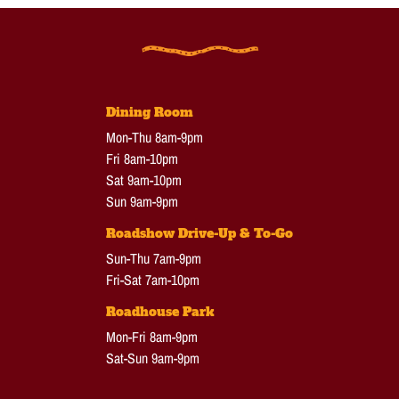
Dining Room
Mon-Thu 8am-9pm
Fri 8am-10pm
Sat 9am-10pm
Sun 9am-9pm
Roadshow Drive-Up & To-Go
Sun-Thu 7am-9pm
Fri-Sat 7am-10pm
Roadhouse Park
Mon-Fri 8am-9pm
Sat-Sun 9am-9pm