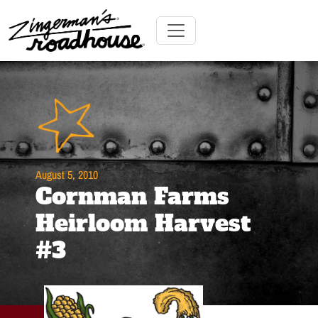
Skip
to
Content
Skip
Toggle navigation
to
content
August 5, 2010
Cornman Farms
Heirloom Harvest
#3