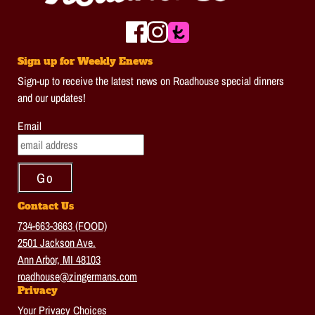
Sign up for Weekly Enews
Sign-up to receive the latest news on Roadhouse special dinners
and our updates!
Email
Contact Us
734-663-3663 (FOOD)
2501 Jackson Ave.
Ann Arbor, MI 48103
roadhouse@zingermans.com
Privacy
Your Privacy Choices