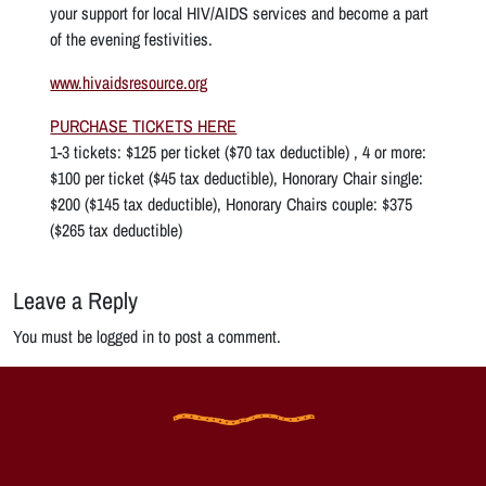
your support for local HIV/AIDS services and become a part
of the evening festivities.
www.hivaidsresource.org
PURCHASE TICKETS HERE
1-3 tickets: $125 per ticket ($70 tax deductible) , 4 or more:
$100 per ticket ($45 tax deductible), Honorary Chair single:
$200 ($145 tax deductible), Honorary Chairs couple: $375
($265 tax deductible)
Leave a Reply
You must be logged in to post a comment.