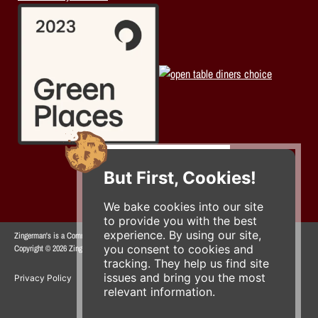
But First, Cookies!
We bake cookies into our site
to provide you with the best
experience. By using our site,
Zingerman's is a Community of Businesses.
you consent to cookies and
Copyright © 2026 Zing IP, LLC. All rights reserved.
tracking. They help us find site
issues and bring you the most
Privacy Policy
Terms
Accessibility
relevant information.