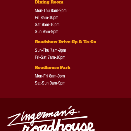
Dining Room
Mon-Thu 8am-9pm
Fri 8am-10pm
Sat 9am-10pm
Sun 9am-9pm
Roadshow Drive-Up & To-Go
Sun-Thu 7am-9pm
Fri-Sat 7am-10pm
Roadhouse Park
Mon-Fri 8am-9pm
Sat-Sun 9am-9pm