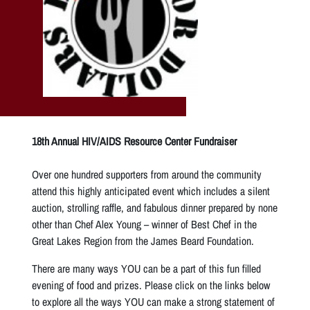
18th Annual HIV/AIDS Resource Center Fundraiser
Over one hundred supporters from around the community
attend this highly anticipated event which includes a silent
auction, strolling raffle, and fabulous dinner prepared by none
other than Chef Alex Young – winner of Best Chef in the
Great Lakes Region from the James Beard Foundation.
There are many ways YOU can be a part of this fun filled
evening of food and prizes. Please click on the links below
to explore all the ways YOU can make a strong statement of