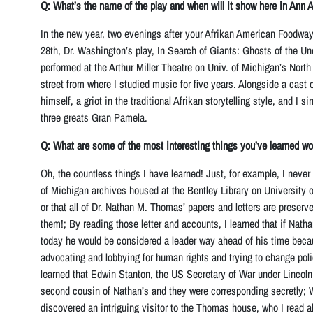
Q: What’s the name of the play and when will it show here in Ann 
In the new year, two evenings after your Afrikan American Foodwa
28th, Dr. Washington’s play, In Search of Giants: Ghosts of the Un
performed at the Arthur Miller Theatre on Univ. of Michigan’s Nort
street from where I studied music for five years. Alongside a cast o
himself, a griot in the traditional Afrikan storytelling style, and I
three greats Gran Pamela.
Q: What are some of the most interesting things you’ve learned wo
Oh, the countless things I have learned! Just, for example, I never
of Michigan archives housed at the Bentley Library on University
or that all of Dr. Nathan M. Thomas’ papers and letters are preserve
them!; By reading those letter and accounts, I learned that if Nath
today he would be considered a leader way ahead of his time beca
advocating and lobbying for human rights and trying to change polic
learned that Edwin Stanton, the US Secretary of War under Lincoln
second cousin of Nathan’s and they were corresponding secretly; W
discovered an intriguing visitor to the Thomas house, who I read a