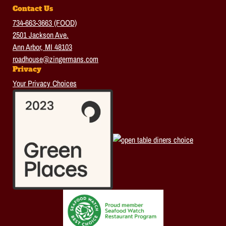
Contact Us
734-663-3663 (FOOD)
2501 Jackson Ave.
Ann Arbor, MI 48103
roadhouse@zingermans.com
Privacy
Your Privacy Choices