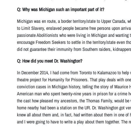
Q: Why was Michigan such an important part of it?
Michigan was en route, a border territory/state to Upper Canada, w
to Limit Slavery, enslaved people became free persons upon arrival
passionate Abolitionists who were living in Michigan and wanting t
encourage Freedom Seekers to settle in the territory/state even th
did not guarantee their immunity from Southern raiders, kidnapper
Q: How did you meet Dr. Washington?
In December 2014, I had come from Toronto to Kalamazoo to help w
theatre project for Humanity for Prisoners. That play deals with one
conviction cases in Michigan history, telling the story of Maurice 
American man who spent twenty-nine years in prison for a crime h
the cast how pleased my ancestors, the Thomas Family, would be wi
home nearby had been a station on the UR. Dr. Washington got ver
knew all about them and, in fact, had written about them in one of 
and I were going to have to write a play about them together. The re