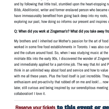
and by following that little trail, stumbled upon the heart-stopping na
Bibb, Abolitionist, writer and former enslaved person who became one
have immeasurably benefited from going back deep into my roots, 
exploring our past, how doing so informs our present and inspires o
Q: When did you work at Zingerman’s? What did you take away fr
My brothers and I inherited our Mother’s passion for the art of foo
worked in some fine food establishments in Toronto. I was also cu
and the culture around food. So, when I was studying music at the 
mid-late 80s into the early 90s, I discovered the wonder of Zingerm
and immediately applied for a part-time job. The way that Ari and P
think in an unlimited way about food and service and how to value
with me all these years. Plus the food itself is just incredible. Th
enthusiasm and pro-activity that rubbed off on me and look!… now 
later, still curious and being inspired by our serendipitous meetin
collaboration! I love it.
Reserve your tickets
to this event or g