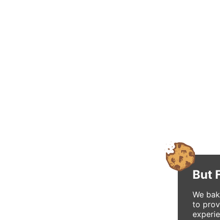
But 
We bake
to prov
experie