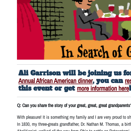
Ali Garrison will be joining us f
Annual African American dinner
, you can
re
this event or get
more information here
Q: Can you share the story of your great, great, great grandparents
With pleasure! It is something my family and I are very proud to sh
In 1830, my three-greats grandfather, Dr. Nathan M. Thomas, a birt