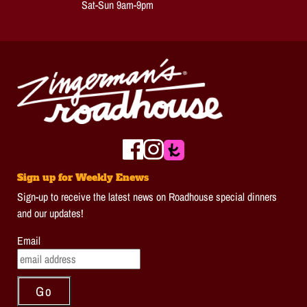
Sat-Sun 9am-9pm
Sign up for Weekly Enews
Sign-up to receive the latest news on Roadhouse special dinners
and our updates!
Email