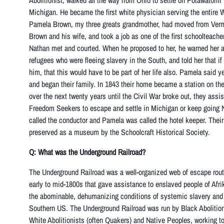
Abolitionist, walked all the way from Ohio to settle on Potawatomi
Michigan. He became the first white physician serving the entire 
Pamela Brown, my three greats grandmother, had moved from Vermo
Brown and his wife, and took a job as one of the first schoolteache
Nathan met and courted. When he proposed to her, he warned her ab
refugees who were fleeing slavery in the South, and told her that i
him, that this would have to be part of her life also. Pamela said 
and began their family. In 1843 their home became a station on th
over the next twenty years until the Civil War broke out, they ass
Freedom Seekers to escape and settle in Michigan or keep going 
called the conductor and Pamela was called the hotel keeper. Their
preserved as a museum by the Schoolcraft Historical Society.
Q: What was the Underground Railroad?
The Underground Railroad was a well-organized web of escape rout
early to mid-1800s that gave assistance to enslaved people of Afr
the abominable, dehumanizing conditions of systemic slavery and 
Southern US. The Underground Railroad was run by Black Abolitioni
White Abolitionists (often Quakers) and Native Peoples, working to