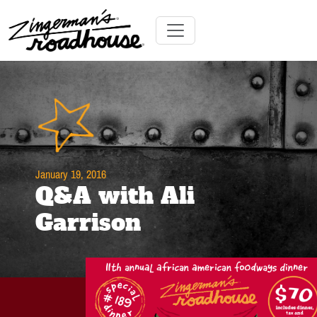
Skip
to
Content
Skip
Toggle navigation
to
content
January 19, 2016
Q&A with Ali
Garrison