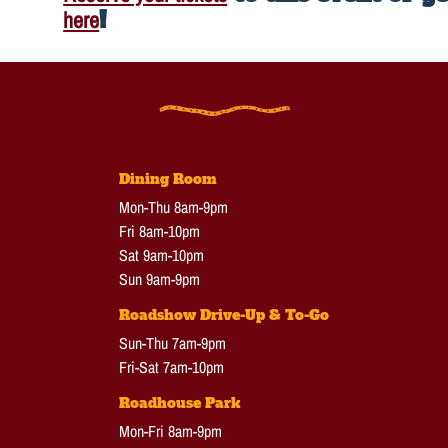
here
!
Dining Room
Mon-Thu 8am-9pm
Fri 8am-10pm
Sat 9am-10pm
Sun 9am-9pm
Roadshow Drive-Up & To-Go
Sun-Thu 7am-9pm
Fri-Sat 7am-10pm
Roadhouse Park
Mon-Fri 8am-9pm