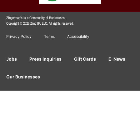
Zingerman's is a Community of Businesses.
Copyright © 2026 Zing IP, LLC. All rights reserved.
Privacy Policy
Terms
Accessibility
Jobs
Press Inquiries
Gift Cards
E-News
Our Businesses