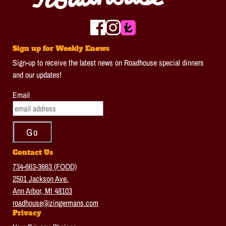
Sign up for Weekly Enews
Sign-up to receive the latest news on Roadhouse special dinners
and our updates!
Email
Contact Us
734-663-3663 (FOOD)
2501 Jackson Ave.
Ann Arbor, MI 48103
roadhouse@zingermans.com
Privacy