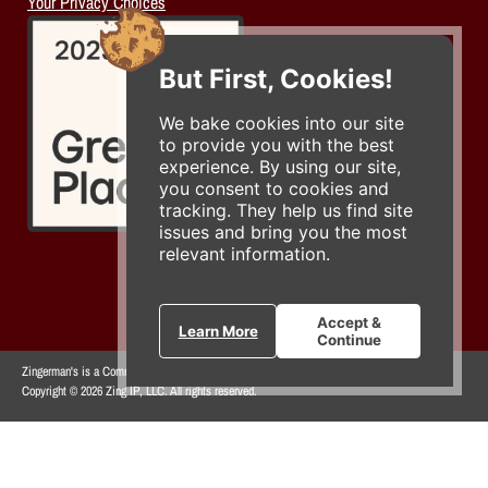
Your Privacy Choices
But First, Cookies!
We bake cookies into our site
to provide you with the best
experience. By using our site,
you consent to cookies and
tracking. They help us find site
issues and bring you the most
relevant information.
Accept &
Learn More
Continue
Zingerman's is a Community of Businesses.
Copyright © 2026 Zing IP, LLC. All rights reserved.
Privacy Policy
Terms
Accessibility