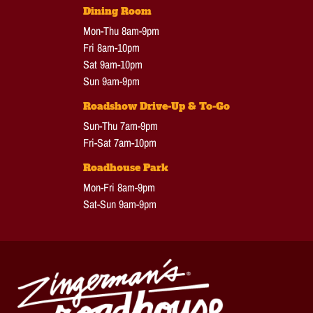
Dining Room
Mon-Thu 8am-9pm
Fri 8am-10pm
Sat 9am-10pm
Sun 9am-9pm
Roadshow Drive-Up & To-Go
Sun-Thu 7am-9pm
Fri-Sat 7am-10pm
Roadhouse Park
Mon-Fri 8am-9pm
Sat-Sun 9am-9pm