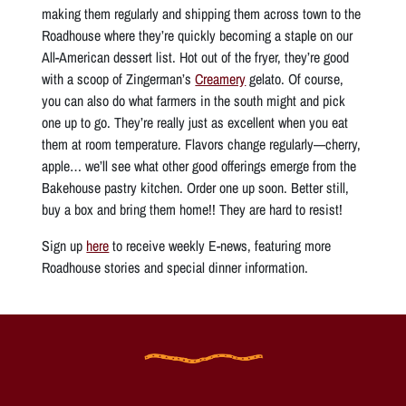
making them regularly and shipping them across town to the
Roadhouse where they’re quickly becoming a staple on our
All-American dessert list. Hot out of the fryer, they’re good
with a scoop of Zingerman’s
Creamery
gelato. Of course,
you can also do what farmers in the south might and pick
one up to go. They’re really just as excellent when you eat
them at room temperature. Flavors change regularly—cherry,
apple… we’ll see what other good offerings emerge from the
Bakehouse pastry kitchen. Order one up soon. Better still,
buy a box and bring them home!! They are hard to resist!
Sign up
here
to receive weekly E-news, featuring more
Roadhouse stories and special dinner information.