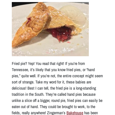
Fried pie? Yep! You read that right! If you’re from
Tennessee, it’s likely that you know fried pies, or “hand
pies,” quite well. If you’re not, the entire concept might seem
sort of strange. Take my word for it, these babies are
delicious! Best I can tell, the fried pie is a long-standing
tradition in the South. They’re called hand pies because
unlike a slice off a bigger, round pie, fried pies can easily be
eaten out of hand. They could be brought to work, to the
fields, really anywhere! Zingerman’s
Bakehouse
has been