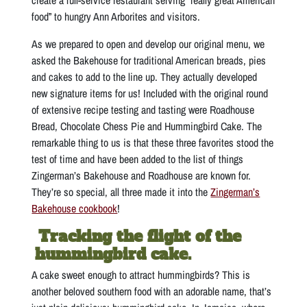
food” to hungry Ann Arborites and visitors.
As we prepared to open and develop our original menu, we
asked the Bakehouse for traditional American breads, pies
and cakes to add to the line up. They actually developed
new signature items for us! Included with the original round
of extensive recipe testing and tasting were Roadhouse
Bread, Chocolate Chess Pie and Hummingbird Cake. The
remarkable thing to us is that these three favorites stood the
test of time and have been added to the list of things
Zingerman’s Bakehouse and Roadhouse are known for.
They’re so special, all three made it into the
Zingerman’s
Bakehouse cookbook
!
Tracking the flight of the
hummingbird cake.
A cake sweet enough to attract hummingbirds? This is
another beloved southern food with an adorable name, that’s