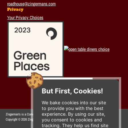
roadhouse@zingermans.com
Privacy
Your Privacy Choices
But First, Cookies!
We bake cookies into our site
to provide you with the best
experience. By using our site,
Zingerman's is a Community of Businesses.
you consent to cookies and
Copyright © 2026 Zing IP, LLC. All rights reserved.
tracking. They help us find site