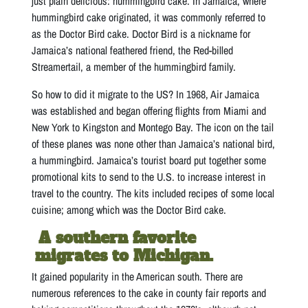
just plain delicious: hummingbird cake. In Jamaica, where
hummingbird cake originated, it was commonly referred to
as the Doctor Bird cake. Doctor Bird is a nickname for
Jamaica’s national feathered friend, the Red-billed
Streamertail, a member of the hummingbird family.
So how to did it migrate to the US? In 1968, Air Jamaica
was established and began offering flights from Miami and
New York to Kingston and Montego Bay. The icon on the tail
of these planes was none other than Jamaica’s national bird,
a hummingbird. Jamaica’s tourist board put together some
promotional kits to send to the U.S. to increase interest in
travel to the country. The kits included recipes of some local
cuisine; among which was the Doctor Bird cake.
A southern favorite
migrates to Michigan.
It gained popularity in the American south. There are
numerous references to the cake in county fair reports and