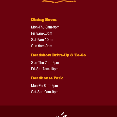
Dining Room
Mon-Thu 8am-9pm
Fri 8am-10pm
Sat 9am-10pm
Sun 9am-9pm
Roadshow Drive-Up & To-Go
Sun-Thu 7am-9pm
Fri-Sat 7am-10pm
Roadhouse Park
Mon-Fri 8am-9pm
Sat-Sun 9am-9pm