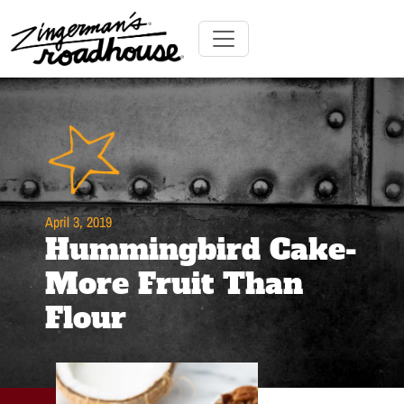
Skip
to
Content
Skip
Toggle navigation
to
content
April 3, 2019
Hummingbird Cake-
More Fruit Than
Flour