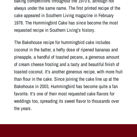
baking competitions throughout the 1970’s, although not
always under the same name. The first printed recipe of the
cake appeared in Southern Living magazine in February
1978. The Hummingbird Cake has since become the most
requested recipe in Southern Living’s history.
The Bakehouse recipe for hummingbird cake includes
coconut in the batter, a hefty dose of ripened bananas and
pineapple, a handful of toasted pecans, a generous amount
of cream cheese frosting and a tasty and beautiful finish of
toasted coconut. It’s another generous recipe, with more fruit
than flour in the cake. Since joining the cake line up at the
Bakehouse in 2003, Hummingbird has become quite a fan
favorite. It’s one of their most requested cake flavors for
weddings too, spreading its sweet flavor to thousands over
the years.