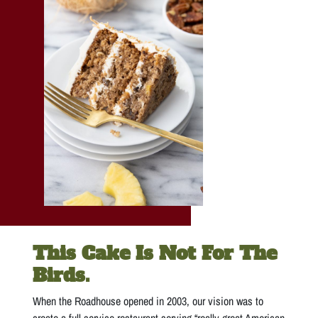
This Cake Is Not For The
Birds.
When the Roadhouse opened in 2003, our vision was to
create a full-service restaurant serving “really great American