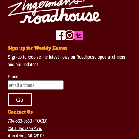
Sign up for Weekly Enews
Sign-up to receive the latest news on Roadhouse special dinners
and our updates!
Email
Contact Us
734-663-3663 (FOOD)
2501 Jackson Ave.
Ann Arbor, MI 48103