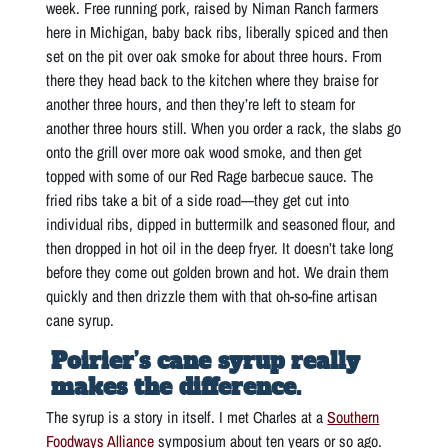
week. Free running pork, raised by Niman Ranch farmers
here in Michigan, baby back ribs, liberally spiced and then
set on the pit over oak smoke for about three hours. From
there they head back to the kitchen where they braise for
another three hours, and then they’re left to steam for
another three hours still. When you order a rack, the slabs go
onto the grill over more oak wood smoke, and then get
topped with some of our Red Rage barbecue sauce. The
fried ribs take a bit of a side road—they get cut into
individual ribs, dipped in buttermilk and seasoned flour, and
then dropped in hot oil in the deep fryer. It doesn’t take long
before they come out golden brown and hot. We drain them
quickly and then drizzle them with that oh-so-fine artisan
cane syrup.
Poirier’s cane syrup really
makes the difference.
The syrup is a story in itself. I met Charles at a
Southern
Foodways Alliance
symposium about ten years or so ago.