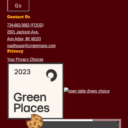
Contact Us
734-663-3663 (FOOD)
2501 Jackson Ave.
Ann Arbor, MI 48103
roadhouse@zingermans.com
Privacy
Your Privacy Choices