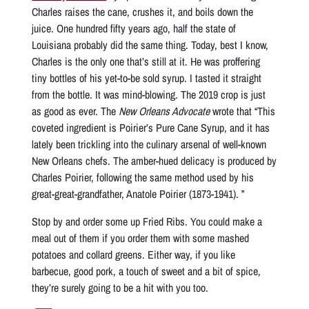
Charles raises the cane, crushes it, and boils down the
juice. One hundred fifty years ago, half the state of
Louisiana probably did the same thing. Today, best I know,
Charles is the only one that’s still at it. He was proffering
tiny bottles of his yet-to-be sold syrup. I tasted it straight
from the bottle. It was mind-blowing. The 2019 crop is just
as good as ever. The
New Orleans Advocate
wrote that “This
coveted ingredient is Poirier’s Pure Cane Syrup, and it has
lately been trickling into the culinary arsenal of well-known
New Orleans chefs. The amber-hued delicacy is produced by
Charles Poirier, following the same method used by his
great-great-grandfather, Anatole Poirier (1873-1941). ”
Stop by and order some up Fried Ribs. You could make a
meal out of them if you order them with some mashed
potatoes and collard greens. Either way, if you like
barbecue, good pork, a touch of sweet and a bit of spice,
they’re surely going to be a hit with you too.