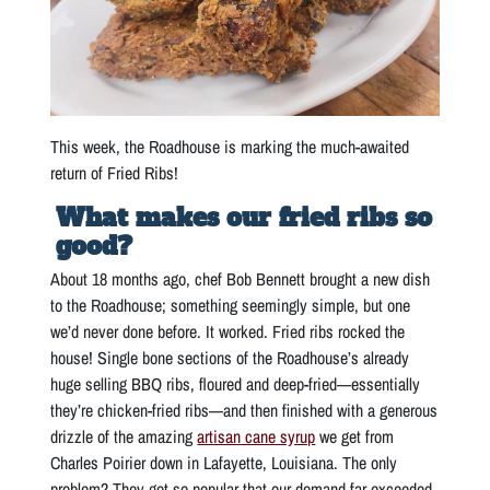
This week, the Roadhouse is marking the much-awaited
return of Fried Ribs!
What makes our fried ribs so
good?
About 18 months ago, chef Bob Bennett brought a new dish
to the Roadhouse; something seemingly simple, but one
we’d never done before. It worked. Fried ribs rocked the
house! Single bone sections of the Roadhouse’s already
huge selling BBQ ribs, floured and deep-fried—essentially
they’re chicken-fried ribs—and then finished with a generous
drizzle of the amazing
artisan cane syrup
we get from
Charles Poirier down in Lafayette, Louisiana. The only
problem? They got so popular that our demand far exceeded