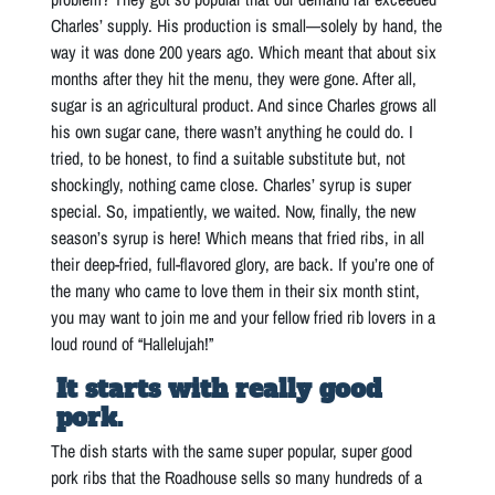
Charles’ supply. His production is small—solely by hand, the
way it was done 200 years ago. Which meant that about six
months after they hit the menu, they were gone. After all,
sugar is an agricultural product. And since Charles grows all
his own sugar cane, there wasn’t anything he could do. I
tried, to be honest, to find a suitable substitute but, not
shockingly, nothing came close. Charles’ syrup is super
special. So, impatiently, we waited. Now, finally, the new
season’s syrup is here! Which means that fried ribs, in all
their deep-fried, full-flavored glory, are back. If you’re one of
the many who came to love them in their six month stint,
you may want to join me and your fellow fried rib lovers in a
loud round of “Hallelujah!”
It starts with really good
pork.
The dish starts with the same super popular, super good
pork ribs that the Roadhouse sells so many hundreds of a