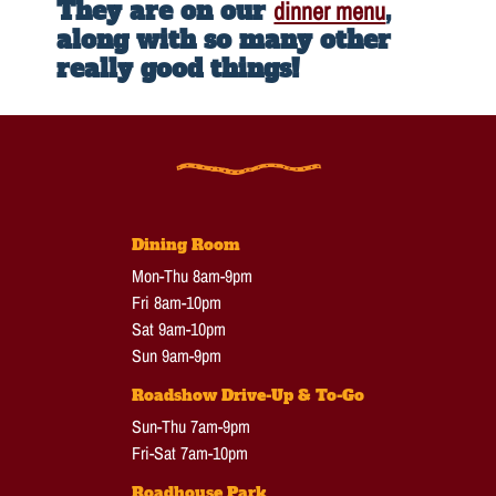
They are on our
dinner menu
,
along with so many other
really good things!
Dining Room
Mon-Thu 8am-9pm
Fri 8am-10pm
Sat 9am-10pm
Sun 9am-9pm
Roadshow Drive-Up & To-Go
Sun-Thu 7am-9pm
Fri-Sat 7am-10pm
Roadhouse Park