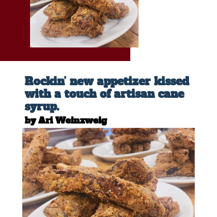
Rockin’ new appetizer kissed
with a touch of artisan cane
syrup.
by Ari Weinzweig