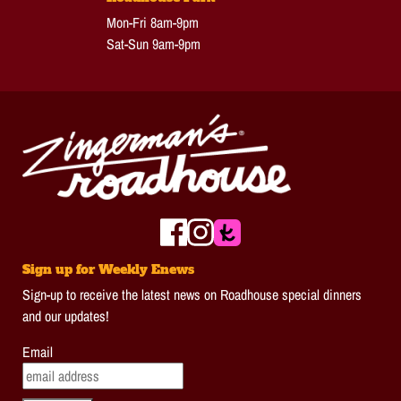
Mon-Fri 8am-9pm
Sat-Sun 9am-9pm
Sign up for Weekly Enews
Sign-up to receive the latest news on Roadhouse special dinners
and our updates!
Email