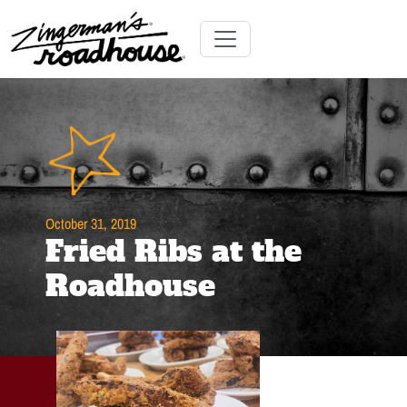
Skip
to
Content
Skip
Toggle navigation
to
content
October 31, 2019
Fried Ribs at the
Roadhouse