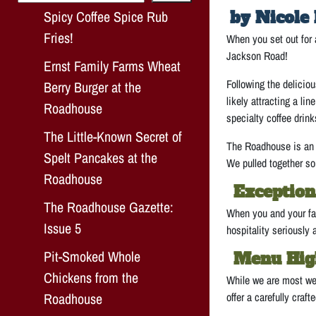
Spicy Coffee Spice Rub
by Nicole 
Fries!
When you set out for 
Jackson Road!
Ernst Family Farms Wheat
Following the delicio
Berry Burger at the
likely attracting a lin
Roadhouse
specialty coffee drink
The Little-Known Secret of
The Roadhouse is an e
Spelt Pancakes at the
We pulled together som
Roadhouse
Exception
The Roadhouse Gazette:
When you and your fam
Issue 5
hospitality seriously 
Pit-Smoked Whole
Menu Hig
Chickens from the
While we are most wel
Roadhouse
offer a carefully craft