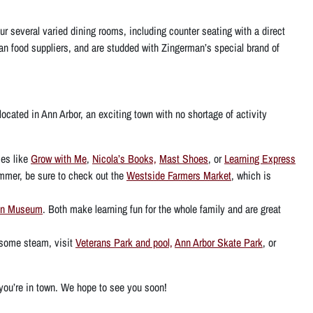
ur several varied dining rooms, including counter seating with a direct
isan food suppliers, and are studded with Zingerman’s special brand of
ocated in Ann Arbor, an exciting town with no shortage of activity
es like
Grow with Me
,
Nicola’s Books,
Mast Shoes
, or
Learning Express
summer, be sure to check out the
Westside Farmers Market
, which is
On Museum
. Both make learning fun for the whole family and are great
ff some steam, visit
Veterans Park and pool,
Ann Arbor Skate Park
, or
e you’re in town. We hope to see you soon!