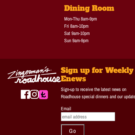
Dining Room
Mon-Thu 8am-9pm
Fri 8am-10pm
Sat 9am-10pm
Sun 9am-9pm
Sign up for Weekly
Enews
Sign-up to receive the latest news on
Roadhouse special dinners and our updat
Email