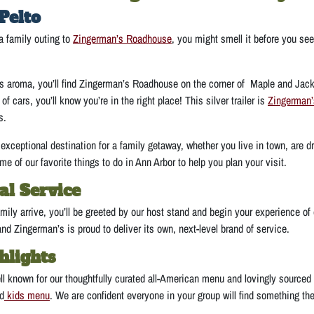
Pelto
a family outing to
Zingerman’s Roadhouse
, you might smell it before you se
us aroma, you’ll find Zingerman’s Roadhouse on the corner of Maple and Jack
e of cars, you’ll know you’re in the right place! This silver trailer is
Zingerman
s.
xceptional destination for a family getaway, whether you live in town, are dr
e of our favorite things to do in Ann Arbor to help you plan your visit.
al Service
ily arrive, you’ll be greeted by our host stand and begin your experience of
and Zingerman’s is proud to deliver its own, next-level brand of service.
hlights
l known for our thoughtfully curated all-American menu and lovingly sourced
ed
kids menu
. We are confident everyone in your group will find something th