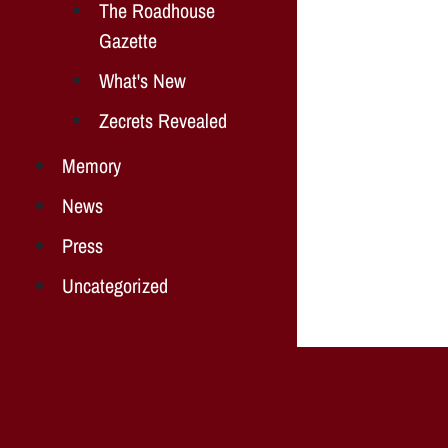
The Roadhouse
Gazette
What's New
Zecrets Revealed
Memory
News
Press
Uncategorized