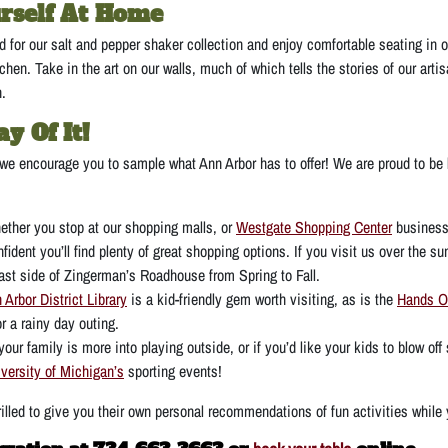
rself At Home
 for our salt and pepper shaker collection and enjoy comfortable seating in o
chen. Take in the art on our walls, much of which tells the stories of our art
n.
y Of It!
 we encourage you to sample what Ann Arbor has to offer! We are proud to be l
ether you stop at our shopping malls, or
Westgate Shopping Center
business
nfident you’ll find plenty of great shopping options. If you visit us over the 
ast side of Zingerman’s Roadhouse from Spring to Fall.
 Arbor District Library
is a kid-friendly gem worth visiting, as is the
Hands 
or a rainy day outing.
 your family is more into playing outside, or if you’d like your kids to blow o
versity of Michigan’s
sporting events!
hrilled to give you their own personal recommendations of fun activities whil