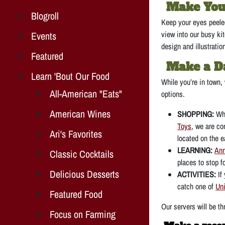
Make You
Blogroll
Keep your eyes peeled
view into our busy kit
Events
design and illustratio
Featured
Make a Da
Learn 'Bout Our Food
While you’re in town,
All-American "Eats"
options.
American Wines
SHOPPING:
Wh
Toys
, we are co
Ari's Favorites
located on the e
LEARNING:
Ann
Classic Cocktails
places to stop f
Delicious Desserts
ACTIVITIES:
If
catch one of
Uni
Featured Food
Our servers will be t
Focus on Farming