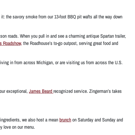
e it: the savory smoke from our 13-foot BBQ pit wafts all the way down
son roads. When you pull in and see a charming antique Spartan trailer,
’s Roadshow,
the Roadhouse’s to-go outpost, serving great food and
iving in from across Michigan, or are visiting us from across the U.S.
 our exceptional,
James Beard
recognized service. Zingerman’s takes
 ingredients, we also host a mean
brunch
on Saturday and Sunday and
ey love on our menu.