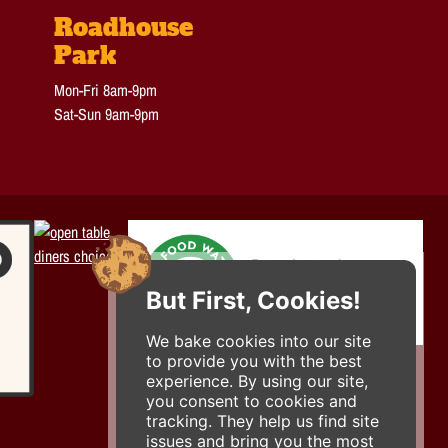
Roadhouse
Park
Mon-Fri 8am-9pm
Sat-Sun 9am-9pm
But First, Cookies!
We bake cookies into our site
to provide you with the best
experience. By using our site,
you consent to cookies and
tracking. They help us find site
issues and bring you the most