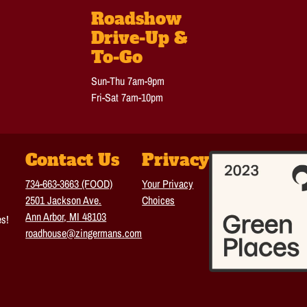
Roadshow
Drive-Up &
To-Go
Sun-Thu 7am-9pm
Fri-Sat 7am-10pm
Contact Us
Privacy
734-663-3663 (FOOD)
Your Privacy
2501 Jackson Ave.
Choices
Ann Arbor, MI 48103
es!
roadhouse@zingermans.com