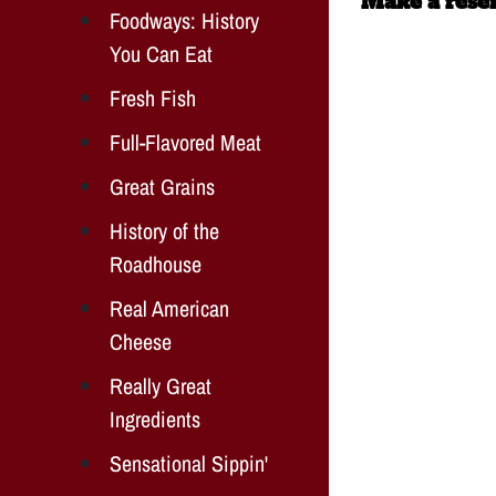
Make a reser
Foodways: History
You Can Eat
Fresh Fish
Full-Flavored Meat
Great Grains
History of the
Roadhouse
Real American
Cheese
Really Great
Ingredients
Sensational Sippin'