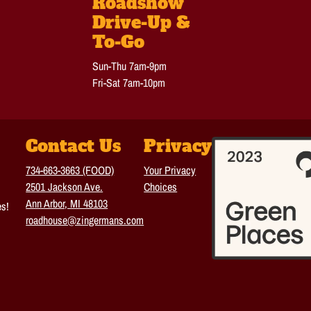
Roadshow
Drive-Up &
To-Go
Sun-Thu 7am-9pm
Fri-Sat 7am-10pm
Contact Us
Privacy
734-663-3663 (FOOD)
Your Privacy
2501 Jackson Ave.
Choices
Ann Arbor, MI 48103
es!
roadhouse@zingermans.com