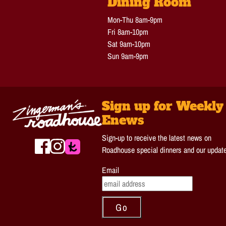
Dining Room
Mon-Thu 8am-9pm
Fri 8am-10pm
Sat 9am-10pm
Sun 9am-9pm
Sign up for Weekly
Enews
Sign-up to receive the latest news on
Roadhouse special dinners and our updat
Email