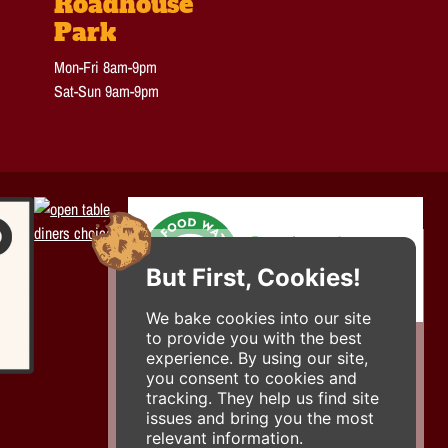
Roadhouse
Park
Mon-Fri 8am-9pm
Sat-Sun 9am-9pm
But First, Cookies!
We bake cookies into our site
to provide you with the best
experience. By using our site,
you consent to cookies and
tracking. They help us find site
issues and bring you the most
relevant information.