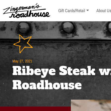
Skip
to
Toggle sub-menu
Toggle s
Gift Cards/Retail
About U
Content
Skip
to
content
May 27, 2021
Ribeye Steak w
Roadhouse