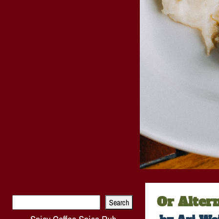
Or Alter
Search
Search