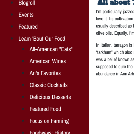
All about 
Blogroll
I’m particularly jazze
Events
love it. Its cultivati
Featured
usually described as b
olive oils. Equally, I
Learn 'Bout Our Food
In Italian, tarragon i
All-American "Eats"
“tarkhum” which also 
was a belief known as
American Wines
supposed to cure the 
Ari's Favorites
abundance in Ann Arbo
Classic Cocktails
Delicious Desserts
Featured Food
Focus on Farming
Foodways: History