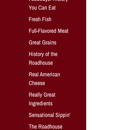
You Can Eat
Fresh Fish
Full-Flavored Meat
Great Grains
History of the
Roadhouse
Real American
Cheese
Really Great
Ingredients
Sensational Sippin'
The Roadhouse