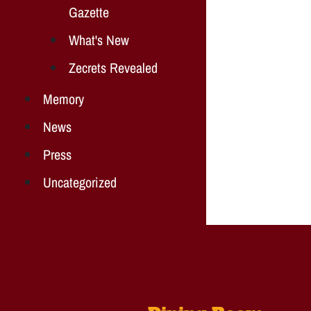
Gazette
What's New
Zecrets Revealed
Memory
News
Press
Uncategorized