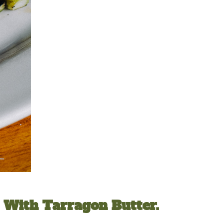
d With Tarragon Butter.