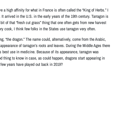
e a high affinity for what in France is often called the “King of Herbs.” I
It arrived in the U.S. in the early years of the 19th century. Tarragon is
a bit of that “fresh cut grass” thing that one often gets from new harvest
y cook, I think few folks in the States use tarragon very often.
ng, “the dragon.” The name could, alternatively, come from the Arabic,
e appearance of tarragon’s roots and leaves. During the Middle Ages there
ts best use in medicine. Because of its appearance, tarragon was
 thing to know in case, as could happen, dragons start appearing in
t few years have played out back in 2019?