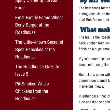
Spicy Coffee Spice Rub
by Ari We
Fries!
The best foods for me
spring specials on th
Ernst Family Farms Wheat
chef Bob Bennett put 
Berry Burger at the
What makes
Roadhouse
The first is the Roadh
The Little-Known Secret of
back kitchen from who
Spelt Pancakes at the
finish on a huge amoun
Roadhouse
If you’re more incline
blanched, then grill
The Roadhouse Gazette:
Issue 5
Both plates come with 
comes from a small fa
Pit-Smoked Whole
marvelous meals.
Chickens from the
In either case, that l
Roadhouse
side and dip the corner