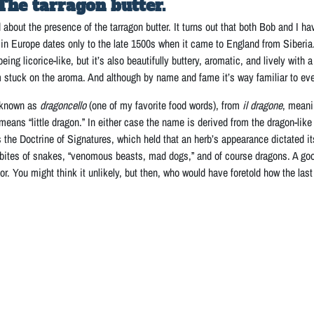
The tarragon butter.
d about the presence of the tarragon butter. It turns out that both Bob and I hav
on in Europe dates only to the late 1500s when it came to England from Siberia. 
eing licorice-like, but it’s also beautifully buttery, aromatic, and lively with 
’m stuck on the aroma. And although by name and fame it’s way familiar to ever
s known as
dragoncello
(one of my favorite food words), from
il dragone
, meani
means “little dragon.” In either case the name is derived from the dragon-lik
 the Doctrine of Signatures, which held that an herb’s appearance dictated i
bites of snakes, “venomous beasts, mad dogs,” and of course dragons. A good
r. You might think it unlikely, but then, who would have foretold how the las