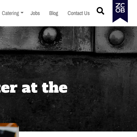
menu
Toggle sub-menu
Catering
Jobs
Blog
Contact Us
er at the