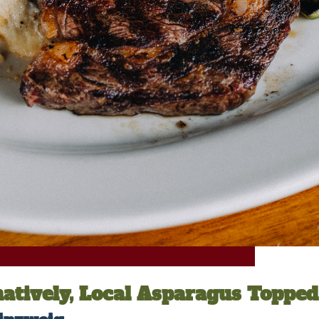
natively, Local Asparagus Toppe