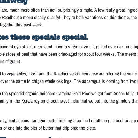
inzweig
 are, much more often than not, surprisingly simple. A few really great ing
e Roadhouse menu clearly qualify! They’re both variations on this theme, the 
together this past week.
 these specials special.
ouse ribeye steak, marinated in extra virgin olive oil, grilled over oak, and to
le sides of beef that have been dried-aged for about four weeks. The steers
t of grain).
d to vegetables, like I am, the Roadhouse kitchen crew are offering the same t
ed over the same Michigan whole oak logs. The asparagus is coming from tw
the splendid organic heirloom Carolina Gold Rice we get from Anson Mills. I w
mily in the Kerala region of southwest India that we put into the grinders tha
ovely, herbaceous, tarragon butter melting atop the hot-off-the-grill beef or a
 of one into the bits of butter that drip onto the plate.