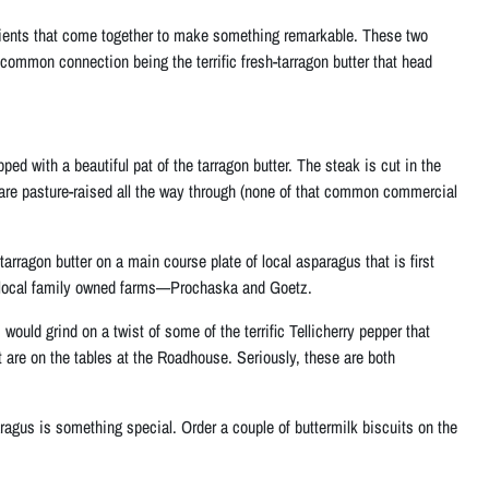
redients that come together to make something remarkable. These two
common connection being the terrific fresh-tarragon butter that head
pped with a beautiful pat of the tarragon butter. The steak is cut in the
 are pasture-raised all the way through (none of that common commercial
arragon butter on a main course plate of local asparagus that is first
o local family owned farms—Prochaska and Goetz.
ould grind on a twist of some of the terrific Tellicherry pepper that
t are on the tables at the Roadhouse. Seriously, these are both
sparagus is something special. Order a couple of buttermilk biscuits on the