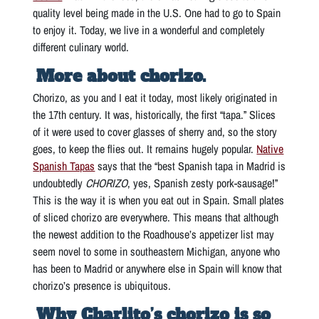
quality level being made in the U.S. One had to go to Spain
to enjoy it. Today, we live in a wonderful and completely
different culinary world.
More about chorizo.
Chorizo, as you and I eat it today, most likely originated in
the 17th century. It was, historically, the first “tapa.” Slices
of it were used to cover glasses of sherry and, so the story
goes, to keep the flies out. It remains hugely popular.
Native
Spanish Tapas
says that the “best Spanish tapa in Madrid is
undoubtedly
CHORIZO
, yes, Spanish zesty pork-sausage!”
This is the way it is when you eat out in Spain. Small plates
of sliced chorizo are everywhere. This means that although
the newest addition to the Roadhouse’s appetizer list may
seem novel to some in southeastern Michigan, anyone who
has been to Madrid or anywhere else in Spain will know that
chorizo’s presence is ubiquitous.
Why Charlito’s chorizo is so