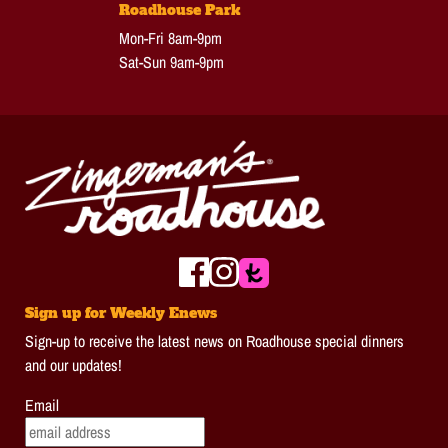
Roadhouse Park
Mon-Fri 8am-9pm
Sat-Sun 9am-9pm
Sign up for Weekly Enews
Sign-up to receive the latest news on Roadhouse special dinners
and our updates!
Email