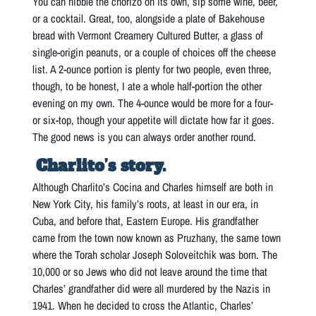
You can nibble the chorizo on its own, sip some wine, beer,
or a cocktail. Great, too, alongside a plate of Bakehouse
bread with Vermont Creamery Cultured Butter, a glass of
single-origin peanuts, or a couple of choices off the cheese
list. A 2-ounce portion is plenty for two people, even three,
though, to be honest, I ate a whole half-portion the other
evening on my own. The 4-ounce would be more for a four-
or six-top, though your appetite will dictate how far it goes.
The good news is you can always order another round.
Charlito’s story.
Although Charlito’s Cocina and Charles himself are both in
New York City, his family’s roots, at least in our era, in
Cuba, and before that, Eastern Europe. His grandfather
came from the town now known as Pruzhany, the same town
where the Torah scholar Joseph Soloveitchik was born. The
10,000 or so Jews who did not leave around the time that
Charles’ grandfather did were all murdered by the Nazis in
1941. When he decided to cross the Atlantic, Charles’