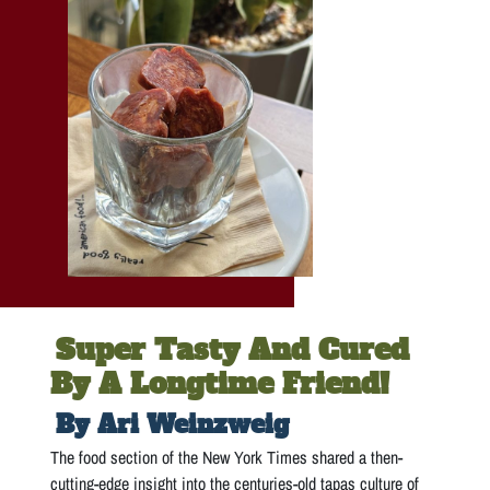
Super Tasty And Cured
By A Longtime Friend!
By Ari Weinzweig
The food section of the New York Times shared a then-
cutting-edge insight into the centuries-old tapas culture of