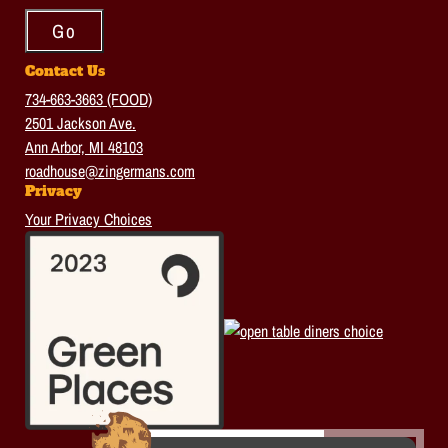
Contact Us
734-663-3663 (FOOD)
2501 Jackson Ave.
Ann Arbor, MI 48103
roadhouse@zingermans.com
Privacy
Your Privacy Choices