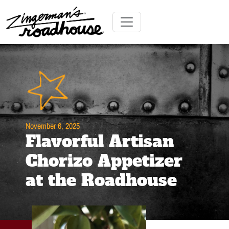
Skip
to
Content
Skip
Toggle navigation
to
content
November 6, 2025
Flavorful Artisan
Chorizo Appetizer
at the Roadhouse