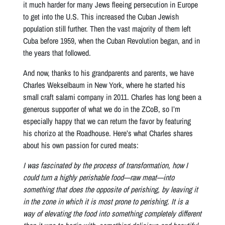
it much harder for many Jews fleeing persecution in Europe
to get into the U.S. This increased the Cuban Jewish
population still further. Then the vast majority of them left
Cuba before 1959, when the Cuban Revolution began, and in
the years that followed.
And now, thanks to his grandparents and parents, we have
Charles Wekselbaum in New York, where he started his
small craft salami company in 2011. Charles has long been a
generous supporter of what we do in the ZCoB, so I’m
especially happy that we can return the favor by featuring
his chorizo at the Roadhouse. Here’s what Charles shares
about his own passion for cured meats:
I was fascinated by the process of transformation, how I
could turn a highly perishable food—raw meat—into
something that does the opposite of perishing, by leaving it
in the zone in which it is most prone to perishing. It is a
way of elevating the food into something completely different