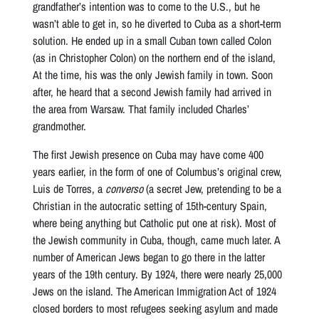
grandfather’s intention was to come to the U.S., but he
wasn’t able to get in, so he diverted to Cuba as a short-term
solution. He ended up in a small Cuban town called Colon
(as in Christopher Colon) on the northern end of the island,
At the time, his was the only Jewish family in town. Soon
after, he heard that a second Jewish family had arrived in
the area from Warsaw. That family included Charles’
grandmother.
The first Jewish presence on Cuba may have come 400
years earlier, in the form of one of Columbus’s original crew,
Luis de Torres, a
converso
(a secret Jew, pretending to be a
Christian in the autocratic setting of 15th-century Spain,
where being anything but Catholic put one at risk). Most of
the Jewish community in Cuba, though, came much later. A
number of American Jews began to go there in the latter
years of the 19th century. By 1924, there were nearly 25,000
Jews on the island. The American Immigration Act of 1924
closed borders to most refugees seeking asylum and made