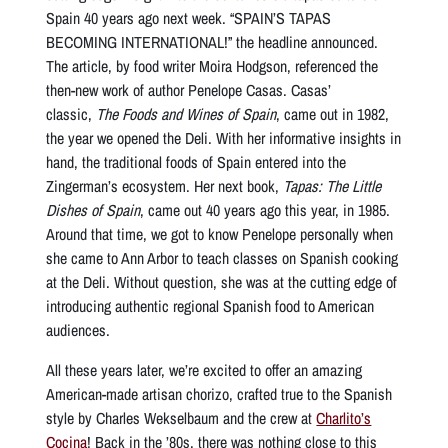
Spain 40 years ago next week. “SPAIN’S TAPAS
BECOMING INTERNATIONAL!” the headline announced.
The article, by food writer Moira Hodgson, referenced the
then-new work of author Penelope Casas. Casas’
classic,
The Foods and Wines of Spain
, came out in 1982,
the year we opened the Deli. With her informative insights in
hand, the traditional foods of Spain entered into the
Zingerman’s ecosystem. Her next book,
Tapas: The Little
Dishes of Spain
, came out 40 years ago this year, in 1985.
Around that time, we got to know Penelope personally when
she came to Ann Arbor to teach classes on Spanish cooking
at the Deli. Without question, she was at the cutting edge of
introducing authentic regional Spanish food to American
audiences.
All these years later, we’re excited to offer an amazing
American-made artisan chorizo, crafted true to the Spanish
style by Charles Wekselbaum and the crew at
Charlito’s
Cocina
! Back in the ’80s, there was nothing close to this