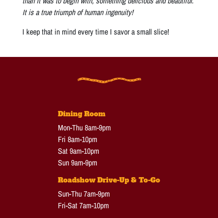
than it was to begin with, something delicious and beautiful.
It is a true triumph of human ingenuity!
I keep that in mind every time I savor a small slice!
Dining Room
Mon-Thu 8am-9pm
Fri 8am-10pm
Sat 9am-10pm
Sun 9am-9pm
Roadshow Drive-Up & To-Go
Sun-Thu 7am-9pm
Fri-Sat 7am-10pm