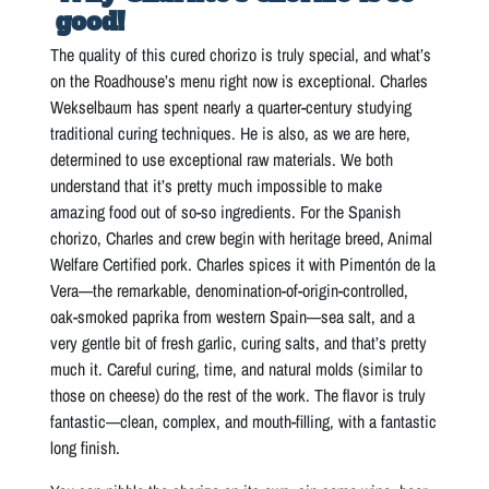
good!
The quality of this cured chorizo is truly special, and what’s
on the Roadhouse’s menu right now is exceptional. Charles
Wekselbaum has spent nearly a quarter-century studying
traditional curing techniques. He is also, as we are here,
determined to use exceptional raw materials. We both
understand that it’s pretty much impossible to make
amazing food out of so-so ingredients. For the Spanish
chorizo, Charles and crew begin with heritage breed, Animal
Welfare Certified pork. Charles spices it with Pimentón de la
Vera—the remarkable, denomination-of-origin-controlled,
oak-smoked paprika from western Spain—sea salt, and a
very gentle bit of fresh garlic, curing salts, and that’s pretty
much it. Careful curing, time, and natural molds (similar to
those on cheese) do the rest of the work. The flavor is truly
fantastic—clean, complex, and mouth-filling, with a fantastic
long finish.