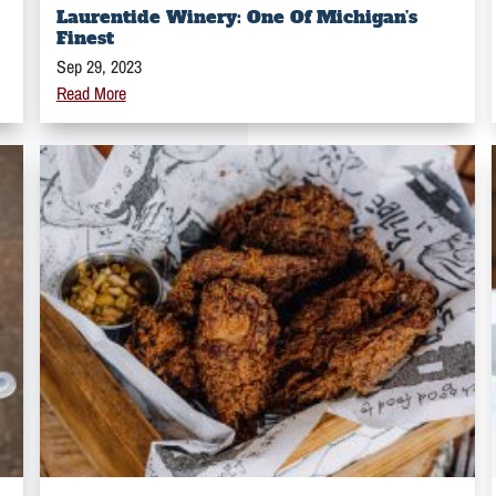
Laurentide Winery: One Of Michigan’s
Finest
Sep 29, 2023
Read More