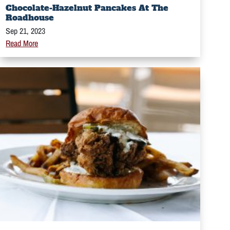
Chocolate-Hazelnut Pancakes At The
Roadhouse
Sep 21, 2023
Read More