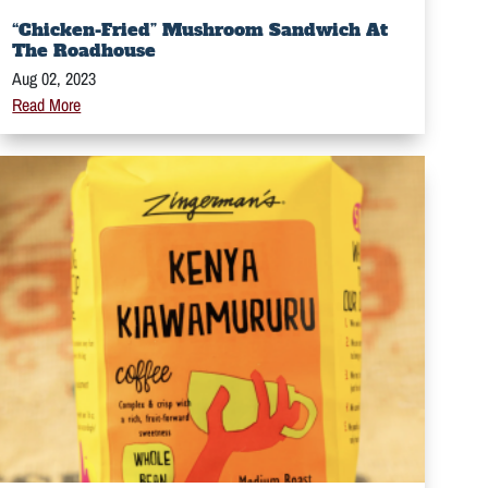
“Chicken-Fried” Mushroom Sandwich At
The Roadhouse
Aug 02, 2023
Read More