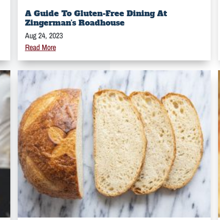
A Guide To Gluten-Free Dining At
Zingerman’s Roadhouse
Aug 24, 2023
Read More