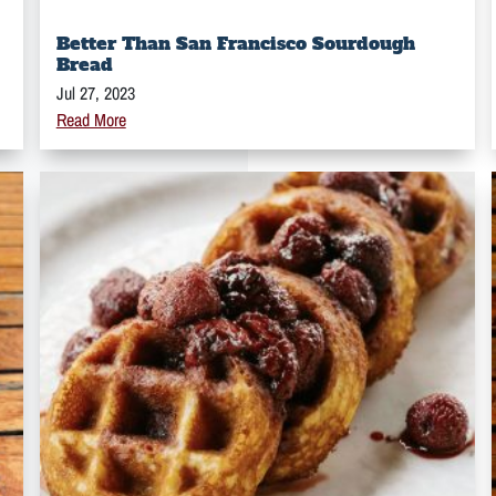
Better Than San Francisco Sourdough
Bread
Jul 27, 2023
Read More