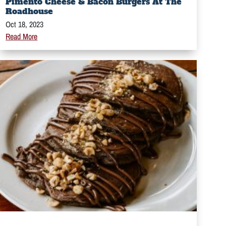
Pimento Cheese & Bacon Burgers At The
Roadhouse
Oct 18, 2023
Read More