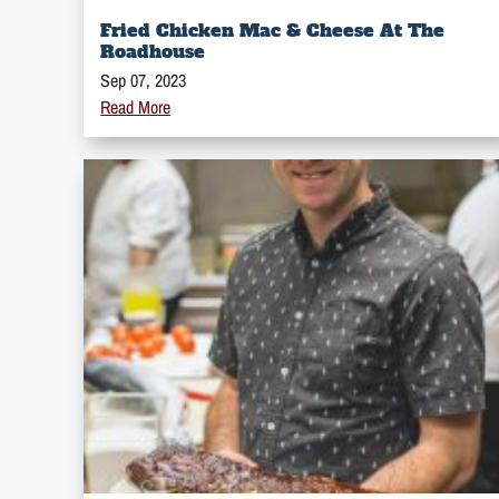
Fried Chicken Mac & Cheese At The
Roadhouse
Sep 07, 2023
Read More