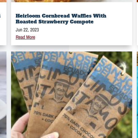
i
Heirloom Cornbread Waffles With
Roasted Strawberry Compote
Jun 22, 2023
Read More