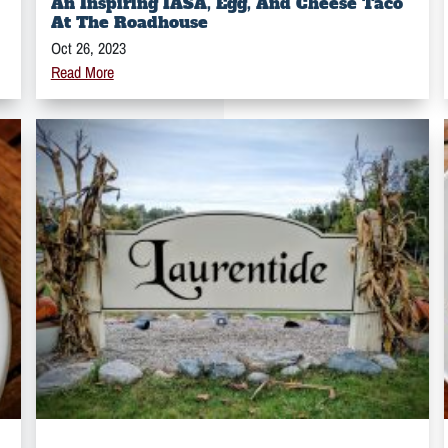
An Inspiring IASA, Egg, And Cheese Taco
At The Roadhouse
Oct 26, 2023
Read More