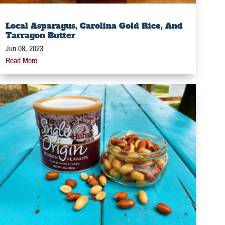
Local Asparagus, Carolina Gold Rice, And
Tarragon Butter
Jun 08, 2023
Read More