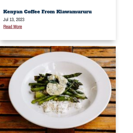
Kenyan Coffee From Kiawamururu
Jul 13, 2023
Read More