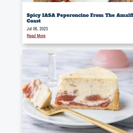
Spicy IASA Peperoncino From The Amalf
Coast
Jul 06, 2023
Read More