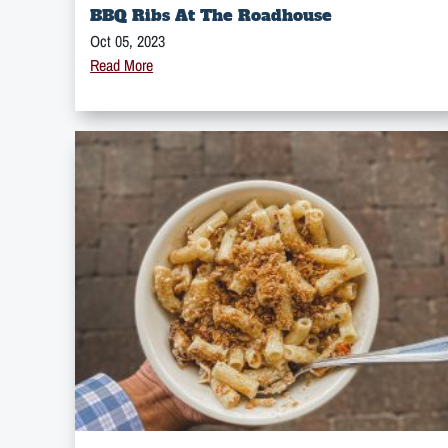
BBQ Ribs At The Roadhouse
Oct 05, 2023
Read More