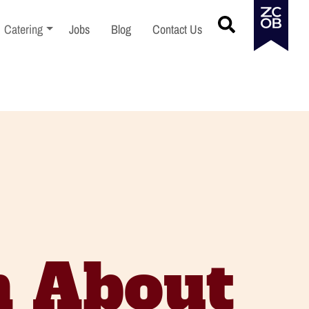
menu
Toggle sub-menu
Catering
Jobs
Blog
Contact Us
n About