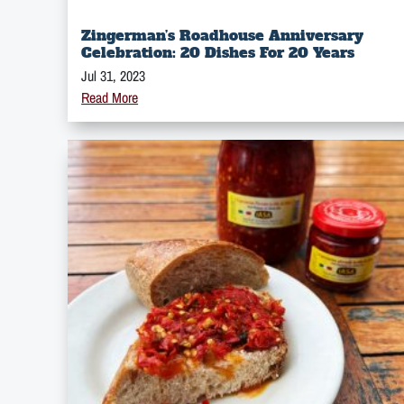
Zingerman’s Roadhouse Anniversary
Celebration: 20 Dishes For 20 Years
Jul 31, 2023
Read More