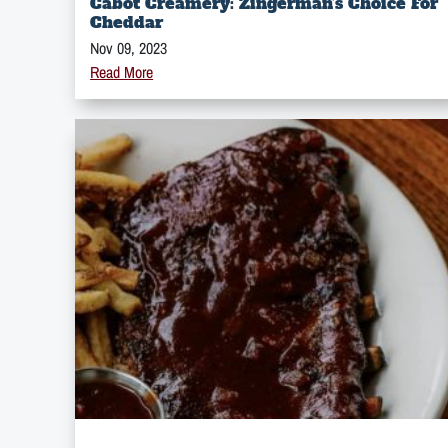
Cabot Creamery: Zingerman’s Choice For
Cheddar
Nov 09, 2023
Read More