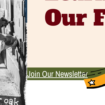
Our 
Join Our Newsletter