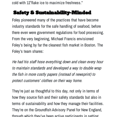
cold with 12˚ flake ice to maximize freshness.”
Safety & Sustainability-Minded
Foley pioneered many of the practices that have become
industry standards for the safe handling of seafood, before
there even were government regulations for food processing.
From the very beginning, Michael Francis envisioned
Foley’s being by far the cleanest fish market in Boston. The
Foley’s team shares:
He had his staff hose everything down and clean every hour
to maintain standards and developed a way to double wrap
the fish in more costly papers (instead of newsprint) to
protect customers’ clothes on their way home.
They’re just as thoughtful to this day, not only in terms of
how they source fish and their safety standards but also in
terms of sustainability and how they manage their facilities.
They’re on the Groundfish Advisory Panel for New England,
through which they’ve been active participants in setting