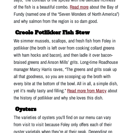
of the fish is a beautiful combo.
Read more
about the Bay of
Fundy (named one of the “Seven Wonders of North America”)
and why salmon from the region is so darn good.
Creole Potlikker Fish Stew
We simmer mussels, scallops, and fresh fish from Foley in
potlikker (the broth is left over from cooking collard greens
with ham hocks and bacon), and then ladle it over bacon-
braised greens and Anson Mills’ grits. Long-time Roadhouse
manager Marcy Harris raves, “The greens and grits soak up
all that goodness, so you are scooping up the broth with
every bite at the bottom of the bowl. All in all, a simple dish,
yet it’s really tasty and filling.”
Read more from Marcy
about
the history of potlikker and why she loves this dish.
Oysters
The varieties of oysters you’ll find on our menu can vary
from visit to visit because Foley only offers each of their
oyster varietals when they’re at their peak. Depending on