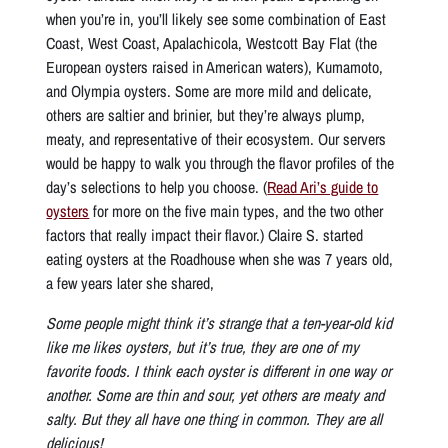
when you’re in, you’ll likely see some combination of East
Coast, West Coast, Apalachicola, Westcott Bay Flat (the
European oysters raised in American waters), Kumamoto,
and Olympia oysters. Some are more mild and delicate,
others are saltier and brinier, but they’re always plump,
meaty, and representative of their ecosystem. Our servers
would be happy to walk you through the flavor profiles of the
day’s selections to help you choose. (
Read Ari’s guide to
oysters
for more on the five main types, and the two other
factors that really impact their flavor.) Claire S. started
eating oysters at the Roadhouse when she was 7 years old,
a few years later she shared,
Some people might think it’s strange that a ten-year-old kid
like me likes oysters, but it’s true, they are one of my
favorite foods. I think each oyster is different in one way or
another. Some are thin and sour, yet others are meaty and
salty. But they all have one thing in common. They are all
delicious!