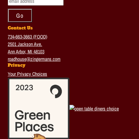
Contact Us
734-663-3663 (FOOD)
2501 Jackson Ave.
Ann Arbor, MI 48103
roadhouse@zingermans.com
Privacy
Your Privacy Choices