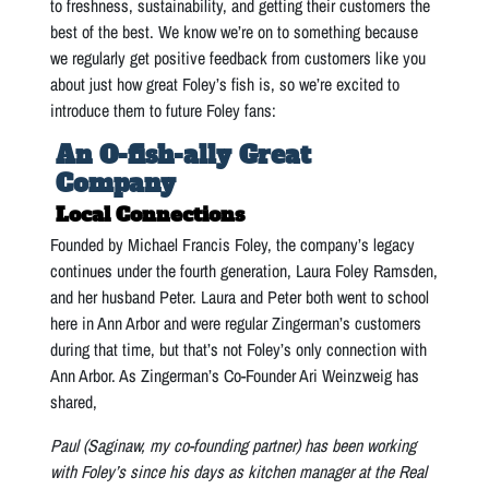
to freshness, sustainability, and getting their customers the
best of the best. We know we’re on to something because
we regularly get positive feedback from customers like you
about just how great Foley’s fish is, so we’re excited to
introduce them to future Foley fans:
An O-fish-ally Great
Company
Local Connections
Founded by Michael Francis Foley, the company’s legacy
continues under the fourth generation, Laura Foley Ramsden,
and her husband Peter. Laura and Peter both went to school
here in Ann Arbor and were regular Zingerman’s customers
during that time, but that’s not Foley’s only connection with
Ann Arbor. As Zingerman’s Co-Founder Ari Weinzweig has
shared,
Paul (Saginaw, my co-founding partner) has been working
with Foley’s since his days as kitchen manager at the Real