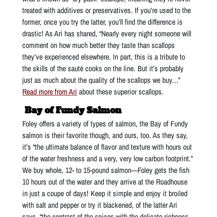
treated with additives or preservatives. If you’re used to the
former, once you try the latter, you’ll find the difference is
drastic! As Ari has shared, “Nearly every night someone will
comment on how much better they taste than scallops
they’ve experienced elsewhere. In part, this is a tribute to
the skills of the sauté cooks on the line. But it’s probably
just as much about the quality of the scallops we buy…”
Read more from Ari
about these superior scallops.
Bay of Fundy Salmon
Foley offers a variety of types of salmon, the Bay of Fundy
salmon is their favorite though, and ours, too. As they say,
it’s “the ultimate balance of flavor and texture with hours out
of the water freshness and a very, very low carbon footprint.”
We buy whole, 12- to 15-pound salmon—Foley gets the fish
10 hours out of the water and they arrive at the Roadhouse
in just a coupe of days! Keep it simple and enjoy it broiled
with salt and pepper or try it blackened, of the latter Ari
says, “the contrast of the spices with the delicate richness