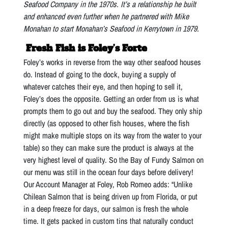
Seafood Company in the 1970s. It’s a relationship he built
and enhanced even further when he partnered with Mike
Monahan to start Monahan’s Seafood in Kerrytown in 1979.
Fresh Fish is Foley’s Forte
Foley’s works in reverse from the way other seafood houses
do. Instead of going to the dock, buying a supply of
whatever catches their eye, and then hoping to sell it,
Foley’s does the opposite. Getting an order from us is what
prompts them to go out and buy the seafood. They only ship
directly (as opposed to other fish houses, where the fish
might make multiple stops on its way from the water to your
table) so they can make sure the product is always at the
very highest level of quality. So the Bay of Fundy Salmon on
our menu was still in the ocean four days before delivery!
Our Account Manager at Foley, Rob Romeo adds: “Unlike
Chilean Salmon that is being driven up from Florida, or put
in a deep freeze for days, our salmon is fresh the whole
time. It gets packed in custom tins that naturally conduct