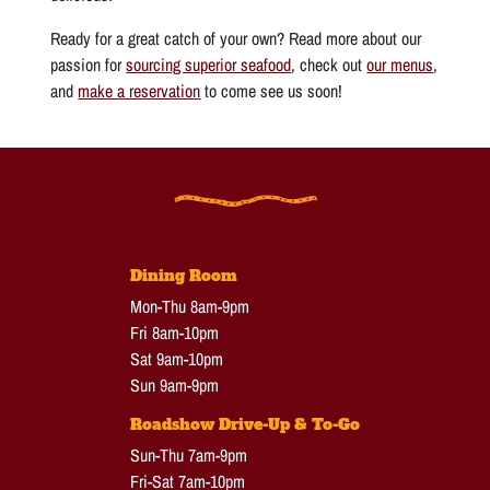
Ready for a great catch of your own? Read more about our
passion for
sourcing superior seafood
, check out
our menus
,
and
make a reservation
to come see us soon!
Dining Room
Mon-Thu 8am-9pm
Fri 8am-10pm
Sat 9am-10pm
Sun 9am-9pm
Roadshow Drive-Up & To-Go
Sun-Thu 7am-9pm
Fri-Sat 7am-10pm