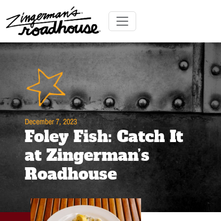
Skip
to
Content
Skip
Toggle navigation
to
content
December 7, 2023
Foley Fish: Catch It
at Zingerman’s
Roadhouse