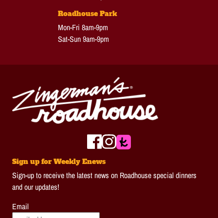
Roadhouse Park
Mon-Fri 8am-9pm
Sat-Sun 9am-9pm
Sign up for Weekly Enews
Sign-up to receive the latest news on Roadhouse special dinners
and our updates!
Email