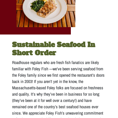
Sustainable Seafood In
Short Order
Roadhouse regulars who are fresh fish fanatics are likely
familiar with Foley Fish —we’ve been serving seafood from
the Foley family since we first opened the restaurant’s doors
back in 2003! If you aren’t yet in the know, the
Massachusetts-based Foley folks are focused on freshness
and quality. It’s why they’ve been in business for so long
(they’ve been at it for well over a century!) and have
remained one of the country’s best seafood houses ever
since. We appreciate Foley Fish’s unwavering commitment