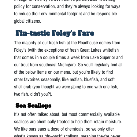
policy for conservation, and they’re always looking for ways
to reduce their environmental footprint and be responsible
global citizens.
Fin-tastic Foley’s Fare
The majority of our fresh fish at the Roadhouse comes from
Foley’s (with the exceptions of fresh Great Lakes whitefish
that comes in a couple times a week from Lake Superior and
our trout from southeast Michigan). So you’ll regularly find all
of the below items on our menu, but you’re likely to find
other favorites seasonally, like redfish, bluefish, and soft
shell crab (you thought we were going to end with one fish,
two fish, didn’t you?).
Sea Scallops
It’s not often talked about, but most commercially available
scallops are chemically treated to help them retain moisture.
We like ours sans a dose of chemicals, so we only offer
what’s known as “dry-pack” scallops, meaning they’re never