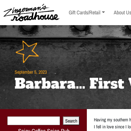
Skip
to
Toggle sub-menu
Toggle s
Gift Cards/Retail
About U
Content
Skip
to
content
September 5, 2023
Barbara… First 
Search
Having my southern hu
Search
I fell in love since I
Spicy Coffee Spice Rub