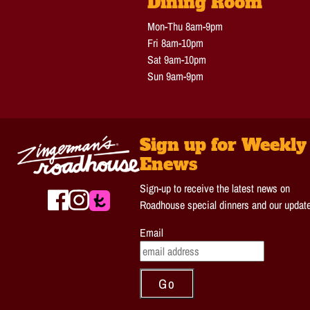
Dining Room
Mon-Thu 8am-9pm
Fri 8am-10pm
Sat 9am-10pm
Sun 9am-9pm
Sign up for Weekly
Enews
Sign-up to receive the latest news on
Roadhouse special dinners and our updat
Email