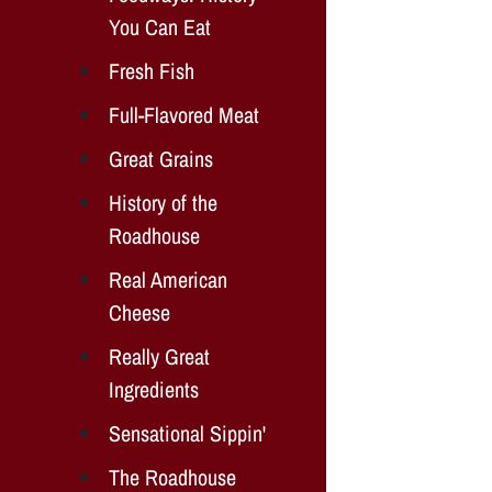
You Can Eat
Fresh Fish
Full-Flavored Meat
Great Grains
History of the
Roadhouse
Real American
Cheese
Really Great
Ingredients
Sensational Sippin'
The Roadhouse