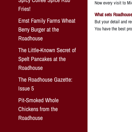
Now every visit to Mic
Fries!
What sets Roadhouse 
Ernst Family Farms Wheat
But your detail and re
Berry Burger at the
You have the best prod
Roadhouse
The Little-Known Secret of
Spelt Pancakes at the
Roadhouse
The Roadhouse Gazette:
Issue 5
Pit-Smoked Whole
Chickens from the
Roadhouse