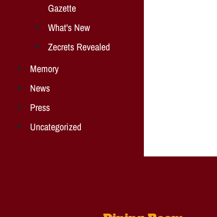
Gazette
What's New
Zecrets Revealed
Memory
News
Press
Uncategorized