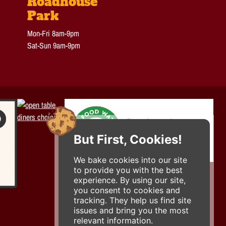
Roadhouse
Park
Mon-Fri 8am-9pm
Sat-Sun 9am-9pm
But First, Cookies!
We bake cookies into our site
to provide you with the best
experience. By using our site,
you consent to cookies and
tracking. They help us find site
issues and bring you the most
relevant information.