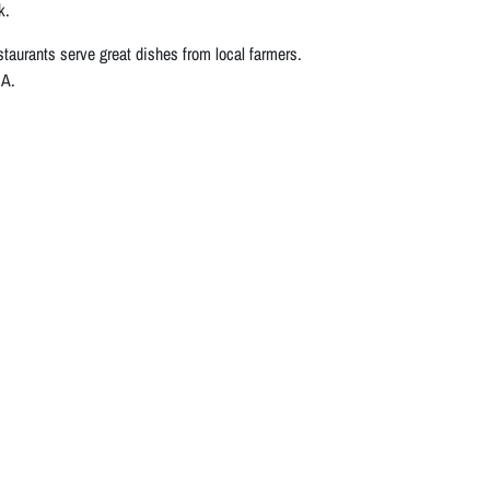
k.
estaurants serve great dishes from local farmers.
.A.