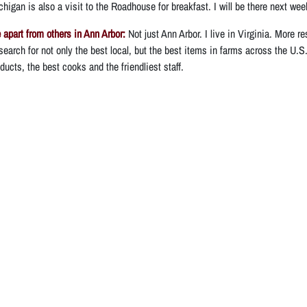
higan is also a visit to the Roadhouse for breakfast. I will be there next wee
apart from others in Ann Arbor:
Not just Ann Arbor. I live in Virginia. More r
search for not only the best local, but the best items in farms across the U.S
ucts, the best cooks and the friendliest staff.