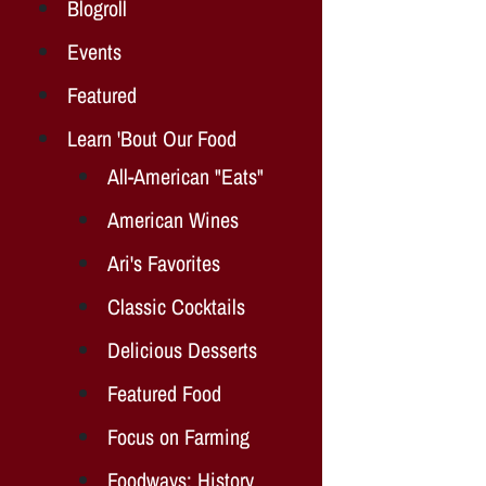
Blogroll
Events
Featured
Learn 'Bout Our Food
All-American "Eats"
American Wines
Ari's Favorites
Classic Cocktails
Delicious Desserts
Featured Food
Focus on Farming
Foodways: History