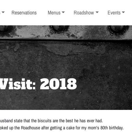
ub-menu
Toggle sub-menu
Toggle sub-menu
Toggle sub-
s
Reservations
Menus
Roadshow
Events
Visit: 2018
sband state that the biscuits are the best he has ever had.
 looked up the Roadhouse after getting a cake for my mom's 80th birthday.