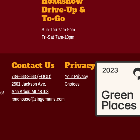
Roadshow
Drive-Up &
To-Go
Sun-Thu 7am-9pm
Fri-Sat 7am-10pm
Contact Us
Privacy
734-663-3663 (FOOD)
Your Privacy
2501 Jackson Ave.
Choices
Ann Arbor, MI 48103
es!
roadhouse@zingermans.com