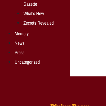
Gazette
What's New
Zecrets Revealed
Memory
News
Press
Uncategorized