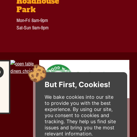
Roadhouse
Park
Mon-Fri 8am-9pm
Sat-Sun 9am-9pm
But First, Cookies!
We bake cookies into our site
to provide you with the best
experience. By using our site,
you consent to cookies and
tracking. They help us find site
issues and bring you the most
relevant information.