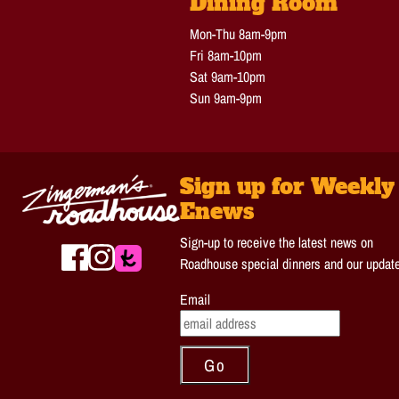
Dining Room
Mon-Thu 8am-9pm
Fri 8am-10pm
Sat 9am-10pm
Sun 9am-9pm
Sign up for Weekly
Enews
Sign-up to receive the latest news on
Roadhouse special dinners and our updat
Email