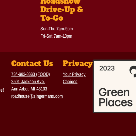
Roadshow
Drive-Up &
To-Go
Sun-Thu 7am-9pm
Fri-Sat 7am-10pm
Contact Us
Privacy
734-663-3663 (FOOD)
Your Privacy
2501 Jackson Ave.
Choices
Ann Arbor, MI 48103
es!
roadhouse@zingermans.com