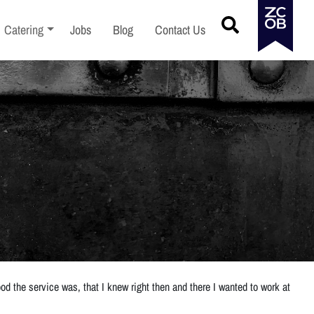
menu
Toggle sub-menu
Catering
Jobs
Blog
Contact Us
d the service was, that I knew right then and there I wanted to work at