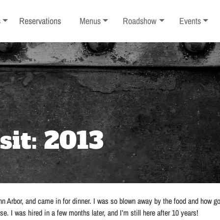
ub-menu
Toggle sub-menu
Toggle sub-menu
Toggle sub-
s
Reservations
Menus
Roadshow
Events
sit: 2013
nn Arbor, and came in for dinner. I was so blown away by the food and how goo
 I was hired in a few months later, and I’m still here after 10 years!