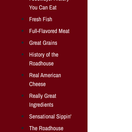
You Can Eat
Fresh Fish
Full-Flavored Meat
Great Grains
History of the
Roadhouse
Real American
Cheese
Really Great
Ingredients
Sensational Sippin'
The Roadhouse