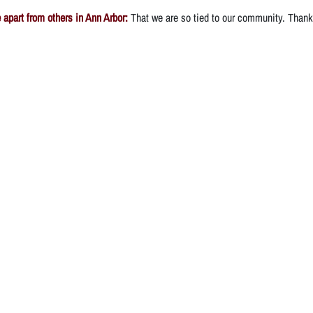
apart from others in Ann Arbor:
That we are so tied to our community. Thank 