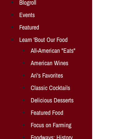
Blogroll
Events
Featured
Learn 'Bout Our Food
All-American "Eats"
American Wines
Ari's Favorites
Classic Cocktails
Delicious Desserts
Featured Food
Focus on Farming
Foodways: History