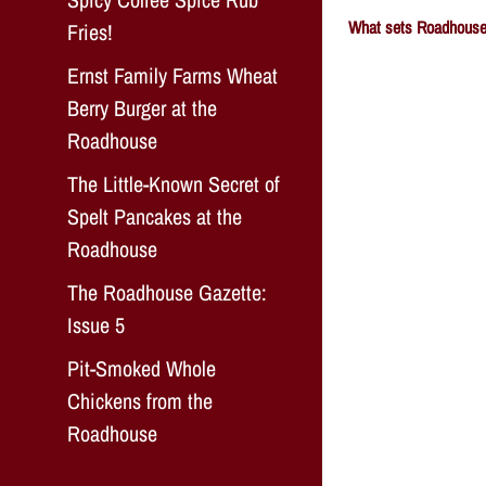
What sets Roadhouse 
Fries!
Ernst Family Farms Wheat
Berry Burger at the
Roadhouse
The Little-Known Secret of
Spelt Pancakes at the
Roadhouse
The Roadhouse Gazette:
Issue 5
Pit-Smoked Whole
Chickens from the
Roadhouse