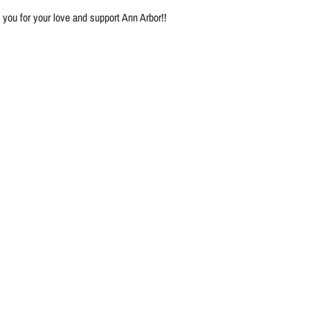
you for your love and support Ann Arbor!!