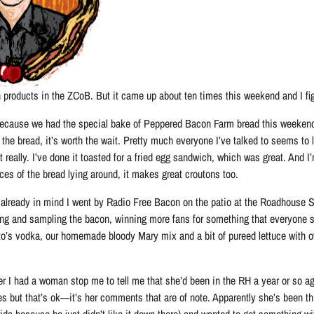
 products in the ZCoB. But it came up about ten times this weekend and I figur
ause we had the special bake of Peppered Bacon Farm bread this weekend. Si
the bread, it’s worth the wait. Pretty much everyone I’ve talked to seems to love
really. I’ve done it toasted for a fried egg sandwich, which was great. And I
ces of the bread lying around, it makes great croutons too.
 already in mind I went by Radio Free Bacon on the patio at the Roadhouse 
g and sampling the bacon, winning more fans for something that everyone see
o’s vodka, our homemade bloody Mary mix and a bit of pureed lettuce with of c
ter I had a woman stop me to tell me that she’d been in the RH a year or so ag
s but that’s ok—it’s her comments that are of note. Apparently she’s been thi
da because he just didn’t like it down there) and wanted to get something w