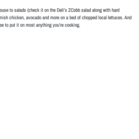
use to salads (check it on the Deli’s ZCobb salad along with hard
Amish chicken, avocado and more on a bed of chopped local lettuces. And
ree to put it on most anything you’re cooking.