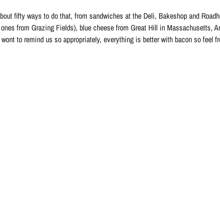
bout fifty ways to do that, from sandwiches at the Deli, Bakeshop and Roadho
 ones from Grazing Fields), blue cheese from Great Hill in Massachusetts, 
 wont to remind us so appropriately, everything is better with bacon so feel f