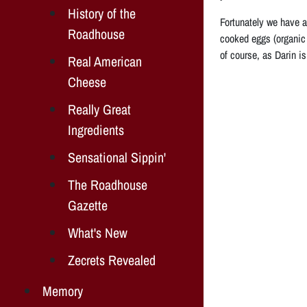
History of the
Fortunately we have a
Roadhouse
cooked eggs (organic
of course, as Darin is
Real American
Cheese
Really Great
Ingredients
Sensational Sippin'
The Roadhouse
Gazette
What's New
Zecrets Revealed
Memory