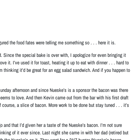
ed the food fates were telling me something so . . . here it is.
nce the special bake is over with, I apologize for even bringing it
 it. I’ve used it for toast, heating it up to eat with dinner . . . hard to
’m thinking it’d be great for an egg salad sandwich. And if you happen to
Sunday afternoon and since Nueske’s is a sponsor the bacon was there
ms to love. And then Kevin came out from the bar with his first draft
ourse, a slice of bacon. More work to be done but stay tuned . . . it’s
o and that I’d given her a taste of the Nueske’s bacon. I’m not sure
nking of it ever since. Last night she came in with her dad (retired but
ith the Nueske’s on it. They went for a 24/7 burger (Nueske’s bacon—