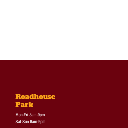
Roadhouse
Park
Mon-Fri 8am-9pm
Sat-Sun 9am-9pm