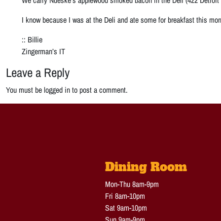
I know because I was at the Deli and ate some for breakfast this mor
:: Billie
Zingerman’s IT
Leave a Reply
You must be logged in to post a comment.
Dining Room
Mon-Thu 8am-9pm
Fri 8am-10pm
Sat 9am-10pm
Sun 9am-9pm