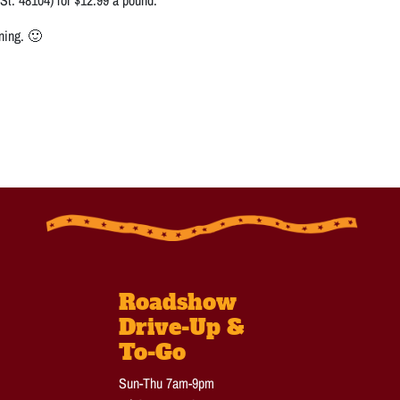
ning. 🙂
Roadshow
Drive-Up &
To-Go
Sun-Thu 7am-9pm