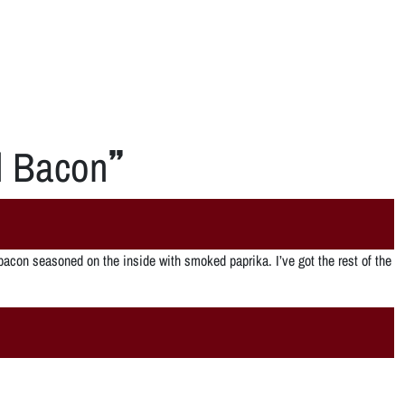
d Bacon
”
acon seasoned on the inside with smoked paprika. I’ve got the rest of the