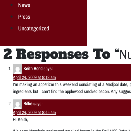
News
Press
Uncategorized
2 Responses To “
Nu
Keith Bond
says:
April 24, 2009 at 8:13 am
I’m making an appetizer this weekend consisting of a Medjool date, 
ingredients but I can’t find the applewood smoked bacon. Any suggest
Billie
says:
April 24, 2009 at 8:45 am
Hi Keith,
We carry Nueske’s applewood smoked bacon in the Deli (422 Detroit 