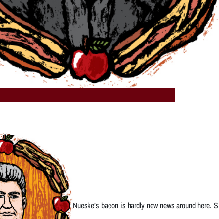
Nueske’s bacon is hardly new news around here. Sin