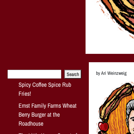
Search
by Ari Weinzweig
Search
Spicy Coffee Spice Rub
Fries!
Ernst Family Farms Wheat
Berry Burger at the
Roadhouse