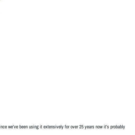
ce we’ve been using it extensively for over 25 years now it’s probably