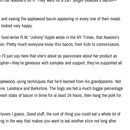
eli and seeing the applewood bacon appearing in every one of their meals
l looked very happy.
nd food writer R.W. “Johnny” Apple wrote in the NY Times, that Nueske’s
 on. Pretty much everyone loves this bacon, from kids to connoisseurs.
 I’ll just say here that she’s about as passionate about her product as
upplier—they’re generous with samples and support, they’ve supported all
pplewood, using techniques that he’d learned from his grandparents. Not
shire, Landrace and Berkshire. The hogs are fed a much bigger percentage
esh slabs of bacon in brine for at least 24 hours, then hang the pork for
overs I guess. Good stuff, the sort of thing you could eat a whole lot of
ling in the way that makes you want to eat another slice not long after