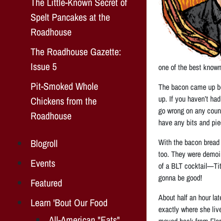
The Little-Known Secret of
Spelt Pancakes at the
Roadhouse
The Roadhouse Gazette:
Issue 5
one of the best known
Pit-Smoked Whole
The bacon came up bec
up. If you haven’t had 
Chickens from the
go wrong on any count 
Roadhouse
have any bits and pie
Blogroll
With the bacon bread
too. They were demoin
Events
of a BLT cocktail—Tit
gonna be good!
Featured
About half an hour la
Learn 'Bout Our Food
exactly where she live
All-American "Eats"
moved back from Flori