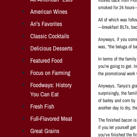
smoked for 24 hours—
American Wines
All of which was foll
Ari's Favorites
—breakfast BLTs, baco
Classic Cocktails
Anyways, if you someh
was, “the beluga of b
Delicious Desserts
In terms of the family
Featured Food
you’re going to get. 
Focus on Farming
the promotional work 
Foodways: History
Anyways, Tanya’s gran
surprisingly, the fam
You Can Eat
of barley and corn by 
Fresh Fish
another day to dry, t
Full-Flavored Meat
The finished bacon is 
if you let yourself ge
Great Grains
you’ve finished the fir