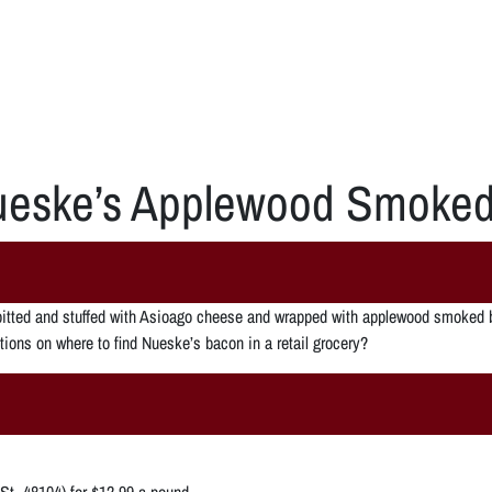
eske’s Applewood Smoke
pitted and stuffed with Asioago cheese and wrapped with applewood smoked b
ions on where to find Nueske’s bacon in a retail grocery?
St. 48104) for $12.99 a pound.