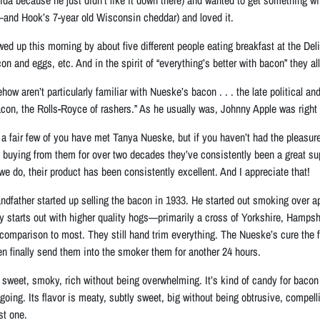
and Hook’s 7-year old Wisconsin cheddar) and loved it.
owed up this morning by about five different people eating breakfast at the D
n and eggs, etc. And in the spirit of “everything’s better with bacon” they al
ow aren’t particularly familiar with Nueske’s bacon . . . the late political a
acon, the Rolls-Royce of rashers.” As he usually was, Johnny Apple was right
 a fair few of you have met Tanya Nueske, but if you haven’t had the pleasure
In buying from them for over two decades they’ve consistently been a great s
we do, their product has been consistently excellent. And I appreciate that!
dfather started up selling the bacon in 1933. He started out smoking over a
ily starts out with higher quality hogs—primarily a cross of Yorkshire, Hamp
comparison to most. They still hand trim everything. The Nueske’s cure the fr
hen finally send them into the smoker them for another 24 hours.
sweet, smoky, rich without being overwhelming. It’s kind of candy for bacon l
t going. Its flavor is meaty, subtly sweet, big without being obtrusive, compel
st one.