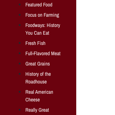
Featured Food
Focus on Farming
Foodways: History
You Can Eat
Fresh Fish
Full-Flavored Meat
Great Grains
History of the
Roadhouse
Real American
Cheese
Really Great