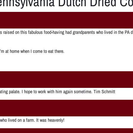
nnsylvania Dutch Dried Co
was raised on this fabulous food-having had grandparents who lived in the 
 I’m at home when I come to eat there.
nating palate. I hope to work with him again sometime. Tim Schmitt
 who lived on a farm. It was heavenly!