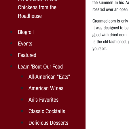
the summer! In his
N
Chickens from the
roasted over an open f
Roadhouse
Creamed corn is only 
it was designed to be 
Blogroll
good with dried corn.
is the old-fashioned,
Events
yourself.
Featured
Learn 'Bout Our Food
All-American "Eats"
American Wines
Ari's Favorites
Classic Cocktails
Delicious Desserts