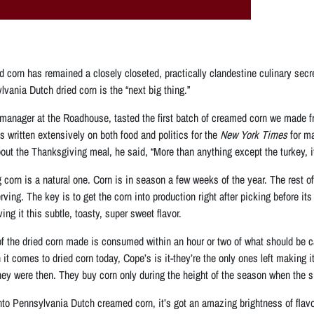
ed corn has remained a closely closeted, practically clandestine culinary secret
vania Dutch dried corn is the “next big thing.”
anager at the Roadhouse, tasted the first batch of creamed corn we made from 
 written extensively on both food and politics for the
New York Times
for ma
out the Thanksgiving meal, he said, “More than anything except the turkey, it
g corn is a natural one. Corn is in season a few weeks of the year. The rest 
ng. The key is to get the corn into production right after picking before its
ing it this subtle, toasty, super sweet flavor.
 of the dried corn made is consumed within an hour or two of what should be
it comes to dried corn today, Cope’s is it-they’re the only ones left making i
they were then. They buy corn only during the height of the season when the su
to Pennsylvania Dutch creamed corn, it’s got an amazing brightness of flavo