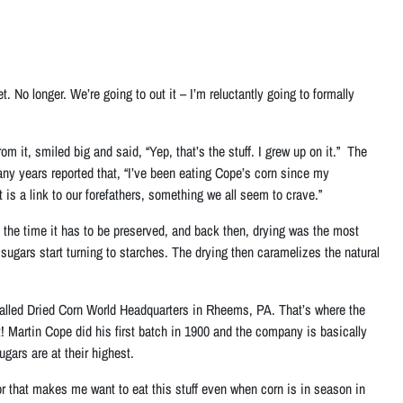
. No longer. We’re going to out it – I’m reluctantly going to formally
it, smiled big and said, “Yep, that’s the stuff. I grew up on it.” The
ny years reported that, “I’ve been eating Cope’s corn since my
 is a link to our forefathers, something we all seem to crave.”
of the time it has to be preserved, and back then, drying was the most
 sugars start turning to starches. The drying then caramelizes the natural
 called Dried Corn World Headquarters in Rheems, PA. That’s where the
t! Martin Cope did his first batch in 1900 and the company is basically
gars are at their highest.
r that makes me want to eat this stuff even when corn is in season in