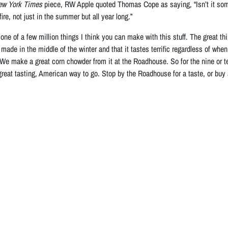
ew York Times
piece, RW Apple quoted Thomas Cope as saying, “Isn’t it some
ire, not just in the summer but all year long.”
one of a few million things I think you can make with this stuff. The great 
made in the middle of the winter and that it tastes terrific regardless of whe
 We make a great corn chowder from it at the Roadhouse. So for the nine or te
 great tasting, American way to go. Stop by the Roadhouse for a taste, or buy 