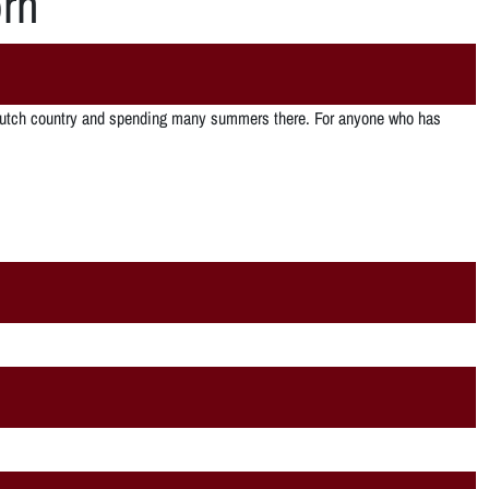
rn
”
PA dutch country and spending many summers there. For anyone who has