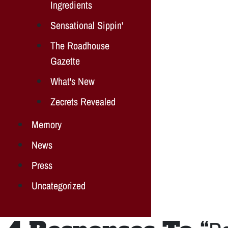
Ingredients
Sensational Sippin'
The Roadhouse
Gazette
What's New
Zecrets Revealed
Memory
News
Press
Uncategorized