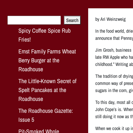
Search
by Ari Weinzweig
Search
Spicy Coffee Spice Rub
In the food world, dri
announce that Pennsyl
Fries!
Jim Grosh, business m
Ernst Family Farms Wheat
late RW Apple who has
Berry Burger at the
childhood.” Writing ab
Roadhouse
The tradition of dryin
The Little-Known Secret of
common way of preservi
Spelt Pancakes at the
sugars in the corn, giv
Roadhouse
To this day, most all
John Cope’s is. When 
The Roadhouse Gazette:
still doing it now as 
Issue 5
When we cook it up in
Pit-Smoked Whole