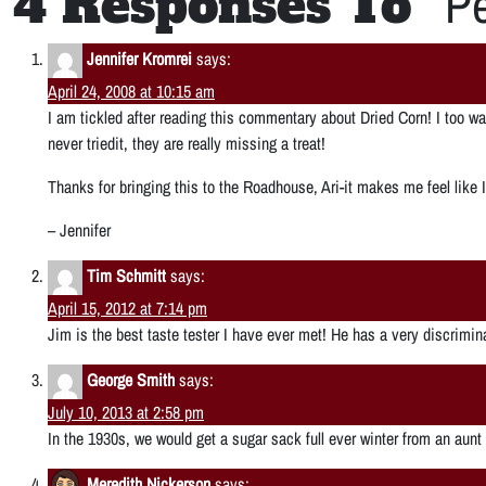
4 Responses To “
Pe
Jennifer Kromrei
says:
April 24, 2008 at 10:15 am
I am tickled after reading this commentary about Dried Corn! I too 
never triedit, they are really missing a treat!
Thanks for bringing this to the Roadhouse, Ari-it makes me feel like
– Jennifer
Tim Schmitt
says:
April 15, 2012 at 7:14 pm
Jim is the best taste tester I have ever met! He has a very discrimi
George Smith
says:
July 10, 2013 at 2:58 pm
In the 1930s, we would get a sugar sack full ever winter from an aunt
Meredith Nickerson
says: