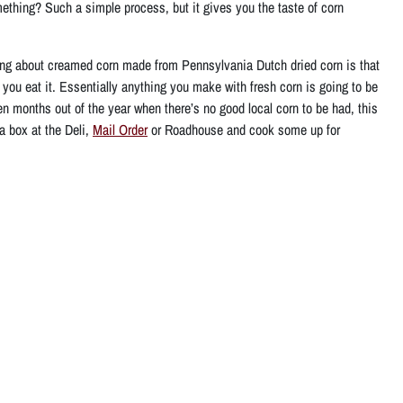
thing? Such a simple process, but it gives you the taste of corn
thing about creamed corn made from Pennsylvania Dutch dried corn is that
n you eat it. Essentially anything you make with fresh corn is going to be
n months out of the year when there’s no good local corn to be had, this
a box at the Deli,
Mail Order
or Roadhouse and cook some up for