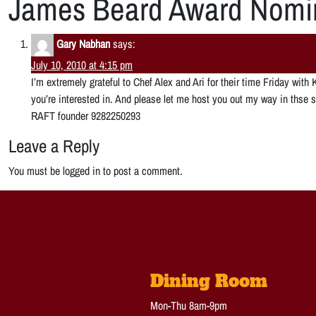
James Beard Award Nomi
Gary Nabhan
says:
July 10, 2010 at 4:15 pm
I’m extremely grateful to Chef Alex and Ari for their time Friday wi
you’re interested in. And please let me host you out my way in th
RAFT founder 9282250293
Leave a Reply
You must be logged in to post a comment.
Dining Room
Mon-Thu 8am-9pm