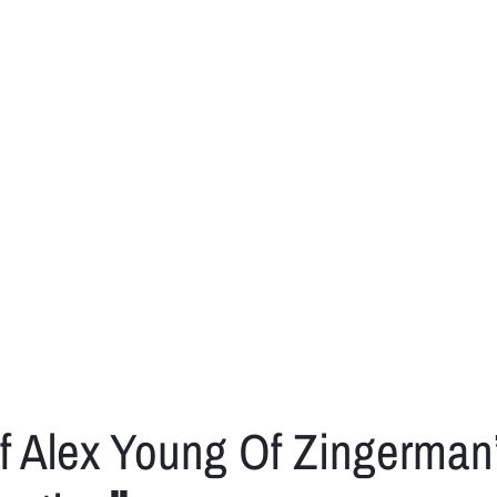
f Alex Young Of Zingerma