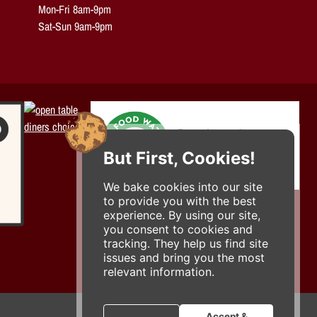
Mon-Fri 8am-9pm
Sat-Sun 9am-9pm
But First, Cookies!
We bake cookies into our site
to provide you with the best
experience. By using our site,
you consent to cookies and
tracking. They help us find site
issues and bring you the most
relevant information.
Accept &