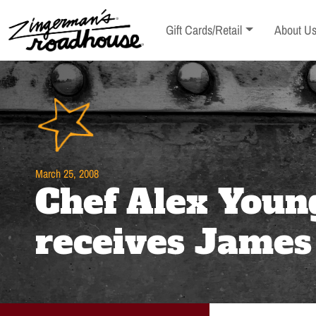
Skip
to
Toggle sub-menu
Toggle s
Gift Cards/Retail
About U
Content
Skip
to
content
March 25, 2008
Chef Alex Youn
receives Jame