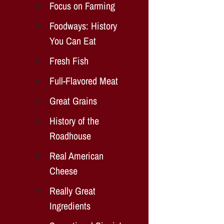
Focus on Farming
Foodways: History
You Can Eat
Fresh Fish
Full-Flavored Meat
Great Grains
History of the
Roadhouse
Real American
Cheese
Really Great
Ingredients