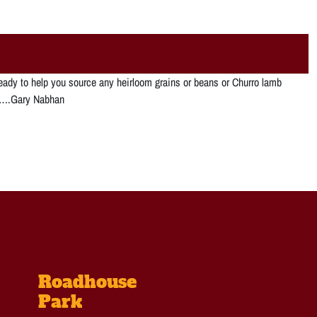
ready to help you source any heirloom grains or beans or Churro lamb
me….Gary Nabhan
Roadhouse
Park