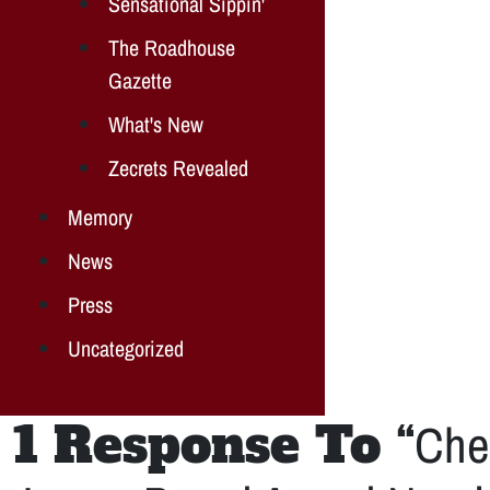
Sensational Sippin'
The Roadhouse
Gazette
What's New
Zecrets Revealed
Memory
News
Press
Uncategorized
1 Response To “
Che