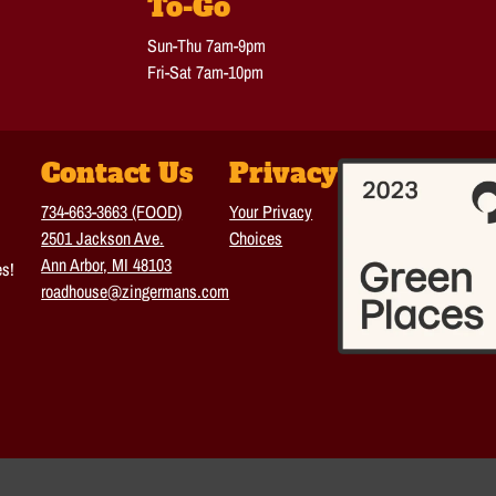
To-Go
Sun-Thu 7am-9pm
Fri-Sat 7am-10pm
Contact Us
Privacy
734-663-3663 (FOOD)
Your Privacy
2501 Jackson Ave.
Choices
Ann Arbor, MI 48103
es!
roadhouse@zingermans.com