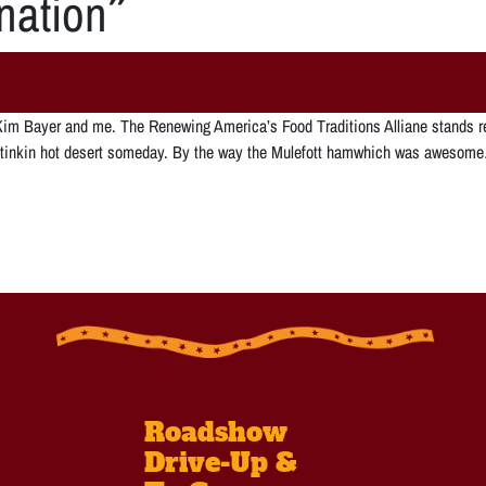
nation
”
th Kim Bayer and me. The Renewing America’s Food Traditions Alliane stands 
se stinkin hot desert someday. By the way the Mulefott hamwhich was aweso
Roadshow
Drive-Up &