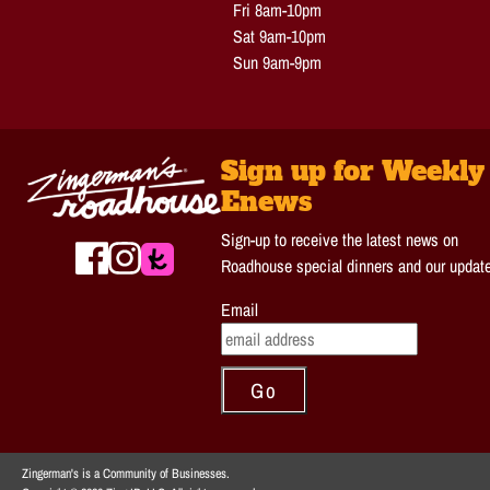
Fri 8am-10pm
Sat 9am-10pm
Sun 9am-9pm
Sign up for Weekly
Enews
Sign-up to receive the latest news on
Roadhouse special dinners and our updat
Email
Zingerman's is a Community of Businesses.