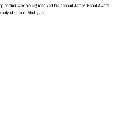
ng partner Alex Young received his second James Beard Award
e only chef from Michigan.