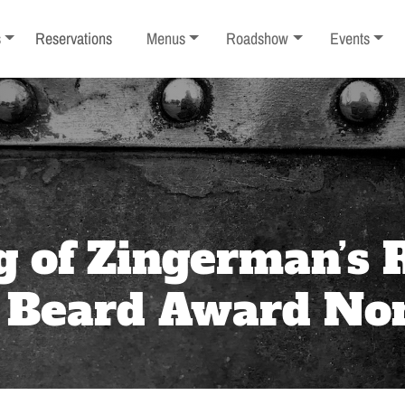
ub-menu
Toggle sub-menu
Toggle sub-menu
Toggle sub-
s
Reservations
Menus
Roadshow
Events
g of Zingerman’s
s Beard Award No