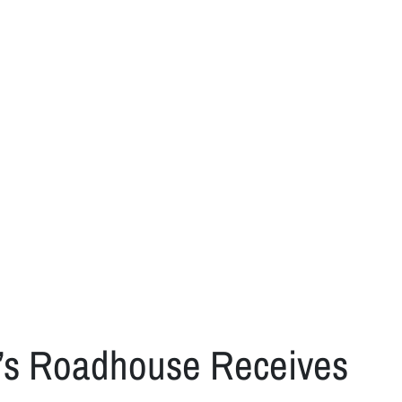
n’s Roadhouse Receives