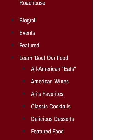
Roadhouse
Blogroll
Events
Featured
Learn 'Bout Our Food
All-American "Eats"
American Wines
Ari's Favorites
Classic Cocktails
Delicious Desserts
Featured Food