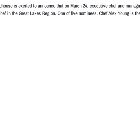
house is excited to announce that on March 24, executive chef and managi
hef in the Great Lakes Region. One of five nominees, Chef Alex Young is th