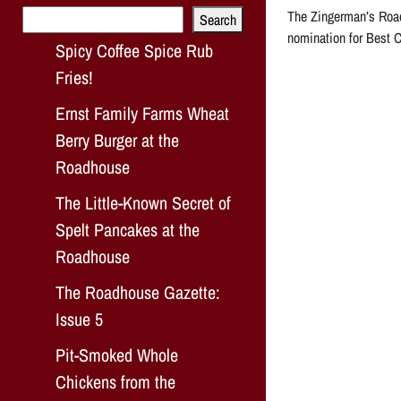
Search
The Zingerman’s Road
Search
nomination for Best C
Spicy Coffee Spice Rub
Fries!
Ernst Family Farms Wheat
Berry Burger at the
Roadhouse
The Little-Known Secret of
Spelt Pancakes at the
Roadhouse
The Roadhouse Gazette:
Issue 5
Pit-Smoked Whole
Chickens from the