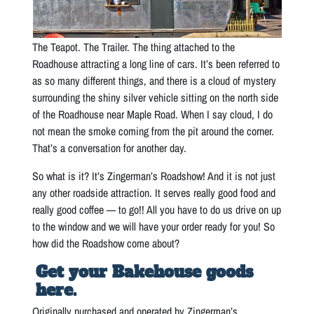
The Teapot. The Trailer. The thing attached to the
Roadhouse attracting a long line of cars. It’s been referred to
as so many different things, and there is a cloud of mystery
surrounding the shiny silver vehicle sitting on the north side
of the Roadhouse near Maple Road. When I say cloud, I do
not mean the smoke coming from the pit around the corner.
That’s a conversation for another day.
So what is it? It’s Zingerman’s Roadshow! And it is not just
any other roadside attraction. It serves really good food and
really good coffee — to go!! All you have to do us drive on up
to the window and we will have your order ready for you! So
how did the Roadshow come about?
Get your Bakehouse goods
here.
Originally purchased and operated by Zingerman’s