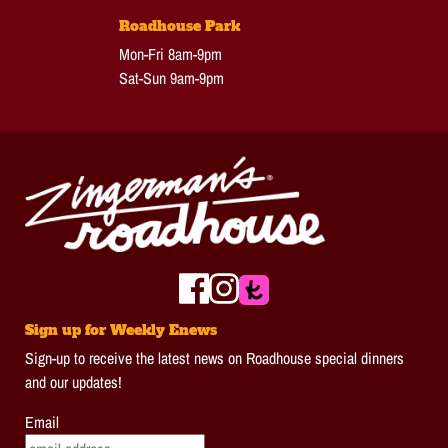
Roadhouse Park
Mon-Fri 8am-9pm
Sat-Sun 9am-9pm
Sign up for Weekly Enews
Sign-up to receive the latest news on Roadhouse special dinners
and our updates!
Email