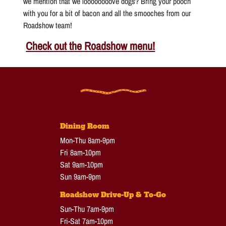
we mention that we loooooooove dogs? Bring your pooch
with you for a bit of bacon and all the smooches from our
Roadshow team!
Check out the Roadshow menu!
Dining Room
Mon-Thu 8am-9pm
Fri 8am-10pm
Sat 9am-10pm
Sun 9am-9pm
Roadshow Drive-Up & To-Go
Sun-Thu 7am-9pm
Fri-Sat 7am-10pm