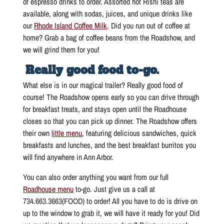
of espresso drinks to order. Assorted hot Rishi teas are
available, along with sodas, juices, and unique drinks like
our
Rhode Island Coffee Milk
. Did you run out of coffee at
home? Grab a bag of coffee beans from the Roadshow, and
we will grind them for you!
Really good food to-go.
What else is in our magical trailer? Really good food of
course! The Roadshow opens early so you can drive through
for breakfast treats, and stays open until the Roadhouse
closes so that you can pick up dinner. The Roadshow offers
their own
little menu
, featuring delicious sandwiches, quick
breakfasts and lunches, and the best breakfast burritos you
will find anywhere in Ann Arbor.
You can also order anything you want from our full
Roadhouse menu
to-go. Just give us a call at
734.663.3663(FOOD) to order! All you have to do is drive on
up to the window to grab it, we will have it ready for you! Did