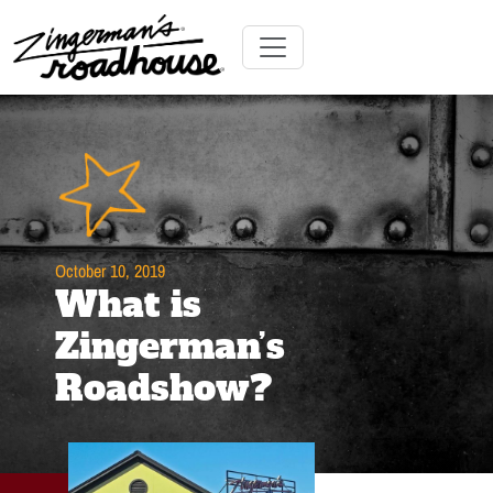
Skip
to
Content
Skip
Toggle navigation
to
content
October 10, 2019
What is
Zingerman’s
Roadshow?