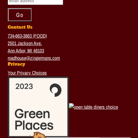
Contact Us
734-663-3663 (FOOD)
2501 Jackson Ave.
Ann Arbor, MI 48103
roadhouse@zingermans.com
Privacy
Your Privacy Choices