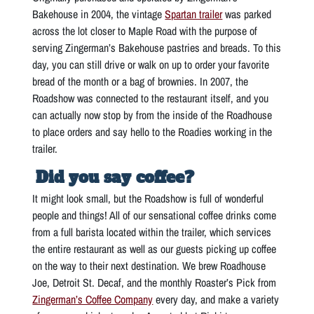
Bakehouse in 2004, the vintage
Spartan trailer
was parked
across the lot closer to Maple Road with the purpose of
serving Zingerman’s Bakehouse pastries and breads. To this
day, you can still drive or walk on up to order your favorite
bread of the month or a bag of brownies. In 2007, the
Roadshow was connected to the restaurant itself, and you
can actually now stop by from the inside of the Roadhouse
to place orders and say hello to the Roadies working in the
trailer.
Did you say coffee?
It might look small, but the Roadshow is full of wonderful
people and things! All of our sensational coffee drinks come
from a full barista located within the trailer, which services
the entire restaurant as well as our guests picking up coffee
on the way to their next destination. We brew Roadhouse
Joe, Detroit St. Decaf, and the monthly Roaster’s Pick from
Zingerman’s Coffee Company
every day, and make a variety