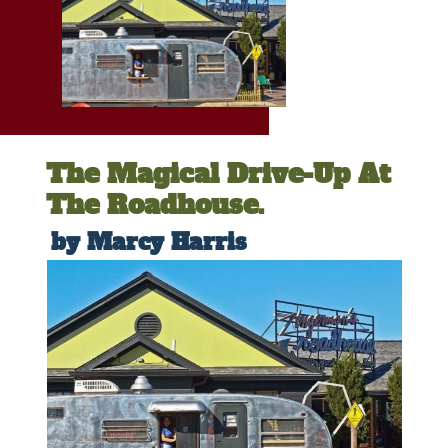
The Magical Drive-Up At
The Roadhouse.
by Marcy Harris